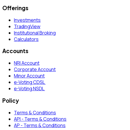
Offerings
Investments
TradingView
Institutional Broking
Calculators
Accounts
NRI Account
Corporate Account
Minor Account
e-Voting CDSL
e-Voting NSDL
Policy
Terms & Conditions
API - Terms & Conditions
AP - Terms & Conditions