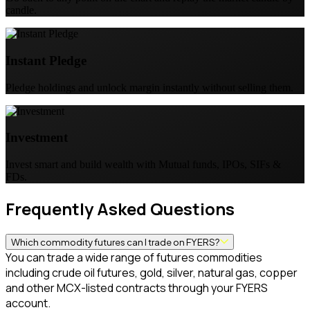
candle.
Instant Pledge
Pledge holdings and unlock margin instantly without selling them.
Investment
Invest smart and build wealth with Mutual funds, IPOs, SIFs &
FDs.
Frequently Asked Questions
Which commodity futures can I trade on FYERS?
You can trade a wide range of futures commodities
including crude oil futures, gold, silver, natural gas, copper
and other MCX-listed contracts through your FYERS
account.