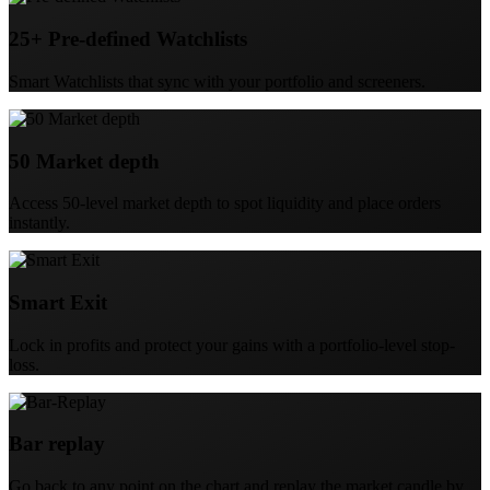
25+ Pre-defined Watchlists
Smart Watchlists that sync with your portfolio and screeners.
50 Market depth
Access 50-level market depth to spot liquidity and place orders
instantly.
Smart Exit
Lock in profits and protect your gains with a portfolio-level stop-
loss.
Bar replay
Go back to any point on the chart and replay the market candle by