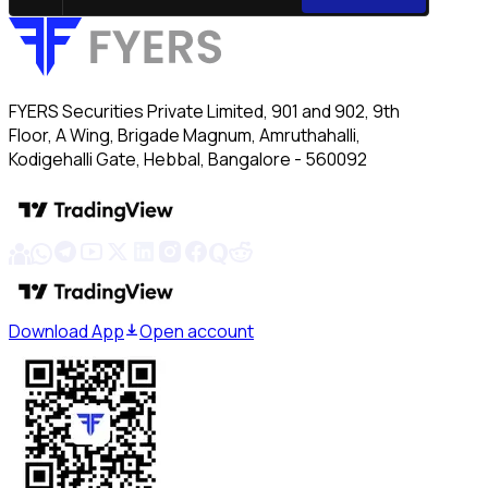
FYERS Securities Private Limited, 901 and 902, 9th
Floor, A Wing, Brigade Magnum, Amruthahalli,
Kodigehalli Gate, Hebbal, Bangalore - 560092
Download App
Open account