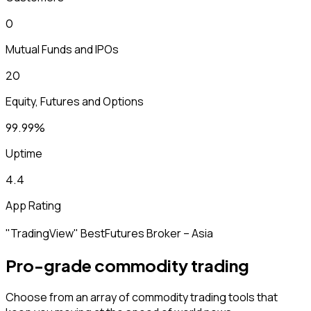
₹0
Mutual Funds and IPOs
₹20
Equity, Futures and Options
99.99%
Uptime
4.4
App Rating
"TradingView" Best
Futures Broker – Asia
Pro-grade commodity trading
Choose from an array of commodity trading tools that