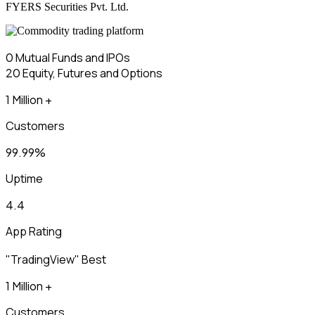
FYERS Securities Pvt. Ltd.
₹0
Mutual Funds and IPOs
₹20
Equity, Futures and Options
1 Million +
Customers
99.99%
Uptime
4.4
App Rating
"TradingView" Best
1 Million +
Customers