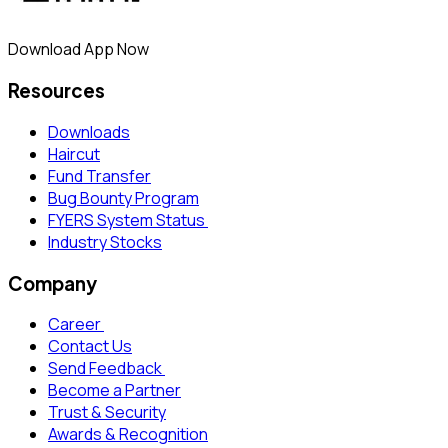
Download App Now
Resources
Downloads
Haircut
Fund Transfer
Bug Bounty Program
FYERS System Status
Industry Stocks
Company
Career
Contact Us
Send Feedback
Become a Partner
Trust & Security
Awards & Recognition