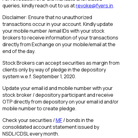
queries, kindly reach out to us at
revoke@fyers.in
.
Disclaimer: Ensure that no unauthorized
transactions occur in your account. Kindly update
your mobile number /email IDs with your stock
brokers to receive information of your transactions
directly from Exchange on your mobile/email at the
end of the day.
Stock Brokers can accept securities as margin from
clients only by way of pledge in the depository
system w.e.f. September 1, 2020.
Update your email id and mobile number with your
stock broker / depository participant and receive
OTP directly from depository on your email id and/or
mobile number to create pledge.
Check your securities /
MF
/ bonds in the
consolidated account statement issued by
NSDL/CDSL every month.