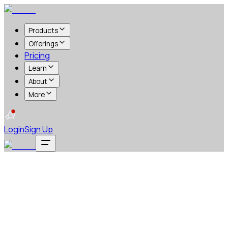
Products
Offerings
Pricing
Learn
About
More
Login
Sign Up