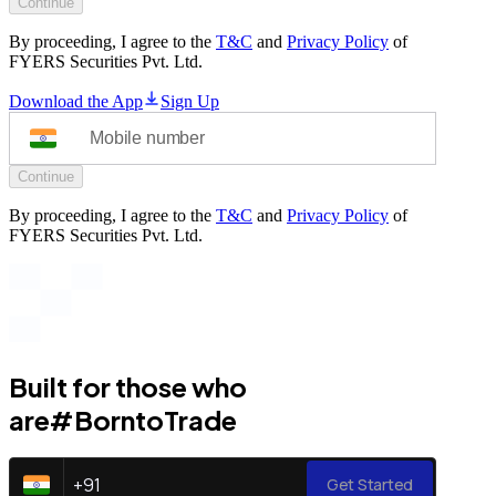
Continue
By proceeding, I agree to the
T&C
and
Privacy Policy
of
FYERS Securities Pvt. Ltd.
Download the App
Sign Up
Continue
By proceeding, I agree to the
T&C
and
Privacy Policy
of
FYERS Securities Pvt. Ltd.
Built for those who
are
#BorntoTrade
+
91
Get Started