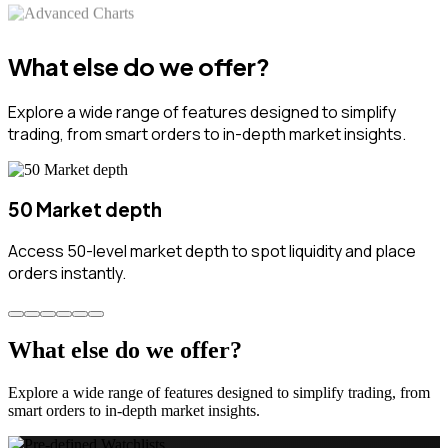
What else do we offer?
Explore a wide range of features designed to simplify
trading, from smart orders to in-depth market insights.
50 Market depth
Access 50-level market depth to spot liquidity and place
orders instantly.
What else do we offer?
Explore a wide range of features designed to simplify trading, from
smart orders to in-depth market insights.