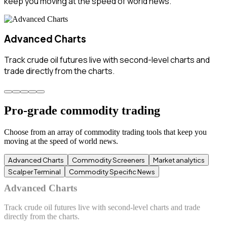
keep you moving at the speed of world news.
Commodity Screeners
Spot commodity trading opportunities instantly with
predefined futures commodities screeners.
Pro-grade commodity trading
Choose from an array of commodity trading tools that keep you
moving at the speed of world news.
Advanced Charts
Commodity Screeners
Market analytics
Scalper Terminal
Commodity Specific News
Commodity Screeners
Spot commodity trading opportunities instantly with predefined
futures commodities screeners.