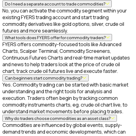
Do I need a separate account to trade commodities?
No, you can activate the commodity segment within your
existing FYERS trading account and start trading
commodity derivatives like gold options, silver, crude oil
futures and more seamlessly.
What tools does FYERS offer for commodity traders?
FYERS offers commodity-focused tools like Advanced
Charts, Scalper Terminal, Commodity Screeners,
Continuous Futures Charts and real-time market updates
and news to help traders look at the price of crude oil
chart, track crude oil futures live and execute faster.
Can beginners start commodity trading?
Yes. Commodity trading can be started with basic market
understanding and the right tools for analysis and
execution. Traders often begin by tracking common
commodity instruments charts, eg. crude oil chart live, to
understand market movements before placing trades.
Why do traders choose commodities as an asset class?
Commodities are influenced by global events, supply-
demand trends and economic developments, which can