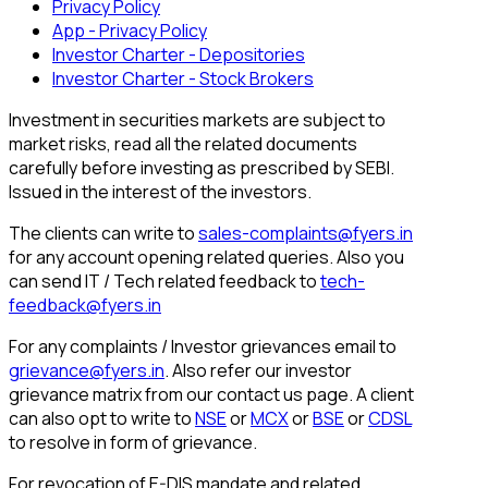
Privacy Policy
App - Privacy Policy
Investor Charter - Depositories
Investor Charter - Stock Brokers
Investment in securities markets are subject to
market risks, read all the related documents
carefully before investing as prescribed by SEBI.
Issued in the interest of the investors.
The clients can write to
sales-complaints@fyers.in
for any account opening related queries. Also you
can send IT / Tech related feedback to
tech-
feedback@fyers.in
For any complaints / Investor grievances email to
grievance@fyers.in
. Also refer our investor
grievance matrix from our contact us page. A client
can also opt to write to
NSE
or
MCX
or
BSE
or
CDSL
to resolve in form of grievance.
For revocation of E-DIS mandate and related