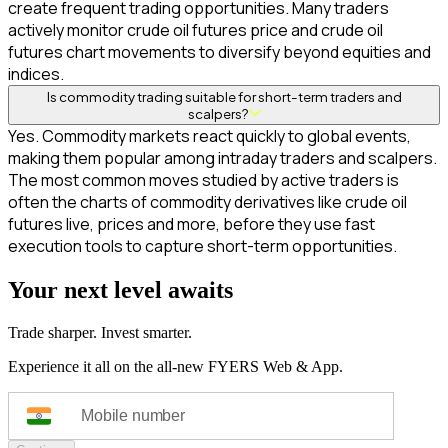
create frequent trading opportunities. Many traders
actively monitor crude oil futures price and crude oil
futures chart movements to diversify beyond equities and
indices.
Is commodity trading suitable for short-term traders and
scalpers?
Yes. Commodity markets react quickly to global events,
making them popular among intraday traders and scalpers.
The most common moves studied by active traders is
often the charts of commodity derivatives like crude oil
futures live, prices and more, before they use fast
execution tools to capture short-term opportunities.
Your next level awaits
Trade sharper. Invest smarter.
Experience it all on the all-new FYERS Web & App.