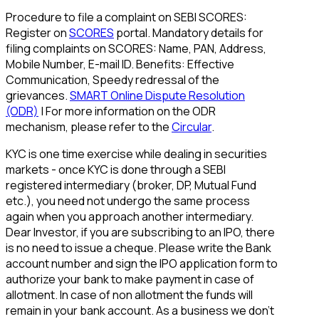
Procedure to file a complaint on SEBI SCORES:
Register on
SCORES
portal. Mandatory details for
filing complaints on SCORES: Name, PAN, Address,
Mobile Number, E-mail ID. Benefits: Effective
Communication, Speedy redressal of the
grievances.
SMART Online Dispute Resolution
(ODR)
| For more information on the ODR
mechanism, please refer to the
Circular
.
KYC is one time exercise while dealing in securities
markets - once KYC is done through a SEBI
registered intermediary (broker, DP, Mutual Fund
etc.), you need not undergo the same process
again when you approach another intermediary.
Dear Investor, if you are subscribing to an IPO, there
is no need to issue a cheque. Please write the Bank
account number and sign the IPO application form to
authorize your bank to make payment in case of
allotment. In case of non allotment the funds will
remain in your bank account. As a business we don't