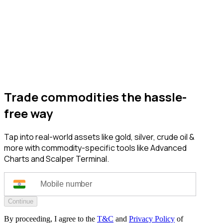
Trade commodities the hassle-
free way
Tap into real-world assets like gold, silver, crude oil &
more with commodity-specific tools like Advanced
Charts and Scalper Terminal.
Continue
By proceeding, I agree to the
T&C
and
Privacy Policy
of