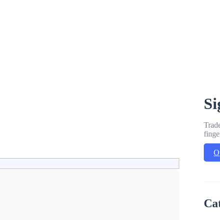
Si
Trade
finge
O
Ca