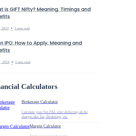
t is GIFT Nifty? Meaning, Timings and
fits
•
, 2024
5 min read
in IPO: How to Apply, Meaning and
fits
•
, 2024
5 min read
ancial Calculators
Brokerage Calculator
Calculate your Net P&L after deducting all the
charges like Tax, Brokerage, etc.
Margin Calculator