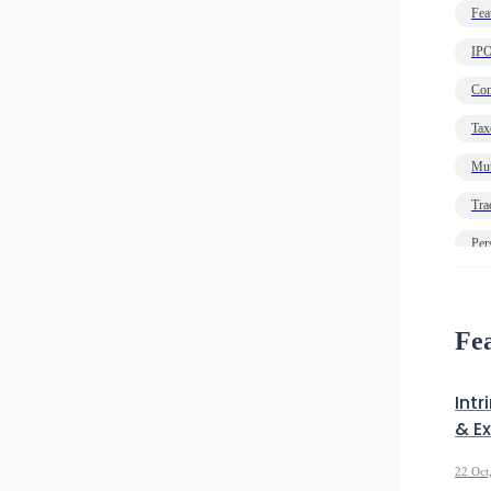
Fea
IP
Com
Tax
Mut
Tra
Per
Ec
Deb
Fea
Intr
& E
22 Oct