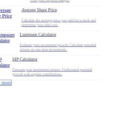
Find your required margin.
Average Share Price
Calculate the average price you paid for a stock and
determine your total cost.
Lumpsum Calculator
Estimate your investment growth. Calculate potential
returns on one-time investments.
SIP Calculator
Forecast your investment returns. Understand potential
growth with regular contributions.
 more