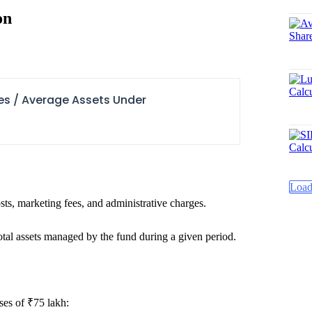
on
es / Average Assets Under
Load
ts, marketing fees, and administrative charges.
otal assets managed by the fund during a given period.
ses of ₹75 lakh: