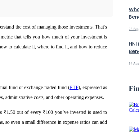
Wha
Bene
erstand the cost of managing those investments. That’s
25 Sep
 metric that tells you how much of your investment is
HNI 
w to calculate it, where to find it, and how to reduce
Bene
14 Aug
Fin
tual fund or exchange-traded fund (
ETF
), expressed as
es, administrative costs, and other operating expenses.
ns ₹1.50 out of every ₹100 you’ve invested is used to
ns, so even a small difference in expense ratios can add