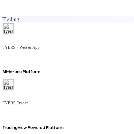
Trading
FYERS - Web & App
All-in-one Platform
FYERS Trader
TradingView Powered Platform