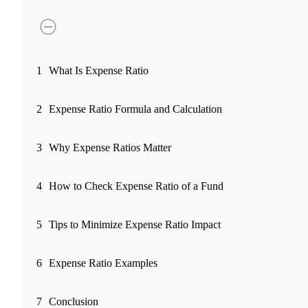
FYERS Pledge
Get Additional Margins
1
What Is Expense Ratio
2
Expense Ratio Formula and Calculation
FYERS Insights
3
Why Expense Ratios Matter
4
How to Check Expense Ratio of a Fund
Trading Widget Platform
5
Tips to Minimize Expense Ratio Impact
FYERS Alerts
6
Expense Ratio Examples
7
Conclusion