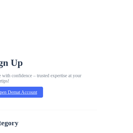
gn Up
 with confidence – trusted expertise at your
rtips!
pen Demat Account
tegory