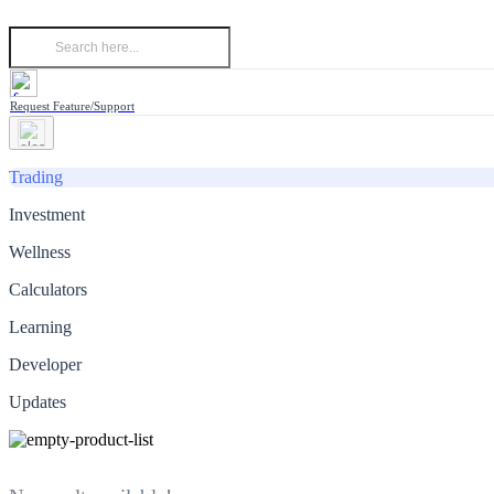
Request Feature/Support
Trading
Investment
Wellness
Calculators
Learning
Developer
Updates