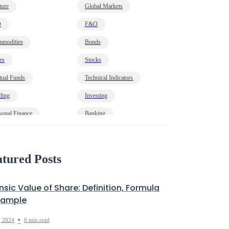
ture
Global Markets
O
F&O
modities
Bonds
es
Stocks
ual Funds
Technical Indicators
ding
Investing
sonal Finance
Banking
onomy
HNI
t
Markets Decoded
tured Posts
insic Value of Share: Definition, Formula
xample
•
, 2024
6 min read