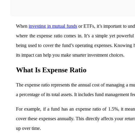
Real-time Updates
When
investing in mutual funds
or ETFs, it’s important to und
where the
expense ratio comes in. It’s a simple yet powerful
FYERS Next
being used to cover the fund’s operating expenses. Knowing ho
its impact can help you make smarter investment choices.
User-friendly Dashboard
What Is Expense Ratio
Investment
The expense ratio represents the annual cost of managing a mu
a percentage of its total assets. It includes fund management fe
FYERS IPO
For example, if a fund has an expense ratio of 1.5%, it mea
cover these expenses annually. This directly affects your retur
Invest in IPO’s easily
up over time.