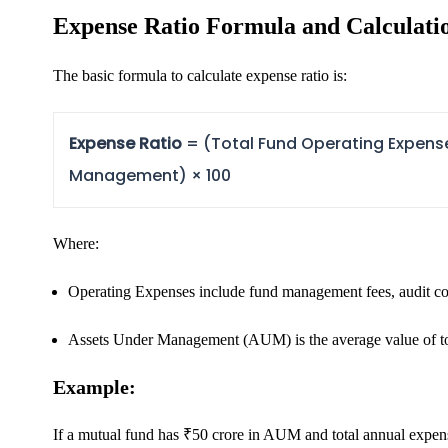
Expense Ratio Formula and Calculati
FYERS OFS
The basic formula to calculate expense ratio is:
Expense Ratio
= (Total Fund Operating Expens
Invest in OFS Seamlessly
Management) × 100
Where:
FYERS SGB
Operating Expenses
include fund management fees, audit cos
Invest in Sovereign Gold Bond
Assets Under Management (AUM)
is the average value of t
Example:
If a mutual fund has ₹50 crore in AUM and total annual expen
FYERS Debt Markets