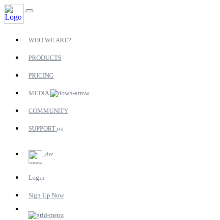
WHO WE ARE?
PRODUCTS
PRICING
MEDIA
COMMUNITY
SUPPORT
Login
Sign Up Now