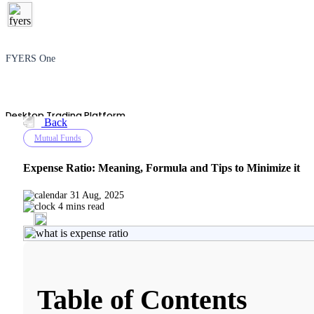
FYERS One
Desktop Trading Platform
Back
Mutual Funds
Expense Ratio: Meaning, Formula and Tips to Minimize it
TradingView
31 Aug, 2025
4 mins read
Advanced Charting Platform
Table of Contents