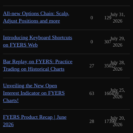
All-new Options Chain: Scalp,
July 31,
0
129
Adjust Positions and more
2026
Introducing Keyboard Shortcuts
July 29,
0
307
on FYERS Web
2026
Bar Replay on FYERS: Practice
July 28,
27
35027
Trading on Historical Charts
2026
Unveiling the New Open
July 25,
Interest Indicator on FYERS
63
160459
2026
Charts!
FYERS Product Recap | June
July 20,
28
17390
2026
2026