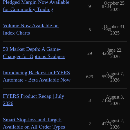
Pledged Margin Now Available
October 25,
9
8734
for Commodity Trading
2025
Volume Now Available on
October 31,
5
1960
Index Charts
2025
50 Market Depth: A Game-
June 22,
29
42064
Changer for Options Scalpers
2026
Introducing Backtest in FYERS
August 7,
629
55356
Automate - Beta Available Now
2026
FYERS Product Recap | July
August 3,
3
7160
2026
2026
Smart Stop-loss and Target:
August 2,
2
4779
Available on All Order Types
2026