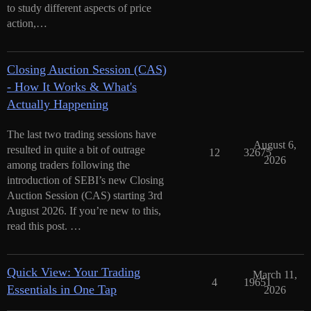
to study different aspects of price
action,…
Closing Auction Session (CAS)
- How It Works & What's
Actually Happening
The last two trading sessions have
August 6,
resulted in quite a bit of outrage
12
32675
2026
among traders following the
introduction of SEBI’s new Closing
Auction Session (CAS) starting 3rd
August 2026. If you’re new to this,
read this post. …
Quick View: Your Trading
March 11,
4
19651
Essentials in One Tap
2026