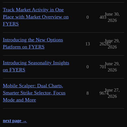
Track Market Activity in One
June 30,
Place with Market Overview on
0
403
2026
FYERS
Introducing the New Options
June 29,
13
26287
Platform on FYERS
2026
Introducing Seasonality Insights
June 29,
0
701
on FYERS
2026
Mobile Scalper: Dual Charts,
June 27,
Smarter Strike Selector, Focus
8
9674
2026
Mode and More
next page →