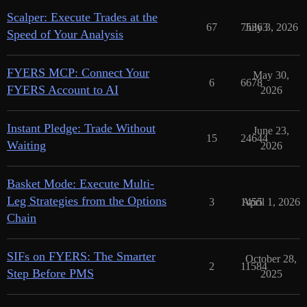
Scalper: Execute Trades at the
67
75363
July 3, 2026
Speed of Your Analysis
FYERS MCP: Connect Your
May 30,
6
6678
FYERS Account to AI
2026
Instant Pledge: Trade Without
June 23,
15
24644
Waiting
2026
Basket Mode: Execute Multi-
Leg Strategies from the Options
3
1455
April 1, 2026
Chain
SIFs on FYERS: The Smarter
October 28,
2
11584
Step Before PMS
2025