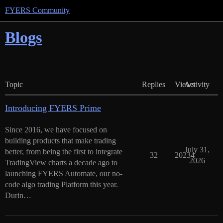
FYERS Community
Blogs
Topic
Replies
Views
Activity
Introducing FYERS Prime
Since 2016, we have focused on
building products that make trading
July 31,
better, from being the first to integrate
32
20234
2026
TradingView charts a decade ago to
launching FYERS Automate, our no-
code algo trading Platform this year.
Durin…