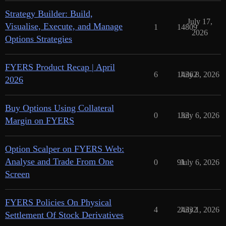
Strategy Builder: Build,
July 17,
Visualise, Execute, and Manage
1
14809
2026
Options Strategies
FYERS Product Recap | April
6
14362
July 8, 2026
2026
Buy Options Using Collateral
0
133
July 6, 2026
Margin on FYERS
Option Scalper on FYERS Web:
Analyse and Trade From One
0
91
July 6, 2026
Screen
FYERS Policies On Physical
4
24332
July 1, 2026
Settlement Of Stock Derivatives