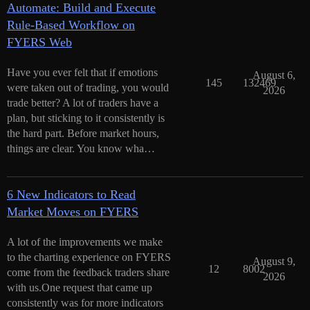
Automate: Build and Execute
Rule-Based Workflow on
FYERS Web
Have you ever felt that if emotions
August 6,
145
132469
were taken out of trading, you would
2026
trade better? A lot of traders have a
plan, but sticking to it consistently is
the hard part. Before market hours,
things are clear. You know wha…
6 New Indicators to Read
Market Moves on FYERS
A lot of the improvements we make
to the charting experience on FYERS
August 9,
12
8002
come from the feedback traders share
2026
with us.One request that came up
consistently was for more indicators