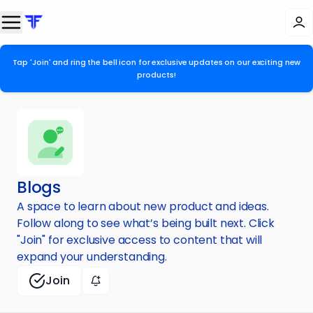
Tap 'Join' and ring the bell icon for exclusive updates on our exciting new
products!
Blogs
A space to learn about new product and ideas.
Follow along to see what’s being built next. Click
"Join" for exclusive access to content that will
expand your understanding.
Join