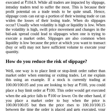
executed at ₹104.9. While all traders are impacted by slippage,
intraday traders tend to suffer the most. This is because their
profit potential on a trade tends to be quite small. Hence,
slippage costs can eat up a portion of their winning trade or can
widen the losses of their losing trade. When do slippages
occur? Usually when volatility is high or liquidity is low. When
the volatility is high, swift price movement and changes in the
bid-ask spread could lead to slippages when one is trying to
execute a market order. Slippages are also common when
liquidity is low because the price at which you want to transact
(buy or sell) may not have sufficient volume to execute your
quantity.
How do you reduce the risk of slippage?
Well, one way is to place limit or stop-limit order rather than
market order when entering or exiting trades. Let me explain
this using an example. If a stock is currently trading at
100.00/100.05 and you are looking to buy at ₹100, you could
place a buy limit order at ₹100. This order would get executed
when the ask price falls to ₹100 or lower. On the other hand, if
you place a market order to buy when the price is
100.00/100.05 but then the price rises to 100.10/100.15
between the time the order is placed and gets executed, your