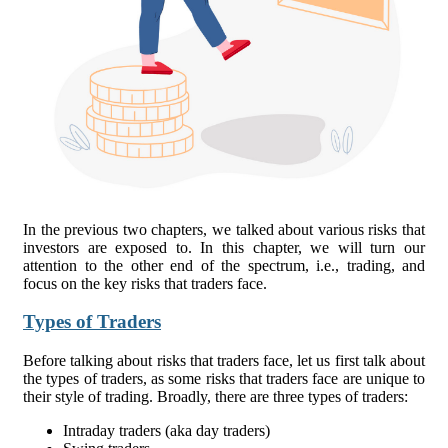
In the previous two chapters, we talked about various risks that
investors are exposed to. In this chapter, we will turn our
attention to the other end of the spectrum, i.e., trading, and
focus on the key risks that traders face.
Types of Traders
Before talking about risks that traders face, let us first talk about
the types of traders, as some risks that traders face are unique to
their style of trading. Broadly, there are three types of traders:
Intraday traders (aka day traders)