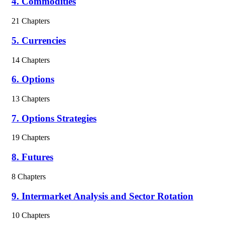
4. Commodities
21 Chapters
5. Currencies
14 Chapters
6. Options
13 Chapters
7. Options Strategies
19 Chapters
8. Futures
8 Chapters
9. Intermarket Analysis and Sector Rotation
10 Chapters