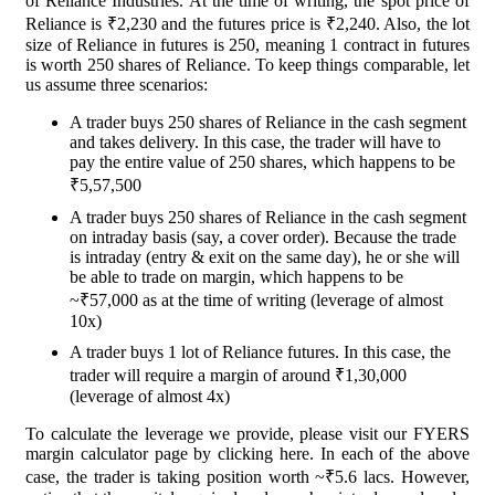
of Reliance Industries. At the time of writing, the spot price of
Reliance is ₹2,230 and the futures price is ₹2,240. Also, the lot
size of Reliance in futures is 250, meaning 1 contract in futures
is worth 250 shares of Reliance. To keep things comparable, let
us assume three scenarios:
A trader buys 250 shares of Reliance in the cash segment
and takes delivery. In this case, the trader will have to
pay the entire value of 250 shares, which happens to be
₹5,57,500
A trader buys 250 shares of Reliance in the cash segment
on intraday basis (say, a cover order). Because the trade
is intraday (entry & exit on the same day), he or she will
be able to trade on margin, which happens to be
~₹57,000 as at the time of writing (leverage of almost
10x)
A trader buys 1 lot of Reliance futures. In this case, the
trader will require a margin of around ₹1,30,000
(leverage of almost 4x)
To calculate the leverage we provide, please visit our FYERS
margin calculator page by clicking here. In each of the above
case, the trader is taking position worth ~₹5.6 lacs. However,