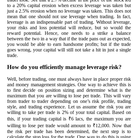
to a 20% capital erosion when excess leverage was taken but
just a 2.5% erosion when no leverage was taken. This does not
mean that one should not use leverage when trading. In fact,
leverage is an indispensable part of trading. Without leverage,
your risks and loss potential will reduce, but so would the
reward potential. Hence, one needs to a strike a balance
between the two in a way that if the trade pans out as expected,
you would be able to earn handsome profits; but if the trade
goes wrong, your capital will still not take a hit in just a single
trade.
How do you efficiently manage leverage risk?
Well, before trading, one must always have in place proper risk
and money management strategies. One way to achieve this is
to first decide on position sizing and determine what is the
maximum that you are willing to lose per trade. This will vary
from trader to trader depending on one’s risk profile, trading
style, and trading experience. Let us assume the risk you are
willing to take per trade is 2% of your total capital. Based on
this, if your trading capital is ₹6 lacs, the maximum you are
willing to lose per trade would amount to ₹12,000. Now that
the risk per trade has been determined, the next step is to
calculate the stop loss for the trade. One way to do this is using