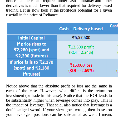
notice that the capital required under cash – intraday and under
derivatives is much lower than that required for delivery-based
trading. Let us now look at the profit/loss potential for a given
rise/fall in the price of Reliance.
Notice above that the absolute profit or loss are the same in
each of the case. However, what differs is the return on
investment (or trade in this case). Notice that the ROI tends to
be substantially higher when leverage comes into play. This is
the impact of leverage. That said, also notice that leverage is a
double-edged sword. If your view goes wrong, then losses on
your leveraged positions can be substantial as well. I mean,