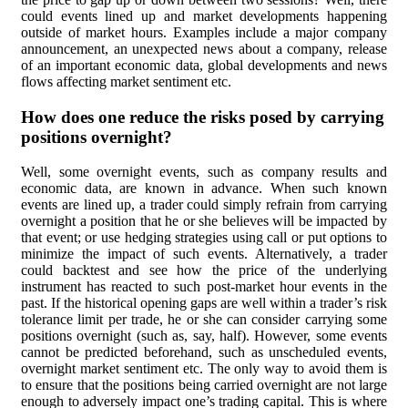
could events lined up and market developments happening
outside of market hours. Examples include a major company
announcement, an unexpected news about a company, release
of an important economic data, global developments and news
flows affecting market sentiment etc.
How does one reduce the risks posed by carrying
positions overnight?
Well, some overnight events, such as company results and
economic data, are known in advance. When such known
events are lined up, a trader could simply refrain from carrying
overnight a position that he or she believes will be impacted by
that event; or use hedging strategies using call or put options to
minimize the impact of such events. Alternatively, a trader
could backtest and see how the price of the underlying
instrument has reacted to such post-market hour events in the
past. If the historical opening gaps are well within a trader’s risk
tolerance limit per trade, he or she can consider carrying some
positions overnight (such as, say, half). However, some events
cannot be predicted beforehand, such as unscheduled events,
overnight market sentiment etc. The only way to avoid them is
to ensure that the positions being carried overnight are not large
enough to adversely impact one’s trading capital. This is where