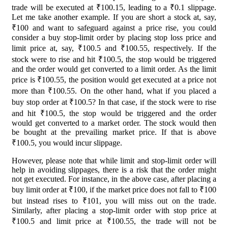
trade will be executed at ₹100.15, leading to a ₹0.1 slippage.
Let me take another example. If you are short a stock at, say,
₹100 and want to safeguard against a price rise, you could
consider a buy stop-limit order by placing stop loss price and
limit price at, say, ₹100.5 and ₹100.55, respectively. If the
stock were to rise and hit ₹100.5, the stop would be triggered
and the order would get converted to a limit order. As the limit
price is ₹100.55, the position would get executed at a price not
more than ₹100.55. On the other hand, what if you placed a
buy stop order at ₹100.5? In that case, if the stock were to rise
and hit ₹100.5, the stop would be triggered and the order
would get converted to a market order. The stock would then
be bought at the prevailing market price. If that is above
₹100.5, you would incur slippage.
However, please note that while limit and stop-limit order will
help in avoiding slippages, there is a risk that the order might
not get executed. For instance, in the above case, after placing a
buy limit order at ₹100, if the market price does not fall to ₹100
but instead rises to ₹101, you will miss out on the trade.
Similarly, after placing a stop-limit order with stop price at
₹100.5 and limit price at ₹100.55, the trade will not be