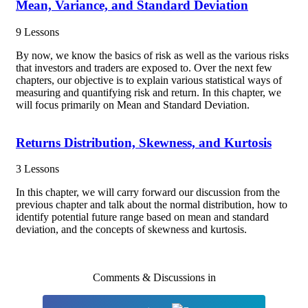
Mean, Variance, and Standard Deviation
9 Lessons
By now, we know the basics of risk as well as the various risks
that investors and traders are exposed to. Over the next few
chapters, our objective is to explain various statistical ways of
measuring and quantifying risk and return. In this chapter, we
will focus primarily on Mean and Standard Deviation.
Returns Distribution, Skewness, and Kurtosis
3 Lessons
In this chapter, we will carry forward our discussion from the
previous chapter and talk about the normal distribution, how to
identify potential future range based on mean and standard
deviation, and the concepts of skewness and kurtosis.
Comments & Discussions in