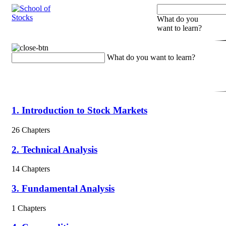
What do you
want to learn?
What do you want to learn?
1. Introduction to Stock Markets
26 Chapters
2. Technical Analysis
14 Chapters
3. Fundamental Analysis
1 Chapters