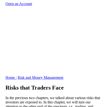
Open an Account
Home :
Risk and Money Management
Risks that Traders Face
In the previous two chapters, we talked about various risks that
investors are exposed to. In this chapter, we will turn our
attention to the other end of the spectrum, i.e., trading, and