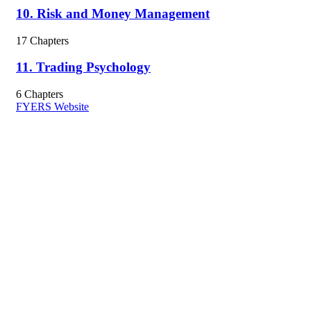
10. Risk and Money Management
17 Chapters
11. Trading Psychology
6 Chapters
FYERS Website