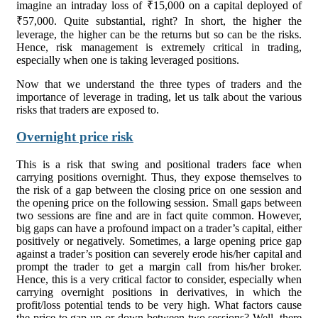
imagine an intraday loss of ₹15,000 on a capital deployed of
₹57,000. Quite substantial, right? In short, the higher the
leverage, the higher can be the returns but so can be the risks.
Hence, risk management is extremely critical in trading,
especially when one is taking leveraged positions.
Now that we understand the three types of traders and the
importance of leverage in trading, let us talk about the various
risks that traders are exposed to.
Overnight price risk
This is a risk that swing and positional traders face when
carrying positions overnight. Thus, they expose themselves to
the risk of a gap between the closing price on one session and
the opening price on the following session. Small gaps between
two sessions are fine and are in fact quite common. However,
big gaps can have a profound impact on a trader’s capital, either
positively or negatively. Sometimes, a large opening price gap
against a trader’s position can severely erode his/her capital and
prompt the trader to get a margin call from his/her broker.
Hence, this is a very critical factor to consider, especially when
carrying overnight positions in derivatives, in which the
profit/loss potential tends to be very high. What factors cause
the price to gap up or down between two sessions? Well, there