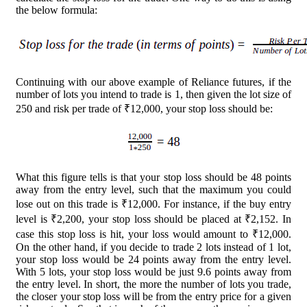
the below formula:
Continuing with our above example of Reliance futures, if the
number of lots you intend to trade is 1, then given the lot size of
250 and risk per trade of ₹12,000, your stop loss should be:
What this figure tells is that your stop loss should be 48 points
away from the entry level, such that the maximum you could
lose out on this trade is ₹12,000. For instance, if the buy entry
level is ₹2,200, your stop loss should be placed at ₹2,152. In
case this stop loss is hit, your loss would amount to ₹12,000.
On the other hand, if you decide to trade 2 lots instead of 1 lot,
your stop loss would be 24 points away from the entry level.
With 5 lots, your stop loss would be just 9.6 points away from
the entry level. In short, the more the number of lots you trade,
the closer your stop loss will be from the entry price for a given