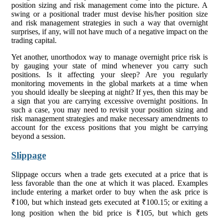
position sizing and risk management come into the picture. A
swing or a positional trader must devise his/her position size
and risk management strategies in such a way that overnight
surprises, if any, will not have much of a negative impact on the
trading capital.
Yet another, unorthodox way to manage overnight price risk is
by gauging your state of mind whenever you carry such
positions. Is it affecting your sleep? Are you regularly
monitoring movements in the global markets at a time when
you should ideally be sleeping at night? If yes, then this may be
a sign that you are carrying excessive overnight positions. In
such a case, you may need to revisit your position sizing and
risk management strategies and make necessary amendments to
account for the excess positions that you might be carrying
beyond a session.
Slippage
Slippage occurs when a trade gets executed at a price that is
less favorable than the one at which it was placed. Examples
include entering a market order to buy when the ask price is
₹100, but which instead gets executed at ₹100.15; or exiting a
long position when the bid price is ₹105, but which gets