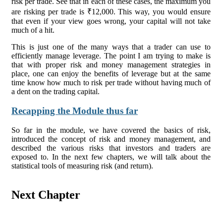
risk per trade. See that in each of these cases, the maximum you
are risking per trade is ₹12,000. This way, you would ensure
that even if your view goes wrong, your capital will not take
much of a hit.
This is just one of the many ways that a trader can use to
efficiently manage leverage. The point I am trying to make is
that with proper risk and money management strategies in
place, one can enjoy the benefits of leverage but at the same
time know how much to risk per trade without having much of
a dent on the trading capital.
Recapping the Module thus far
So far in the module, we have covered the basics of risk,
introduced the concept of risk and money management, and
described the various risks that investors and traders are
exposed to. In the next few chapters, we will talk about the
statistical tools of measuring risk (and return).
Next Chapter