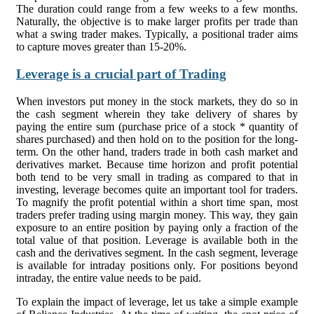
The duration could range from a few weeks to a few months.
Naturally, the objective is to make larger profits per trade than
what a swing trader makes. Typically, a positional trader aims
to capture moves greater than 15-20%.
Leverage is a crucial part of Trading
When investors put money in the stock markets, they do so in
the cash segment wherein they take delivery of shares by
paying the entire sum (purchase price of a stock * quantity of
shares purchased) and then hold on to the position for the long-
term. On the other hand, traders trade in both cash market and
derivatives market. Because time horizon and profit potential
both tend to be very small in trading as compared to that in
investing, leverage becomes quite an important tool for traders.
To magnify the profit potential within a short time span, most
traders prefer trading using margin money. This way, they gain
exposure to an entire position by paying only a fraction of the
total value of that position. Leverage is available both in the
cash and the derivatives segment. In the cash segment, leverage
is available for intraday positions only. For positions beyond
intraday, the entire value needs to be paid.
To explain the impact of leverage, let us take a simple example