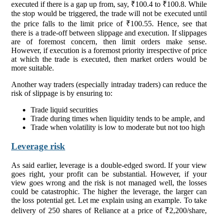
executed if there is a gap up from, say, ₹100.4 to ₹100.8. While
the stop would be triggered, the trade will not be executed until
the price falls to the limit price of ₹100.55. Hence, see that
there is a trade-off between slippage and execution. If slippages
are of foremost concern, then limit orders make sense.
However, if execution is a foremost priority irrespective of price
at which the trade is executed, then market orders would be
more suitable.
Another way traders (especially intraday traders) can reduce the
risk of slippage is by ensuring to:
Trade liquid securities
Trade during times when liquidity tends to be ample, and
Trade when volatility is low to moderate but not too high
Leverage risk
As said earlier, leverage is a double-edged sword. If your view
goes right, your profit can be substantial. However, if your
view goes wrong and the risk is not managed well, the losses
could be catastrophic. The higher the leverage, the larger can
the loss potential get. Let me explain using an example. To take
delivery of 250 shares of Reliance at a price of ₹2,200/share,