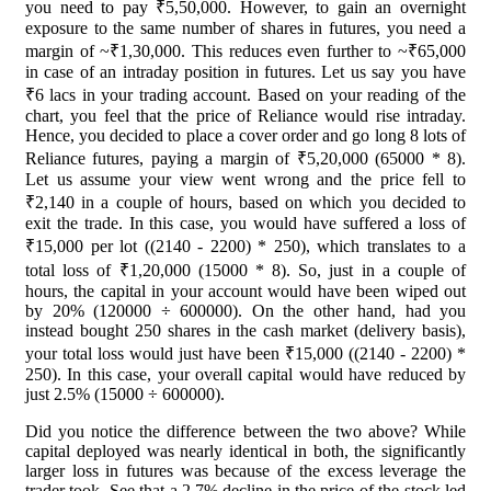
you need to pay ₹5,50,000. However, to gain an overnight
exposure to the same number of shares in futures, you need a
margin of ~₹1,30,000. This reduces even further to ~₹65,000
in case of an intraday position in futures. Let us say you have
₹6 lacs in your trading account. Based on your reading of the
chart, you feel that the price of Reliance would rise intraday.
Hence, you decided to place a cover order and go long 8 lots of
Reliance futures, paying a margin of ₹5,20,000 (65000 * 8).
Let us assume your view went wrong and the price fell to
₹2,140 in a couple of hours, based on which you decided to
exit the trade. In this case, you would have suffered a loss of
₹15,000 per lot ((2140 - 2200) * 250), which translates to a
total loss of ₹1,20,000 (15000 * 8). So, just in a couple of
hours, the capital in your account would have been wiped out
by 20% (120000 ÷ 600000). On the other hand, had you
instead bought 250 shares in the cash market (delivery basis),
your total loss would just have been ₹15,000 ((2140 - 2200) *
250). In this case, your overall capital would have reduced by
just 2.5% (15000 ÷ 600000).
Did you notice the difference between the two above? While
capital deployed was nearly identical in both, the significantly
larger loss in futures was because of the excess leverage the
trader took. See that a 2.7% decline in the price of the stock led