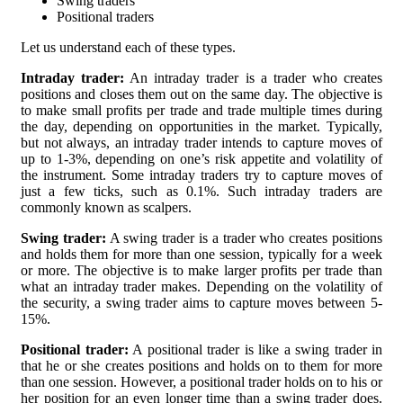
Swing traders
Positional traders
Let us understand each of these types.
Intraday trader:
An intraday trader is a trader who creates
positions and closes them out on the same day. The objective is
to make small profits per trade and trade multiple times during
the day, depending on opportunities in the market. Typically,
but not always, an intraday trader intends to capture moves of
up to 1-3%, depending on one’s risk appetite and volatility of
the instrument. Some intraday traders try to capture moves of
just a few ticks, such as 0.1%. Such intraday traders are
commonly known as scalpers.
Swing trader:
A swing trader is a trader who creates positions
and holds them for more than one session, typically for a week
or more. The objective is to make larger profits per trade than
what an intraday trader makes. Depending on the volatility of
the security, a swing trader aims to capture moves between 5-
15%.
Positional trader:
A positional trader is like a swing trader in
that he or she creates positions and holds on to them for more
than one session. However, a positional trader holds on to his or
her position for an even longer time than a swing trader does.