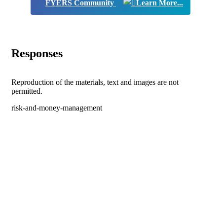
FYERS Community
Responses
Reproduction of the materials, text and images are not
permitted.
risk-and-money-management