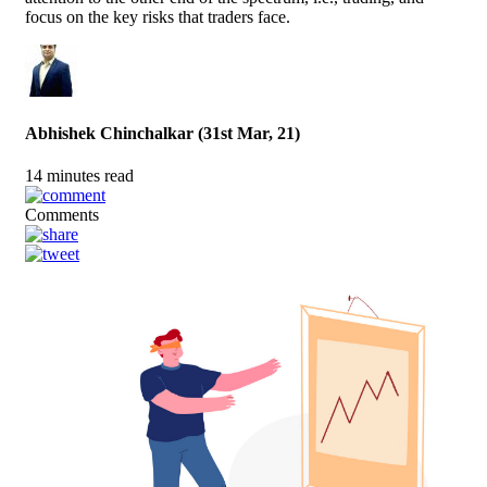
focus on the key risks that traders face.
Abhishek Chinchalkar (31st Mar, 21)
14 minutes read
Comments