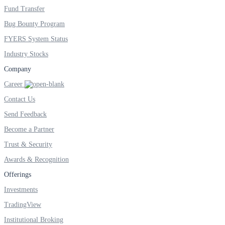
Fund Transfer
Bug Bounty Program
FYERS System Status
Industry Stocks
Company
Career
Contact Us
Send Feedback
Become a Partner
Trust & Security
Awards & Recognition
Offerings
Investments
TradingView
Institutional Broking