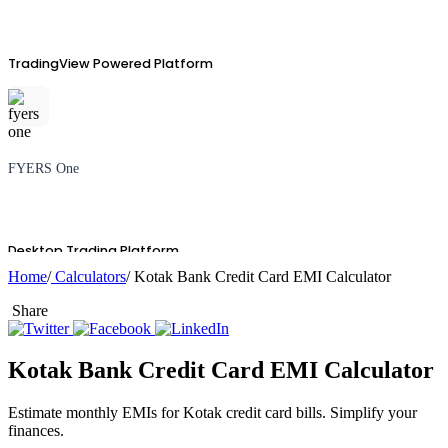
TradingView Powered Platform
FYERS One
Desktop Trading Platform
Home
/
Calculators
/ Kotak Bank Credit Card EMI Calculator
Share
TradingView
Kotak Bank Credit Card EMI Calculator
Estimate monthly EMIs for Kotak credit card bills. Simplify your
finances.
Advanced Charting Platform