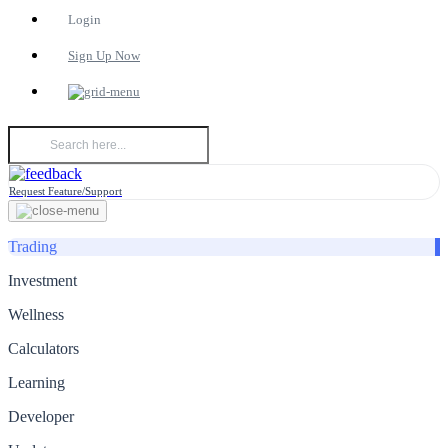
Login
Sign Up Now
Request Feature/Support
Trading
Investment
Wellness
Calculators
Learning
Developer