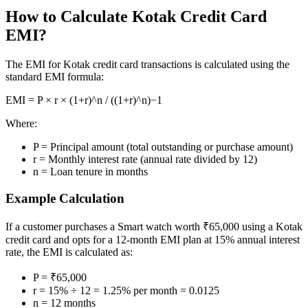
How to Calculate Kotak Credit Card
Margin Calculator
EMI?
The EMI for Kotak credit card transactions is calculated using the
standard EMI formula:
Find your required margin
EMI = P × r × (1+r)^n / ((1+r)^n)−1
Where:
P = Principal amount (total outstanding or purchase amount)
r = Monthly interest rate (annual rate divided by 12)
Brokerage Calculator
n = Loan tenure in months
Example Calculation
Net P&L after charges
If a customer purchases a Smart watch worth ₹65,000 using a Kotak
credit card and opts for a 12-month EMI plan at 15% annual interest
rate, the EMI is calculated as:
P = ₹65,000
SIP Calculator
r = 15% ÷ 12 = 1.25% per month = 0.0125
n = 12 months