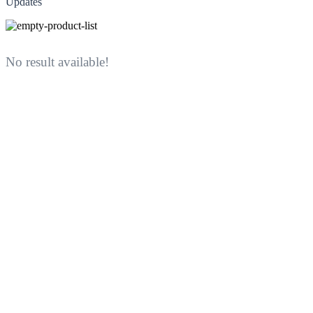
Updates
No result available!