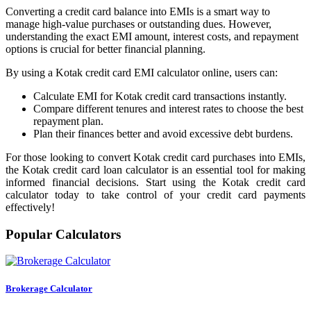
Developer
Converting a credit card balance into EMIs is a smart way to
manage high-value purchases or outstanding dues. However,
understanding the exact EMI amount, interest costs, and repayment
options is crucial for better financial planning.
By using a Kotak credit card EMI calculator online, users can:
FYERS API
Calculate EMI for Kotak credit card transactions instantly.
Compare different tenures and interest rates to choose the best
repayment plan.
Enterprise Grade Trading
Plan their finances better and avoid excessive debt burdens.
Updates
For those looking to convert Kotak credit card purchases into EMIs,
the Kotak credit card loan calculator is an essential tool for making
informed financial decisions. Start using the Kotak credit card
calculator today to take control of your credit card payments
effectively!
Notice Board
Popular Calculators
Important announcements
Brokerage Calculator