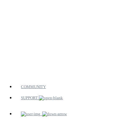
COMMUNITY
SUPPORT