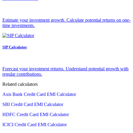
Estimate your investment growth. Calculate potential returns on one-
time investments.
SIP Calculator
Forecast your investment returns. Understand potential growth with
regular contributions.
Related calculators
Axis Bank Credit Card EMI Calculator
SBI Credit Card EMI Calculator
HDFC Credit Card EMI Calculator
ICICI Credit Card EMI Calculator