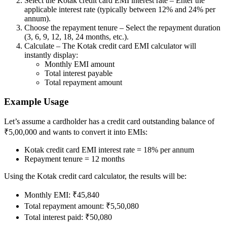
Select the Kotak credit card EMI interest rate – Enter the
applicable interest rate (typically between 12% and 24% per
annum).
Choose the repayment tenure – Select the repayment duration
(3, 6, 9, 12, 18, 24 months, etc.).
FYERS Debt Markets
Calculate – The Kotak credit card EMI calculator will
instantly display:
Monthly EMI amount
Total interest payable
Invest in G-Secs, T-Bills and SDL
Total repayment amount
Wellness
Example Usage
Let’s assume a cardholder has a credit card outstanding balance of
₹5,00,000 and wants to convert it into EMIs:
FYERS Journal
Kotak credit card EMI interest rate = 18% per annum
Repayment tenure = 12 months
Using the Kotak credit card calculator, the results will be:
Your Personal Writing Space
Monthly EMI: ₹45,840
Calculators
Total repayment amount: ₹5,50,080
Total interest paid: ₹50,080