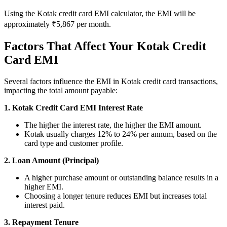
Using the Kotak credit card EMI calculator, the EMI will be
approximately ₹5,867 per month.
Calculate SIP returns
Factors That Affect Your Kotak Credit
Card EMI
Lumpsum Calculator
Several factors influence the EMI in Kotak credit card transactions,
impacting the total amount payable:
1. Kotak Credit Card EMI Interest Rate
Return on lumpsum investments
The higher the interest rate, the higher the EMI amount.
Kotak usually charges 12% to 24% per annum, based on the
card type and customer profile.
2. Loan Amount (Principal)
Average Share Price
A higher purchase amount or outstanding balance results in a
higher EMI.
Choosing a longer tenure reduces EMI but increases total
interest paid.
Calculate average share price
3. Repayment Tenure