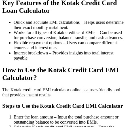
Key Features of the Kotak Credit Card
Loan Calculator
Invest in IPO’s easily
Quick and accurate EMI calculations – Helps users determine
their exact monthly instalment.
Works for all types of Kotak credit card EMIs – Can be used
for purchase conversion, balance transfer, and cash advances.
Flexible repayment options – Users can compare different
FYERS OFS
tenures and interest rates.
Interest breakdown – Provides insights into total interest
payable.
Invest in OFS Seamlessly
How to Use the Kotak Credit Card EMI
Calculator?
The Kotak credit card EMI calculator online is a user-friendly tool
that provides instant results.
FYERS SGB
Steps to Use the Kotak Credit Card EMI Calculator
Enter the loan amount – Input the total purchase amount or
Invest in Sovereign Gold Bond
outstanding balance to be converted into EMIs.