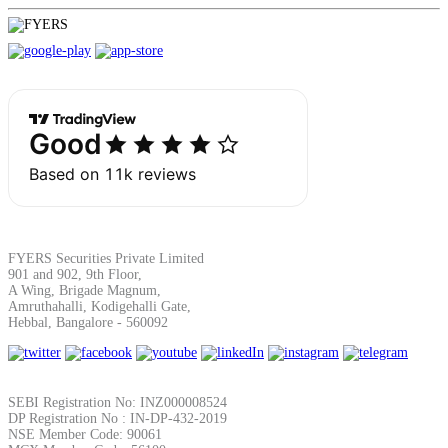
FYERS Securities Private Limited
901 and 902, 9th Floor,
A Wing, Brigade Magnum,
Amruthahalli, Kodigehalli Gate,
Hebbal, Bangalore - 560092
SEBI Registration No: INZ000008524
DP Registration No : IN-DP-432-2019
NSE Member Code: 90061