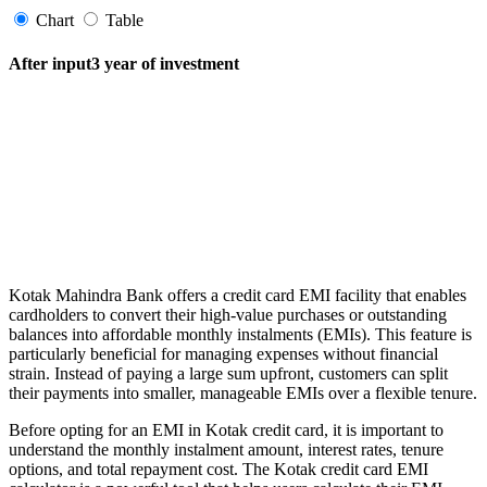
Chart
Table
After input3 year of investment
FYERS Pledge
Get Additional Margins
Kotak Mahindra Bank offers a credit card EMI facility that enables
FYERS Insights
cardholders to convert their high-value purchases or outstanding
balances into affordable monthly instalments (EMIs). This feature is
particularly beneficial for managing expenses without financial
strain. Instead of paying a large sum upfront, customers can split
their payments into smaller, manageable EMIs over a flexible tenure.
Trading Widget Platform
Before opting for an EMI in Kotak credit card, it is important to
understand the monthly instalment amount, interest rates, tenure
options, and total repayment cost. The Kotak credit card EMI