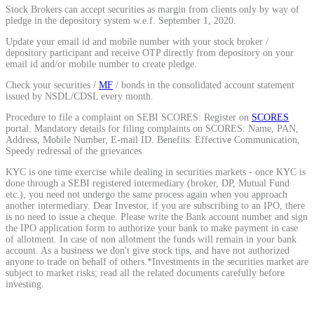
Stock Brokers can accept securities as margin from clients only by way of
pledge in the depository system w.e.f. September 1, 2020.
Update your email id and mobile number with your stock broker /
depository participant and receive OTP directly from depository on your
email id and/or mobile number to create pledge.
Check your securities /
MF
/ bonds in the consolidated account statement
issued by NSDL/CDSL every month.
Procedure to file a complaint on SEBI SCORES: Register on
SCORES
portal. Mandatory details for filing complaints on SCORES: Name, PAN,
Address, Mobile Number, E-mail ID. Benefits: Effective Communication,
Speedy redressal of the grievances
KYC is one time exercise while dealing in securities markets - once KYC is
done through a SEBI registered intermediary (broker, DP, Mutual Fund
etc.), you need not undergo the same process again when you approach
another intermediary. Dear Investor, if you are subscribing to an IPO, there
is no need to issue a cheque. Please write the Bank account number and sign
the IPO application form to authorize your bank to make payment in case
of allotment. In case of non allotment the funds will remain in your bank
account. As a business we don't give stock tips, and have not authorized
anyone to trade on behalf of others.*Investments in the securities market are
subject to market risks; read all the related documents carefully before
investing.