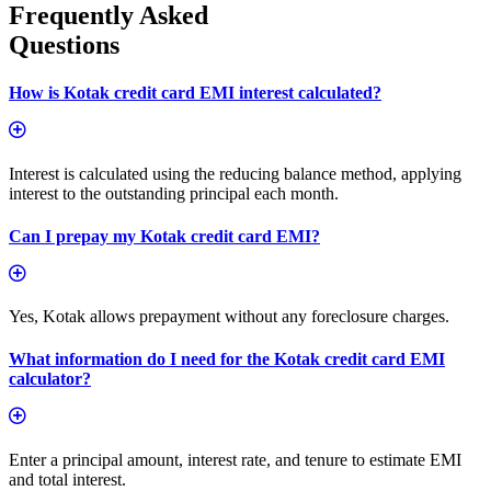
Frequently Asked
Questions
How is Kotak credit card EMI interest calculated?
Interest is calculated using the reducing balance method, applying
interest to the outstanding principal each month.
Can I prepay my Kotak credit card EMI?
Yes, Kotak allows prepayment without any foreclosure charges.
What information do I need for the Kotak credit card EMI
calculator?
Enter a principal amount, interest rate, and tenure to estimate EMI
and total interest.