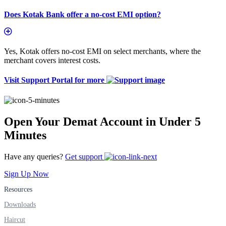
Does Kotak Bank offer a no-cost EMI option?
Yes, Kotak offers no-cost EMI on select merchants, where the
merchant covers interest costs.
Visit Support Portal for more
Open Your Demat Account in Under 5
Minutes
Have any queries?
Get support
Sign Up Now
Resources
Downloads
Haircut