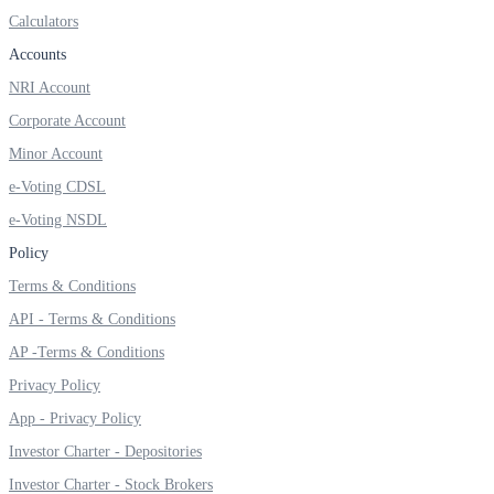
Calculators
Accounts
NRI Account
Corporate Account
Minor Account
e-Voting CDSL
e-Voting NSDL
Policy
Terms & Conditions
API - Terms & Conditions
AP -Terms & Conditions
Privacy Policy
App - Privacy Policy
Investor Charter - Depositories
Investor Charter - Stock Brokers