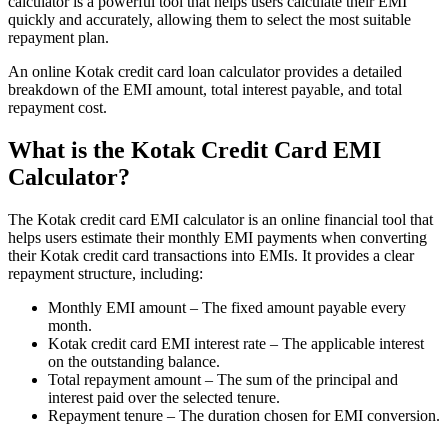
calculator is a powerful tool that helps users calculate their EMI
quickly and accurately, allowing them to select the most suitable
FYERS Alerts
repayment plan.
An online Kotak credit card loan calculator provides a detailed
breakdown of the EMI amount, total interest payable, and total
Real-time Updates
repayment cost.
What is the Kotak Credit Card EMI
Calculator?
FYERS Next
The Kotak credit card EMI calculator is an online financial tool that
helps users estimate their monthly EMI payments when converting
their Kotak credit card transactions into EMIs. It provides a clear
repayment structure, including:
User-friendly Dashboard
Monthly EMI amount – The fixed amount payable every
Investment
month.
Kotak credit card EMI interest rate – The applicable interest
on the outstanding balance.
Total repayment amount – The sum of the principal and
interest paid over the selected tenure.
FYERS IPO
Repayment tenure – The duration chosen for EMI conversion.