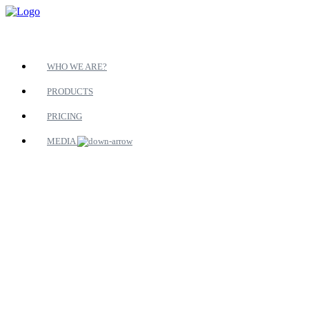
WHO WE ARE?
PRODUCTS
PRICING
MEDIA