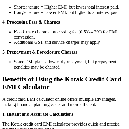
Shorter tenure = Higher EMI, but lower total interest paid.
Longer tenure = Lower EMI, but higher total interest paid.
4. Processing Fees & Charges
MTF Calculator
Kotak may charge a processing fee (0.5% – 3%) for EMI
conversion.
Additional GST and service charges may apply.
Calculate Margin Trading Funds
5. Prepayment & Foreclosure Charges
Some EMI plans allow early repayment, but prepayment
penalties may be charged.
Mutual Funds Calculator
Benefits of Using the Kotak Credit Card
EMI Calculator
A credit card EMI calculator online offers multiple advantages,
Estimate your mutual funds growth
making financial planning easier and more efficient.
1. Instant and Accurate Calculations
The Kotak credit card EMI calculator provides quick and precise