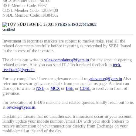
MCX Member Code: 56100
BSE Member Code: 6697
CDSL Member Code: 12089400
NSDL Member Code: IN304502
FYERS is ISO 27001:2022
certified
Investment in securities markets are subject to market risks, read all the
related documents carefully before investing as prescribed by SEBI. Issued
in the interest of the investors.
The clients can write to
sales-complaints@fyers.in
for any account opening
related queries. Also you can send IT / Tech related feedback to
tech-
feedback@fyers.in
For any complaints / Investor grievances email to
grievance@fyers.in
Also
refer our investor grievance matrix from our contact us page. A client can
also opt to write to
NSE
or
MCX
or
BSE
or
CDSL
to resolve in form of
grievance.
For revocation of E-DIS mandate and related queries, kindly reach out to us
at
revoke@fyers.in
.
Disclaimer: Ensure that no unauthorized transactions occur in your account.
Kindly update your mobile number /email IDs with your stock brokers to
receive information of your transactions directly from Exchange on your
mobile/email at the end of the day.