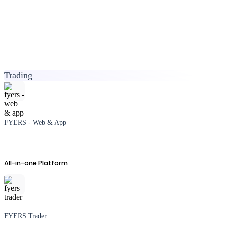
Trading
FYERS - Web & App
All-in-one Platform
FYERS Trader