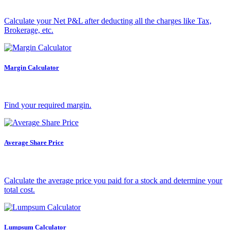
Calculate your Net P&L after deducting all the charges like Tax,
Holiday Calendar
Brokerage, etc.
Margin Calculator
Stock market holidays
Find your required margin.
Average Share Price
Calculate the average price you paid for a stock and determine your
total cost.
Lumpsum Calculator