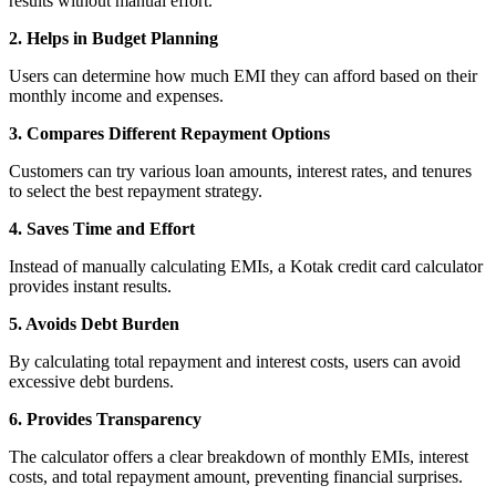
results without manual effort.
View More
2. Helps in Budget Planning
Learning
Users can determine how much EMI they can afford based on their
monthly income and expenses.
3. Compares Different Repayment Options
Customers can try various loan amounts, interest rates, and tenures
FYERS School Of Stocks
to select the best repayment strategy.
4. Saves Time and Effort
Instead of manually calculating EMIs, a Kotak credit card calculator
Learn Stock Market from experts
provides instant results.
5. Avoids Debt Burden
By calculating total repayment and interest costs, users can avoid
excessive debt burdens.
FYERS Community
6. Provides Transparency
The calculator offers a clear breakdown of monthly EMIs, interest
costs, and total repayment amount, preventing financial surprises.
Stock market talk forum