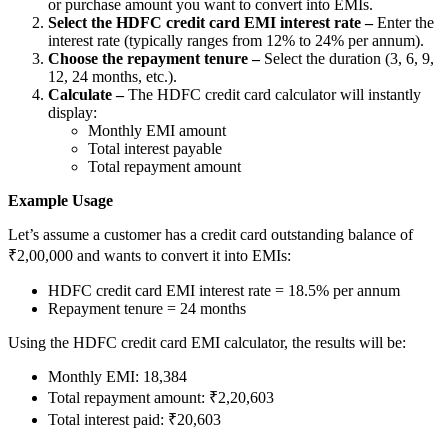
or purchase amount you want to convert into EMIs.
Select the HDFC credit card EMI interest rate –
Enter the
interest rate (typically ranges from 12% to 24% per annum).
Choose the repayment tenure –
Select the duration (3, 6, 9,
12, 24 months, etc.).
FYERS Debt Markets
Calculate –
The HDFC credit card calculator will instantly
display:
Monthly EMI amount
Total interest payable
Invest in G-Secs, T-Bills and SDL
Total repayment amount
Wellness
Example Usage
Let’s assume a customer has a credit card outstanding balance of
₹2,00,000 and wants to convert it into EMIs:
FYERS Journal
HDFC credit card EMI interest rate = 18.5% per annum
Repayment tenure = 24 months
Using the HDFC credit card EMI calculator, the results will be:
Your Personal Writing Space
Monthly EMI: 18,384
Total repayment amount: ₹2,20,603
Calculators
Total interest paid: ₹20,603