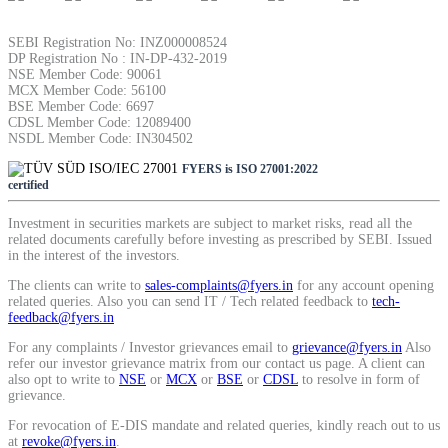
SEBI Registration No: INZ000008524
DP Registration No : IN-DP-432-2019
NSE Member Code: 90061
MCX Member Code: 56100
BSE Member Code: 6697
CDSL Member Code: 12089400
NSDL Member Code: IN304502
FYERS is ISO 27001:2022
certified
Investment in securities markets are subject to market risks, read all the
related documents carefully before investing as prescribed by SEBI. Issued
in the interest of the investors.
The clients can write to
sales-complaints@fyers.in
for any account opening
related queries. Also you can send IT / Tech related feedback to
tech-
feedback@fyers.in
For any complaints / Investor grievances email to
grievance@fyers.in
Also
refer our investor grievance matrix from our contact us page. A client can
also opt to write to
NSE
or
MCX
or
BSE
or
CDSL
to resolve in form of
grievance.
For revocation of E-DIS mandate and related queries, kindly reach out to us
at
revoke@fyers.in
.