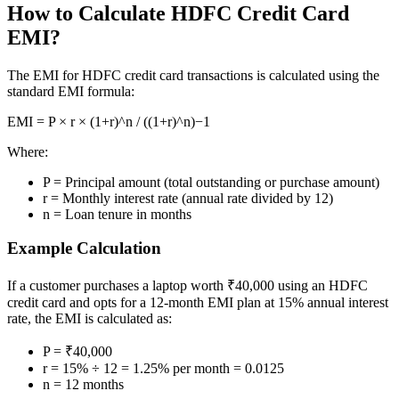
How to Calculate HDFC Credit Card
EMI?
Margin Calculator
The EMI for HDFC credit card transactions is calculated using the
standard EMI formula:
Find your required margin
EMI = P × r × (1+r)^n / ((1+r)^n)−1
Where:
P = Principal amount (total outstanding or purchase amount)
r = Monthly interest rate (annual rate divided by 12)
Brokerage Calculator
n = Loan tenure in months
Example Calculation
Net P&L after charges
If a customer purchases a laptop worth ₹40,000 using an HDFC
credit card and opts for a 12-month EMI plan at 15% annual interest
rate, the EMI is calculated as:
P = ₹40,000
r = 15% ÷ 12 = 1.25% per month = 0.0125
SIP Calculator
n = 12 months