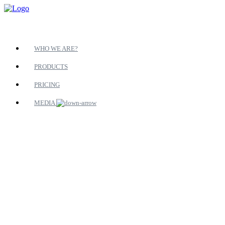
WHO WE ARE?
PRODUCTS
PRICING
MEDIA