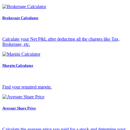
Holiday Calendar
Brokerage Calculator
Calculate your Net P&L after deducting all the charges like Tax,
Stock market holidays
Brokerage, etc.
Margin Calculator
Find your required margin.
Average Share Price
Calculate the average price you paid for a stock and determine your