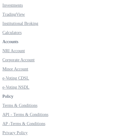
Investments
TradingView
Institutional Broking
Calculators
Accounts
NRI Account
Corporate Account
Minor Account
e-Voting CDSL
e-Voting NSDL
Policy
Terms & Conditions
API - Terms & Conditions
AP -Terms & Conditions
Privacy Policy