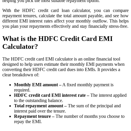
helping you pick the most suitable repayment option.
FYERS Alerts
With the HDFC credit card loan calculator, you can compare
repayment tenures, calculate the total amount payable, and see how
different EMI interest rates affect your monthly outflow. This helps
you plan your repayments effectively and stay financially stress-free.
Real-time Updates
What is the HDFC Credit Card EMI
Calculator?
The HDFC credit card EMI calculator is an online financial tool
FYERS Next
designed to help users estimate their monthly EMI payments when
converting their HDFC credit card dues into EMIs. It provides a
clear breakdown of:
User-friendly Dashboard
Monthly EMI amount –
A fixed monthly payment is
required.
Investment
HDFC credit card EMI interest rate –
The interest applied
to the outstanding balance.
Total repayment amount –
The sum of the principal and
interest paid over the tenure.
Repayment tenure –
The number of months you choose to
FYERS IPO
repay the EMI.