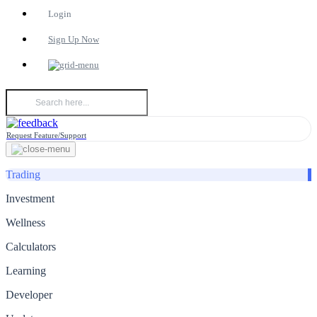
Login
Sign Up Now
Request Feature/Support
Trading
Investment
Wellness
Calculators
Learning
Developer