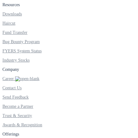
Resources
Downloads
Haircut
Fund Transfer
Bug Bounty Program
FYERS System Status
Industry Stocks
Company
Career
Contact Us
Send Feedback
Become a Partner
Trust & Security
Awards & Recognition
Offerings