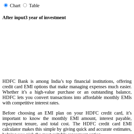
Chart
Table
After input3 year of investment
FYERS Pledge
Get Additional Margins
HDFC Bank is among India’s top financial institutions, offering
FYERS Insights
credit card EMI options that make managing expenses much easier.
Whether it’s a high-value purchase or an outstanding balance,
HDFC lets you convert transactions into affordable monthly EMIs
with competitive interest rates.
Trading Widget Platform
Before choosing an EMI plan on your HDFC credit card, it’s
important to know the monthly EMI amount, interest payable,
repayment tenure, and total cost. The HDFC credit card EMI
calculator makes this simple by giving quick and accurate estimates,