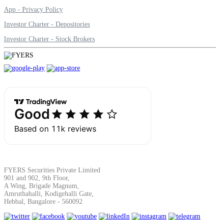
App - Privacy Policy
Investor Charter - Depositories
Investor Charter - Stock Brokers
FYERS Securities Private Limited
901 and 902, 9th Floor,
A Wing, Brigade Magnum,
Amruthahalli, Kodigehalli Gate,
Hebbal, Bangalore - 560092