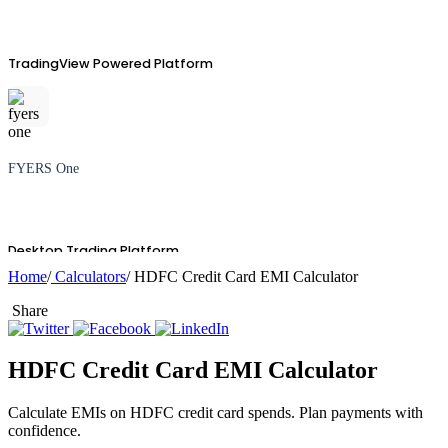
TradingView Powered Platform
FYERS One
Desktop Trading Platform
Home
/
Calculators
/ HDFC Credit Card EMI Calculator
Share
TradingView
HDFC Credit Card EMI Calculator
Calculate EMIs on HDFC credit card spends. Plan payments with
confidence.
Advanced Charting Platform