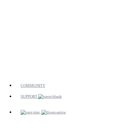
COMMUNITY
SUPPORT