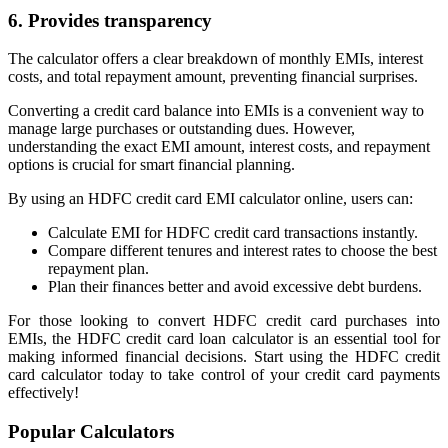
Developer
6. Provides transparency
The calculator offers a clear breakdown of monthly EMIs, interest
costs, and total repayment amount, preventing financial surprises.
FYERS API
Converting a credit card balance into EMIs is a convenient way to
manage large purchases or outstanding dues. However,
understanding the exact EMI amount, interest costs, and repayment
options is crucial for smart financial planning.
Enterprise Grade Trading
By using an HDFC credit card EMI calculator online, users can:
Updates
Calculate EMI for HDFC credit card transactions instantly.
Compare different tenures and interest rates to choose the best
repayment plan.
Plan their finances better and avoid excessive debt burdens.
Notice Board
For those looking to convert HDFC credit card purchases into
EMIs, the HDFC credit card loan calculator is an essential tool for
making informed financial decisions. Start using the HDFC credit
card calculator today to take control of your credit card payments
effectively!
Important announcements
Popular Calculators