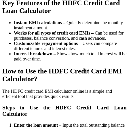
Key Features of the HDFC Credit Card
Loan Calculator
Invest in IPO’s easily
Instant EMI calculations –
Quickly determine the monthly
instalment amount.
Works for all types of credit card EMIs –
Can be used for
purchases, balance conversion, and cash advances.
Customizable repayment options –
Users can compare
FYERS OFS
different tenures and interest rates.
Interest breakdown –
Shows how much total interest will be
paid over time.
Invest in OFS Seamlessly
How to Use the HDFC Credit Card EMI
Calculator?
The HDFC credit card EMI calculator online is a simple and
efficient tool that provides quick results.
FYERS SGB
Steps to Use the HDFC Credit Card Loan
Calculator
Invest in Sovereign Gold Bond
Enter the loan amount –
Input the total outstanding balance