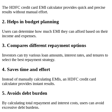
View More
The HDFC credit card EMI calculator provides quick and precise
results without manual effort.
Learning
2. Helps in budget planning
Users can determine how much EMI they can afford based on their
income and expenses.
FYERS School Of Stocks
3. Compares different repayment options
Investors can try various loan amounts, interest rates, and tenures to
select the best repayment strategy.
Learn Stock Market from experts
4. Saves time and effort
Instead of manually calculating EMIs, an HDFC credit card
calculator provides instant results.
FYERS Community
5. Avoids debt burden
By calculating total repayment and interest costs, users can avoid
excessive debt burdens.
Stock market talk forum