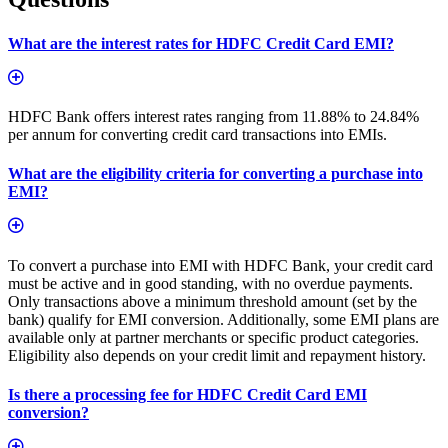
What are the interest rates for HDFC Credit Card EMI?
HDFC Bank offers interest rates ranging from 11.88% to 24.84%
per annum for converting credit card transactions into EMIs.
What are the eligibility criteria for converting a purchase into
EMI?
To convert a purchase into EMI with HDFC Bank, your credit card
must be active and in good standing, with no overdue payments.
Only transactions above a minimum threshold amount (set by the
bank) qualify for EMI conversion. Additionally, some EMI plans are
available only at partner merchants or specific product categories.
Eligibility also depends on your credit limit and repayment history.
Is there a processing fee for HDFC Credit Card EMI
conversion?