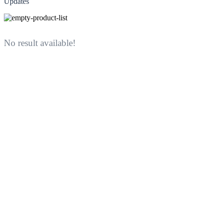
Updates
No result available!