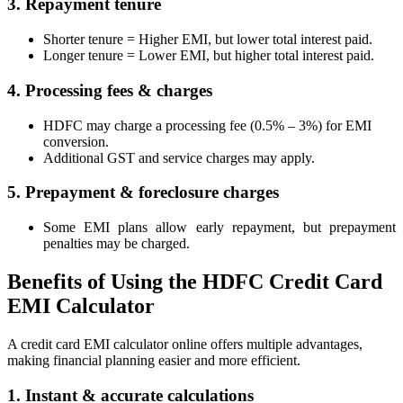
3. Repayment tenure
Shorter tenure = Higher EMI, but lower total interest paid.
Longer tenure = Lower EMI, but higher total interest paid.
MTF Calculator
4. Processing fees & charges
HDFC may charge a processing fee (0.5% – 3%) for EMI
conversion.
Calculate Margin Trading Funds
Additional GST and service charges may apply.
5. Prepayment & foreclosure charges
Some EMI plans allow early repayment, but prepayment
Mutual Funds Calculator
penalties may be charged.
Benefits of Using the HDFC Credit Card
EMI Calculator
Estimate your mutual funds growth
A credit card EMI calculator online offers multiple advantages,
making financial planning easier and more efficient.
1. Instant & accurate calculations