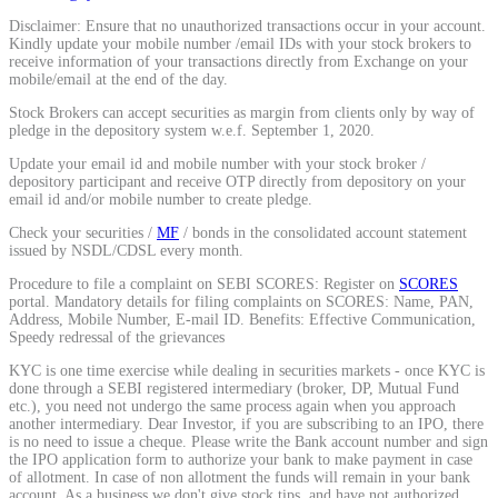
Disclaimer: Ensure that no unauthorized transactions occur in your account.
Kindly update your mobile number /email IDs with your stock brokers to
receive information of your transactions directly from Exchange on your
mobile/email at the end of the day.
Stock Brokers can accept securities as margin from clients only by way of
pledge in the depository system w.e.f. September 1, 2020.
Update your email id and mobile number with your stock broker /
depository participant and receive OTP directly from depository on your
email id and/or mobile number to create pledge.
Check your securities /
MF
/ bonds in the consolidated account statement
issued by NSDL/CDSL every month.
Procedure to file a complaint on SEBI SCORES: Register on
SCORES
portal. Mandatory details for filing complaints on SCORES: Name, PAN,
Address, Mobile Number, E-mail ID. Benefits: Effective Communication,
Speedy redressal of the grievances
KYC is one time exercise while dealing in securities markets - once KYC is
done through a SEBI registered intermediary (broker, DP, Mutual Fund
etc.), you need not undergo the same process again when you approach
another intermediary. Dear Investor, if you are subscribing to an IPO, there
is no need to issue a cheque. Please write the Bank account number and sign
the IPO application form to authorize your bank to make payment in case
of allotment. In case of non allotment the funds will remain in your bank
account. As a business we don't give stock tips, and have not authorized