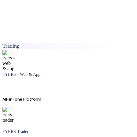
Trading
FYERS - Web & App
All-in-one Platform
FYERS Trader