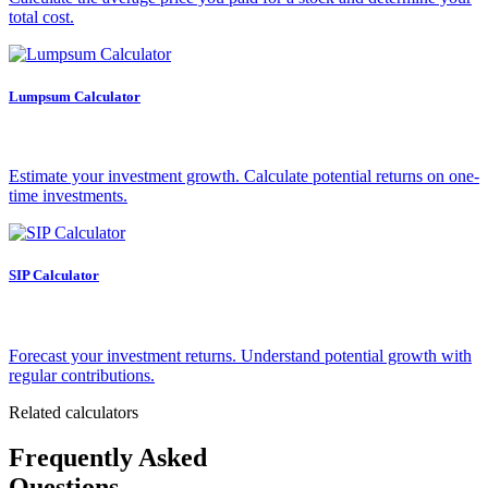
total cost.
Lumpsum Calculator
Estimate your investment growth. Calculate potential returns on one-
time investments.
SIP Calculator
Forecast your investment returns. Understand potential growth with
regular contributions.
Related calculators
Frequently Asked
Questions