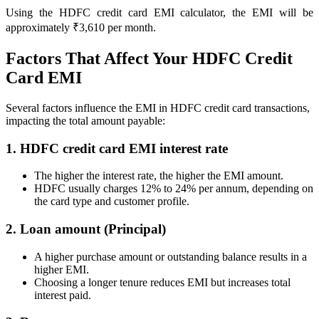
Using the HDFC credit card EMI calculator, the EMI will be
approximately ₹3,610 per month.
Calculate SIP returns
Factors That Affect Your HDFC Credit
Card EMI
Several factors influence the EMI in HDFC credit card transactions,
Lumpsum Calculator
impacting the total amount payable:
1. HDFC credit card EMI interest rate
Return on lumpsum investments
The higher the interest rate, the higher the EMI amount.
HDFC usually charges 12% to 24% per annum, depending on
the card type and customer profile.
2. Loan amount (Principal)
Average Share Price
A higher purchase amount or outstanding balance results in a
higher EMI.
Choosing a longer tenure reduces EMI but increases total
interest paid.
Calculate average share price