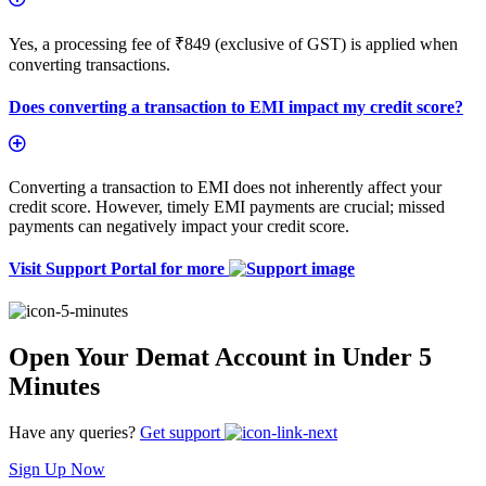
Yes, a processing fee of ₹849 (exclusive of GST) is applied when
converting transactions.
Does converting a transaction to EMI impact my credit score?
Converting a transaction to EMI does not inherently affect your
credit score. However, timely EMI payments are crucial; missed
payments can negatively impact your credit score.
Visit Support Portal for more
Open Your Demat Account in Under 5
Minutes
Have any queries?
Get support
Sign Up Now