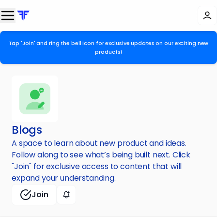
Tap 'Join' and ring the bell icon for exclusive updates on our exciting new
products!
Blogs
A space to learn about new product and ideas.
Follow along to see what’s being built next. Click
"Join" for exclusive access to content that will
expand your understanding.
Join