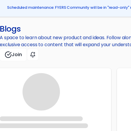
Scheduled maintenance: FYERS Community will be in "read-only" 
Blogs
A space to learn about new product and ideas. Follow along 
exclusive access to content that will expand your underst
Join