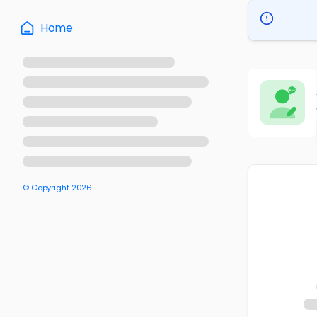
Home
© Copyright
2026