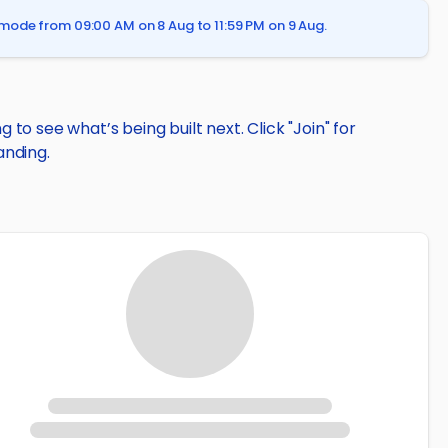
mode from 09:00 AM on 8 Aug to 11:59 PM on 9 Aug.
to see what’s being built next. Click "Join" for
anding.