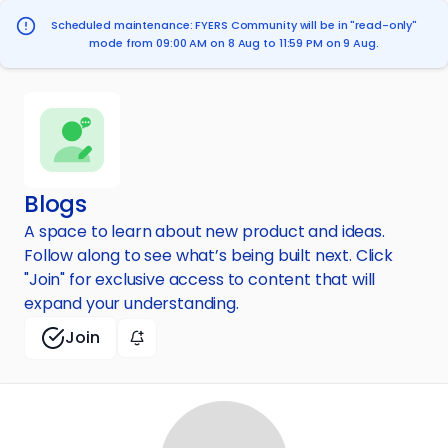
Scheduled maintenance: FYERS Community will be in "read-only"
mode from 09:00 AM on 8 Aug to 11:59 PM on 9 Aug.
Blogs
A space to learn about new product and ideas.
Follow along to see what’s being built next. Click
"Join" for exclusive access to content that will
expand your understanding.
Join