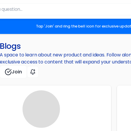
Tap 'Join' and ring the bell icon for exclusive upd
Blogs
A space to learn about new product and ideas. Follow along 
exclusive access to content that will expand your underst
Join