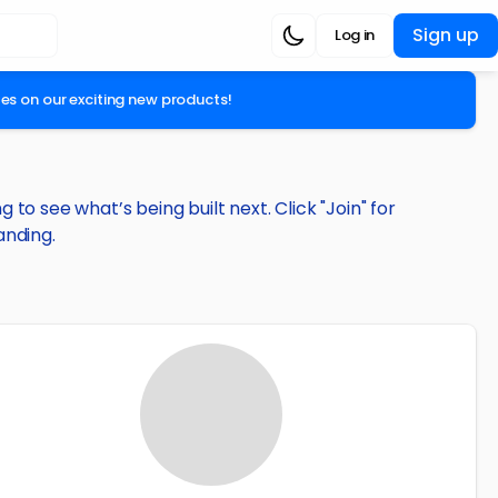
Sign up
Log in
ates on our exciting new products!
to see what’s being built next. Click "Join" for
anding.