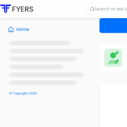
Home
© Copyright
2026