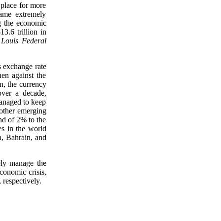
place for more
ame extremely
ng the economic
3.6 trillion in
 Louis Federal
s exchange rate
hen against the
n, the currency
over a decade,
managed to keep
g other emerging
nd of 2% to the
es in the world
, Bahrain, and
ely manage the
economic crisis,
 respectively.