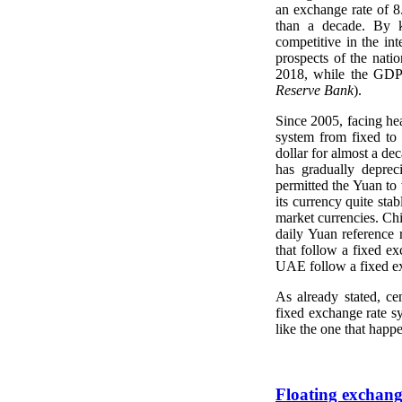
an exchange rate of 
than a decade. By k
competitive in the in
prospects of the nati
2018, while the GDP 
Reserve Bank
).
Since 2005, facing hea
system from fixed to 
dollar for almost a de
has gradually depreci
permitted the Yuan to
its currency quite sta
market currencies. Ch
daily Yuan reference 
that follow a fixed e
UAE follow a fixed ex
As already stated, c
fixed exchange rate sy
like the one that happ
Floating exchang