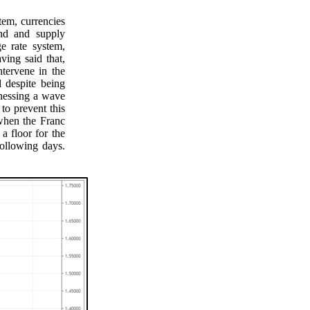
tem, currencies
and and supply
e rate system,
ving said that,
tervene in the
 despite being
tnessing a wave
 to prevent this
when the Franc
a floor for the
ollowing days.