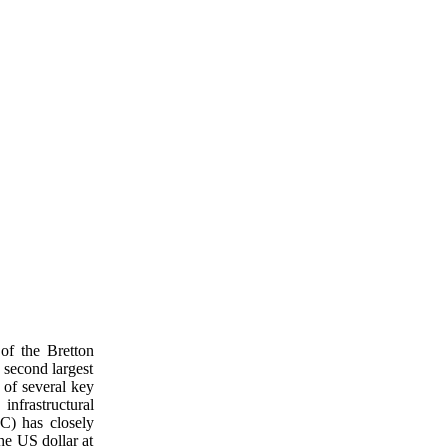
of the Bretton
 second largest
 of several key
infrastructural
oC) has closely
he US dollar at