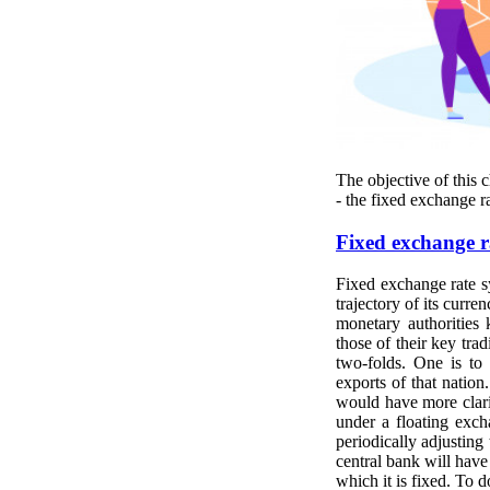
The objective of this 
- the fixed exchange ra
Fixed exchange r
Fixed exchange rate sy
trajectory of its curre
monetary authorities 
those of their key tra
two-folds. One is to
exports of that nation
would have more clari
under a floating exch
periodically adjusting 
central bank will have 
which it is fixed. To 