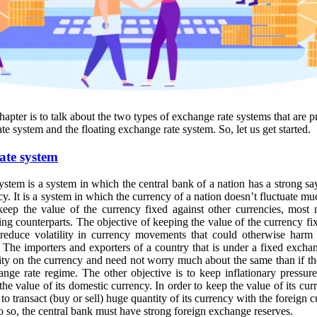
chapter is to talk about the two types of exchange rate systems that are 
te system and the floating exchange rate system. So, let us get started.
ate system
stem is a system in which the central bank of a nation has a strong sa
ncy. It is a system in which the currency of a nation doesn’t fluctuate m
keep the value of the currency fixed against other currencies, most 
ding counterparts. The objective of keeping the value of the currency fi
 reduce volatility in currency movements that could otherwise harm 
. The importers and exporters of a country that is under a fixed excha
ty on the currency and need not worry much about the same than if t
ange rate regime. The other objective is to keep inflationary pressur
the value of its domestic currency. In order to keep the value of its cur
to transact (buy or sell) huge quantity of its currency with the foreign 
do so, the central bank must have strong foreign exchange reserves.