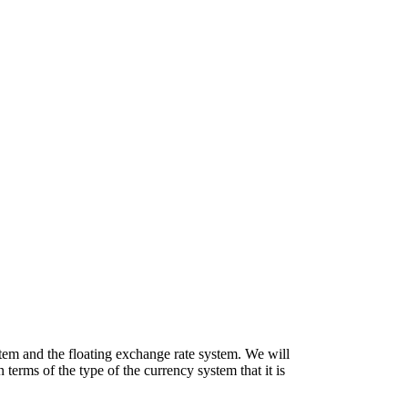
ystem and the floating exchange rate system. We will
 terms of the type of the currency system that it is