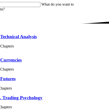
What do you want to
rn?
 Technical Analysis
 Chapters
 Currencies
 Chapters
 Futures
Chapters
. Trading Psychology
Chapters