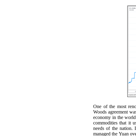
One of the most reno
Woods agreement was C
economy in the world.
commodities that it u
needs of the nation. 
managed the Yuan over