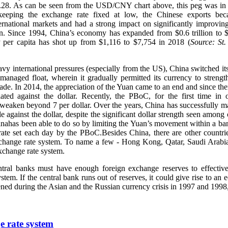
8.28. As can be seen from the USD/CNY chart above, this peg was in 
eeping the exchange rate fixed at low, the Chinese exports bec
ternational markets and had a strong impact on significantly improvi
on. Since 1994, China’s economy has expanded from $0.6 trillion to $1
per capita has shot up from $1,116 to $7,754 in 2018 (
Source: St.
vy international pressures (especially from the US), China switched it
managed float, wherein it gradually permitted its currency to strengt
cade. In 2014, the appreciation of the Yuan came to an end and since the
ated against the dollar. Recently, the PBoC, for the first time in 
 weaken beyond 7 per dollar. Over the years, China has successfully 
ble against the dollar, despite the significant dollar strength seen amon
inahas been able to do so by limiting the Yuan’s movement within a ba
rate set each day by the PBoC.Besides China, there are other countri
xchange rate system. To name a few - Hong Kong, Qatar, Saudi Arabia
change rate system.
entral banks must have enough foreign exchange reserves to effectiv
stem. If the central bank runs out of reserves, it could give rise to an 
ened during the Asian and the Russian currency crisis in 1997 and 1998,
e rate system