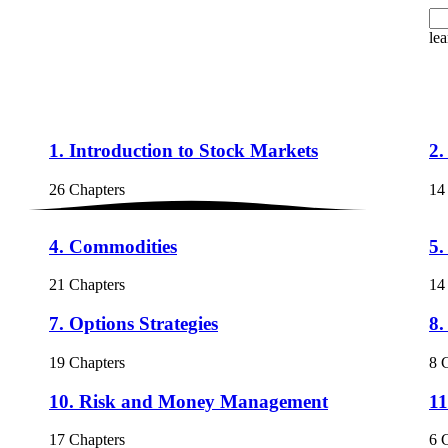
lea
1. Introduction to Stock Markets
2.
26 Chapters
14
4. Commodities
5.
21 Chapters
14
7. Options Strategies
8.
19 Chapters
8 
10. Risk and Money Management
11
17 Chapters
6 