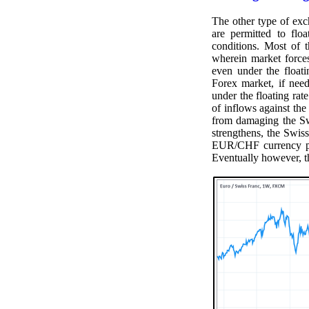
The other type of exc
are permitted to flo
conditions. Most of 
wherein market forces
even under the float
Forex market, if nee
under the floating ra
of inflows against the
from damaging the Sw
strengthens, the Swis
EUR/CHF currency pair
Eventually however, t