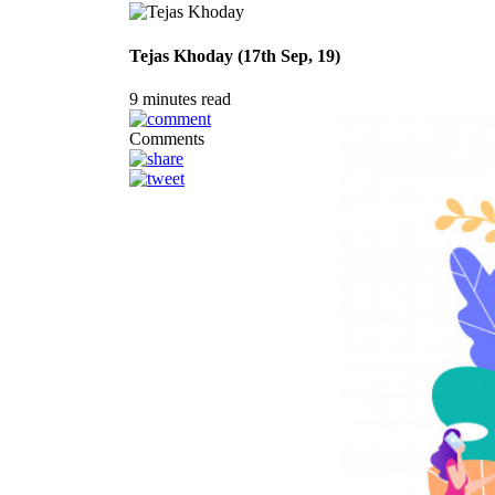
Tejas Khoday (17th Sep, 19)
9 minutes read
Comments