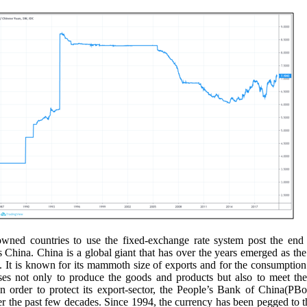
wned countries to use the fixed-exchange rate system post the end 
hina. China is a global giant that has over the years emerged as the
 It is known for its mammoth size of exports and for the consumption
ses not only to produce the goods and products but also to meet the 
In order to protect its export-sector, the People’s Bank of China(PB
 the past few decades. Since 1994, the currency has been pegged to t