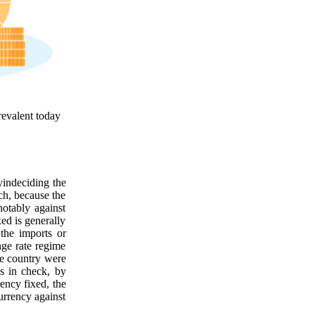
prevalent today
yindeciding the
uch, because the
notably against
xed is generally
the imports or
nge rate regime
he country were
es in check, by
rency fixed, the
currency against