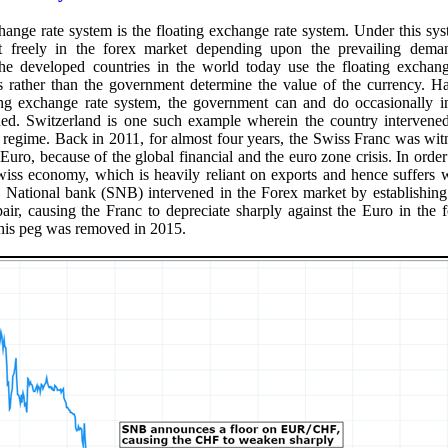
hange rate system is the floating exchange rate system. Under this sys
at freely in the forex market depending upon the prevailing dem
the developed countries in the world today use the floating exchang
 rather than the government determine the value of the currency. Ha
ing exchange rate system, the government can and do occasionally in
ded. Switzerland is one such example wherein the country intervened
te regime. Back in 2011, for almost four years, the Swiss Franc was wi
 Euro, because of the global financial and the euro zone crisis. In order
iss economy, which is heavily reliant on exports and hence suffers 
s National bank (SNB) intervened in the Forex market by establishing 
, causing the Franc to depreciate sharply against the Euro in the f
his peg was removed in 2015.