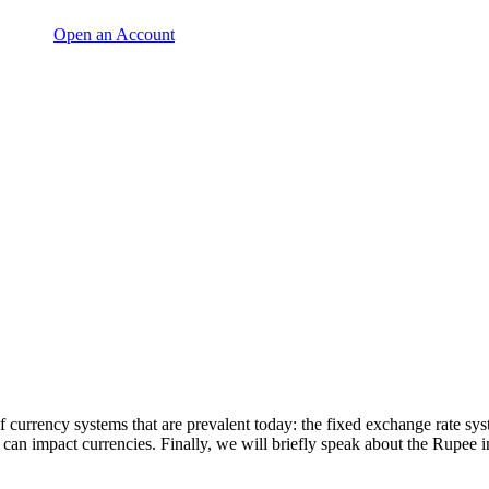
Open an Account
of currency systems that are prevalent today: the fixed exchange rate s
 can impact currencies. Finally, we will briefly speak about the Rupee in