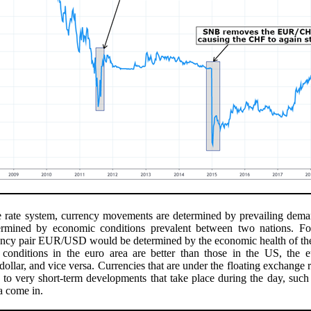
e rate system, currency movements are determined by prevailing dema
ermined by economic conditions prevalent between two nations. For
ency pair EUR/USD would be determined by the economic health of the
conditions in the euro area are better than those in the US, the eu
 dollar, and vice versa. Currencies that are under the floating exchange 
ve to very short-term developments that take place during the day, su
a come in.