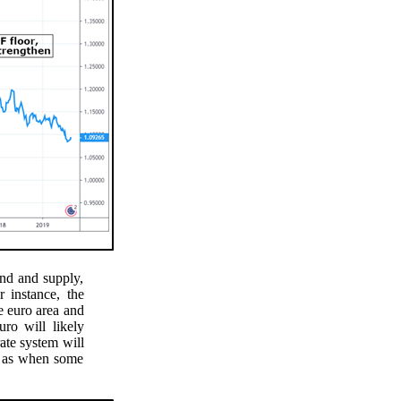
nd and supply,
 instance, the
 euro area and
ro will likely
rate system will
ch as when some