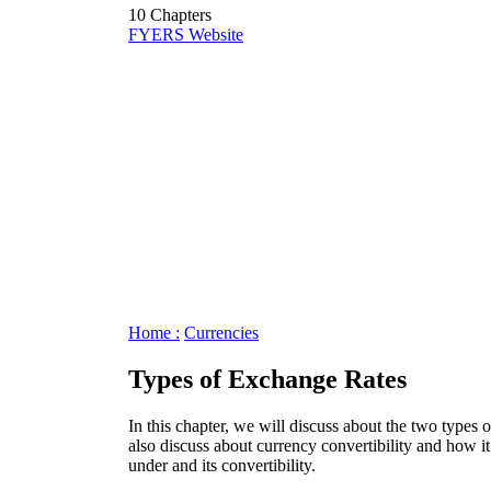
10 Chapters
FYERS Website
Home :
Currencies
Types of Exchange Rates
In this chapter, we will discuss about the two types 
also discuss about currency convertibility and how it
under and its convertibility.