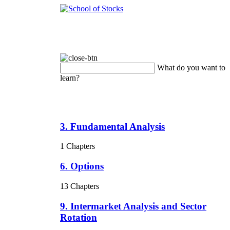
What do you want to
learn?
3. Fundamental Analysis
1 Chapters
6. Options
13 Chapters
9. Intermarket Analysis and Sector
Rotation