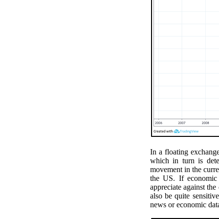
In a floating exchang
which in turn is det
movement in the curr
the US. If economic 
appreciate against the
also be quite sensiti
news or economic dat