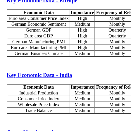
Key Economic Data - Europe
Economic Data
Importance
Frequency of Rel
Euro area Consumer Price Index
High
Monthly
German Economic Sentiment
Medium
Monthly
German GDP
High
Quarterly
Euro area GDP
High
Quarterly
German Manufacturing PMI
High
Monthly
Euro area Manufacturing PMI
High
Monthly
German Business Climate
Medium
Monthly
Key Economic Data - India
Economic Data
Importance
Frequency of Rel
Industrial Production
Medium
Monthly
Consumer Price Index
Medium
Monthly
Wholesale Price Index
Medium
Monthly
Trade Balance
Medium
Monthly