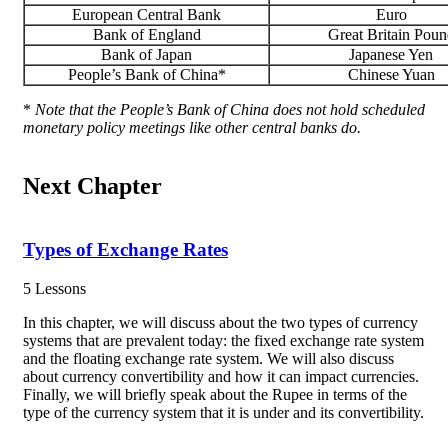
European Central Bank
Euro
Bank of England
Great Britain Poun
Bank of Japan
Japanese Yen
People’s Bank of China*
Chinese Yuan
*
Note that the People’s Bank of China does not hold scheduled
monetary policy meetings like other central banks do.
Next Chapter
Types of Exchange Rates
5 Lessons
In this chapter, we will discuss about the two types of currency
systems that are prevalent today: the fixed exchange rate system
and the floating exchange rate system. We will also discuss
about currency convertibility and how it can impact currencies.
Finally, we will briefly speak about the Rupee in terms of the
type of the currency system that it is under and its convertibility.