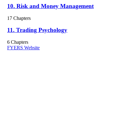
10. Risk and Money Management
17 Chapters
11. Trading Psychology
6 Chapters
FYERS Website