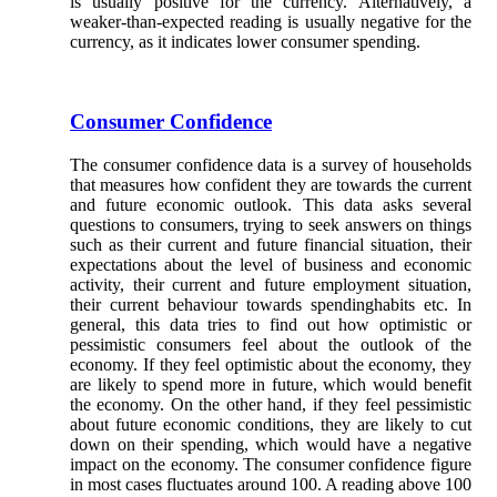
is usually positive for the currency. Alternatively, a
weaker-than-expected reading is usually negative for the
currency, as it indicates lower consumer spending.
Consumer Confidence
The consumer confidence data is a survey of households
that measures how confident they are towards the current
and future economic outlook. This data asks several
questions to consumers, trying to seek answers on things
such as their current and future financial situation, their
expectations about the level of business and economic
activity, their current and future employment situation,
their current behaviour towards spendinghabits etc. In
general, this data tries to find out how optimistic or
pessimistic consumers feel about the outlook of the
economy. If they feel optimistic about the economy, they
are likely to spend more in future, which would benefit
the economy. On the other hand, if they feel pessimistic
about future economic conditions, they are likely to cut
down on their spending, which would have a negative
impact on the economy. The consumer confidence figure
in most cases fluctuates around 100. A reading above 100