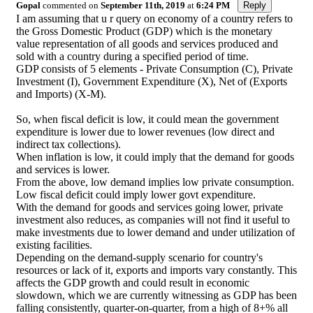
Gopal
commented on
September 11th, 2019
at
6:24 PM
Reply
I am assuming that u r query on economy of a country refers to
the Gross Domestic Product (GDP) which is the monetary
value representation of all goods and services produced and
sold with a country during a specified period of time.
GDP consists of 5 elements - Private Consumption (C), Private
Investment (I), Government Expenditure (X), Net of (Exports
and Imports) (X-M).
So, when fiscal deficit is low, it could mean the government
expenditure is lower due to lower revenues (low direct and
indirect tax collections).
When inflation is low, it could imply that the demand for goods
and services is lower.
From the above, low demand implies low private consumption.
Low fiscal deficit could imply lower govt expenditure.
With the demand for goods and services going lower, private
investment also reduces, as companies will not find it useful to
make investments due to lower demand and under utilization of
existing facilities.
Depending on the demand-supply scenario for country's
resources or lack of it, exports and imports vary constantly. This
affects the GDP growth and could result in economic
slowdown, which we are currently witnessing as GDP has been
falling consistently, quarter-on-quarter, from a high of 8+% all