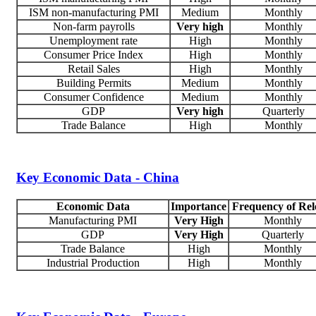
ISM non-manufacturing PMI
Medium
Monthly
Non-farm payrolls
Very high
Monthly
Unemployment rate
High
Monthly
Consumer Price Index
High
Monthly
Retail Sales
High
Monthly
Building Permits
Medium
Monthly
Consumer Confidence
Medium
Monthly
GDP
Very high
Quarterly
Trade Balance
High
Monthly
Key Economic Data - China
Economic Data
Importance
Frequency of Rel
Manufacturing PMI
Very High
Monthly
GDP
Very High
Quarterly
Trade Balance
High
Monthly
Industrial Production
High
Monthly