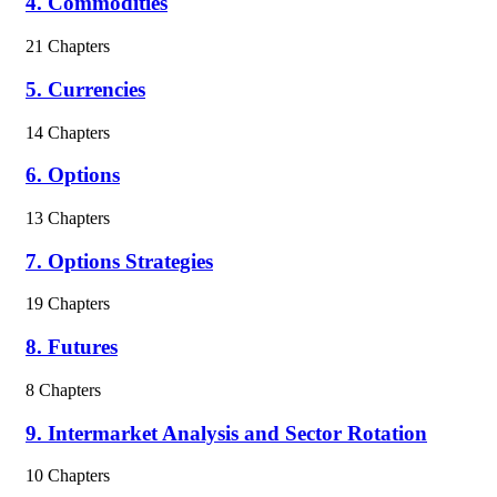
4. Commodities
21 Chapters
5. Currencies
14 Chapters
6. Options
13 Chapters
7. Options Strategies
19 Chapters
8. Futures
8 Chapters
9. Intermarket Analysis and Sector Rotation
10 Chapters