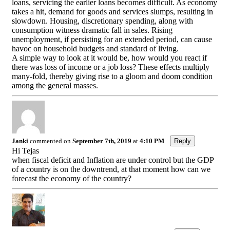
loans, servicing the earlier loans becomes difficult. As economy
takes a hit, demand for goods and services slumps, resulting in
slowdown. Housing, discretionary spending, along with
consumption witness dramatic fall in sales. Rising
unemployment, if persisting for an extended period, can cause
havoc on household budgets and standard of living.
A simple way to look at it would be, how would you react if
there was loss of income or a job loss? These effects multiply
many-fold, thereby giving rise to a gloom and doom condition
among the general masses.
Janki
commented on
September 7th, 2019
at
4:10 PM
Reply
Hi Tejas
when fiscal deficit and Inflation are under control but the GDP
of a country is on the downtrend, at that moment how can we
forecast the economy of the country?