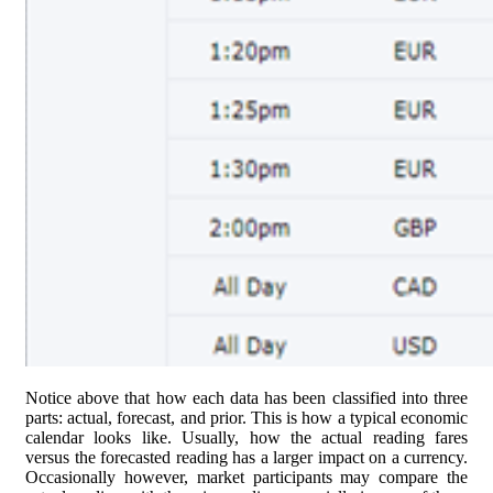
Notice above that how each data has been classified into three
parts: actual, forecast, and prior. This is how a typical economic
calendar looks like. Usually, how the actual reading fares
versus the forecasted reading has a larger impact on a currency.
Occasionally however, market participants may compare the