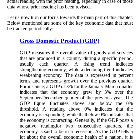
actual reading with the prior reading, especially in case of those
data whose prior reading has been revised.
Let us now turn our focus towards the main part of this chapter.
Below mentioned are some of the key economic data that must
be tracked periodically:
Gross Domestic Product (GDP)
GDP measures the overall value of goods and services
that are produced in a country during a specific period,
usually each quarter. A rising trend indicates
strengthening economy, while a declining trend indicates
weakening economy. The data is expressed in percent
terms and represents growth over the previous quarter.
For instance, a GDP of 3% for the January-March quarter
indicates that the economy grew by 3% over the
September-December quarter of the previous year. The
GDP figure fluctuates above and below the 0%
threshold. A reading above 0% indicates that the
economy is expanding, while thatbelow 0% indicates that
the economy is contracting. Generally, if the GDP posts a
negative readingfor two consecutive quarters, the
economy is said to be in a recession. As the GDP tells a
lot about the overall economic health of a nation, it is