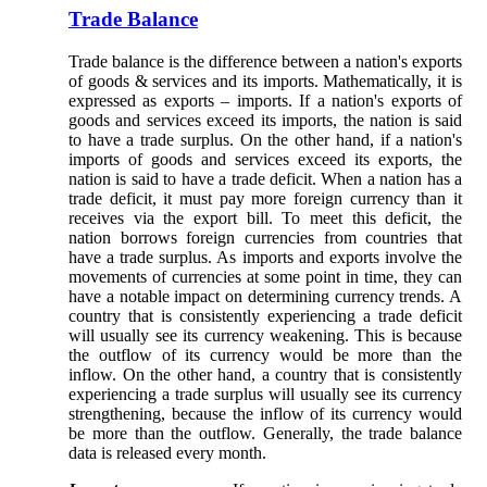
Trade Balance
Trade balance is the difference between a nation's exports
of goods & services and its imports. Mathematically, it is
expressed as exports – imports. If a nation's exports of
goods and services exceed its imports, the nation is said
to have a trade surplus. On the other hand, if a nation's
imports of goods and services exceed its exports, the
nation is said to have a trade deficit. When a nation has a
trade deficit, it must pay more foreign currency than it
receives via the export bill. To meet this deficit, the
nation borrows foreign currencies from countries that
have a trade surplus. As imports and exports involve the
movements of currencies at some point in time, they can
have a notable impact on determining currency trends. A
country that is consistently experiencing a trade deficit
will usually see its currency weakening. This is because
the outflow of its currency would be more than the
inflow. On the other hand, a country that is consistently
experiencing a trade surplus will usually see its currency
strengthening, because the inflow of its currency would
be more than the outflow. Generally, the trade balance
data is released every month.