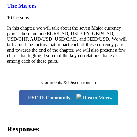
The Majors
10 Lessons
In this chapter, we will talk about the seven Major currency
pairs. These include EUR/USD, USD/JPY, GBP/USD,
USD/CHF, AUD/USD, USD/CAD, and NZD/USD. We will
talk about the factors that impact each of these currency pairs
and towards the end of the chapter, we will also present a few
charts that highlight some of the key correlations that exist
among each of these pairs.
Comments & Discussions in
FYERS Community
Responses