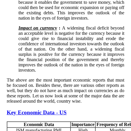
because it enables the government to save money, which
could then be used for economic expansion or paying off
the existing debts. This improves the outlook of the
nation in the eyes of foreign investors.
Impact on currency
:
A widening fiscal deficit beyond
an acceptable level is negative for the currency because it
could give rise to financial instability and erode the
confidence of international investors towards the outlook
of that nation. On the other hand, a widening fiscal
surplus is positive for the currency because it improves
the financial position of the government and thereby
improves the outlook of the nation in the eyes of foreign
investors.
The above are the most important economic reports that must
be focused on. Besides these, there are various other reports as
well, but they do not have as much impact on currencies as do
these reports. Let us now look at some of the major data the are
released around the world, country wise.
Key Economic Data - US
Economic Data
Importance
Frequency of Rel
ISM manufacturing PMI
High
Monthly