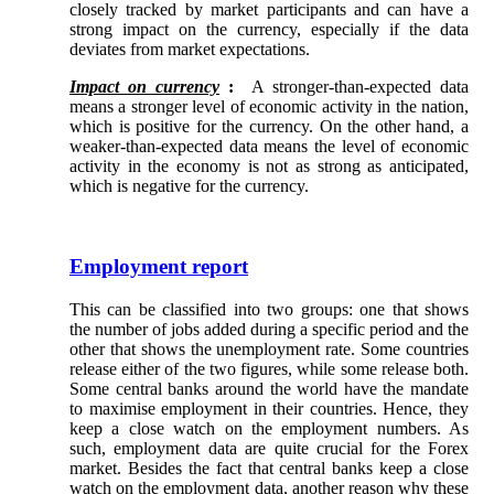
closely tracked by market participants and can have a
strong impact on the currency, especially if the data
deviates from market expectations.
Impact on currency
:
A stronger-than-expected data
means a stronger level of economic activity in the nation,
which is positive for the currency. On the other hand, a
weaker-than-expected data means the level of economic
activity in the economy is not as strong as anticipated,
which is negative for the currency.
Employment report
This can be classified into two groups: one that shows
the number of jobs added during a specific period and the
other that shows the unemployment rate. Some countries
release either of the two figures, while some release both.
Some central banks around the world have the mandate
to maximise employment in their countries. Hence, they
keep a close watch on the employment numbers. As
such, employment data are quite crucial for the Forex
market. Besides the fact that central banks keep a close
watch on the employment data, another reason why these