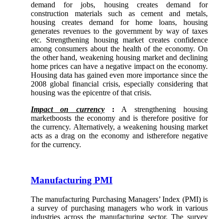
demand for jobs, housing creates demand for
construction materials such as cement and metals,
housing creates demand for home loans, housing
generates revenues to the government by way of taxes
etc. Strengthening housing market creates confidence
among consumers about the health of the economy. On
the other hand, weakening housing market and declining
home prices can have a negative impact on the economy.
Housing data has gained even more importance since the
2008 global financial crisis, especially considering that
housing was the epicentre of that crisis.
Impact on currency
:
A strengthening housing
marketboosts the economy and is therefore positive for
the currency. Alternatively, a weakening housing market
acts as a drag on the economy and istherefore negative
for the currency.
Manufacturing PMI
The manufacturing Purchasing Managers’ Index (PMI) is
a survey of purchasing managers who work in various
industries across the manufacturing sector. The survey