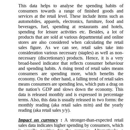
This data helps to analyse the spending habits of
consumers towards a range of finished goods and
services at the retail level. These include items such as
automobiles, apparels, electronics, furniture, food and
beverages, fuel, spending at restaurants and hotels,
spending for leisure activities etc. Besides, a lot of
products that are sold at various departmental and online
stores are also considered when calculating the retail
sales figure. As we can see, retail sales take into
consideration various necessary (staples) as well as non-
necessary (discretionary) products. Hence, it is a very
broad-based indicator that reflects consumer behaviour
and spending habits. A rising trend of retail sales means
consumers are spending more, which benefits the
economy. On the other hand, a falling trend of retail sales
means consumers are spending less, which puts a drag on
the nation’s GDP and slows down the economy. This
data is released monthly and is expressed in percentage
terms. Also, this data is usually released in two forms: the
monthly reading (aka retail sales m/m) and the yearly
reading (aka retail sales y/y).
Impact on currency
:
A stronger-than-expected retail
sales data indicates higher spending by consumers, which