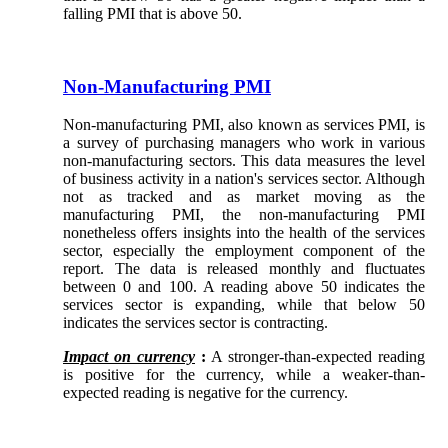
falling PMI that is above 50.
Non-Manufacturing PMI
Non-manufacturing PMI, also known as services PMI, is
a survey of purchasing managers who work in various
non-manufacturing sectors. This data measures the level
of business activity in a nation's services sector. Although
not as tracked and as market moving as the
manufacturing PMI, the non-manufacturing PMI
nonetheless offers insights into the health of the services
sector, especially the employment component of the
report. The data is released monthly and fluctuates
between 0 and 100. A reading above 50 indicates the
services sector is expanding, while that below 50
indicates the services sector is contracting.
Impact on currency
:
A stronger-than-expected reading
is positive for the currency, while a weaker-than-
expected reading is negative for the currency.