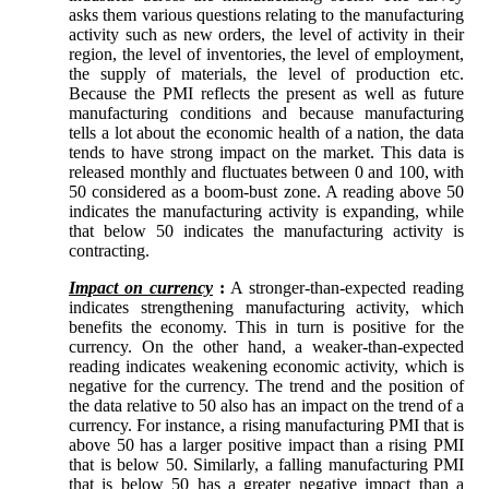
asks them various questions relating to the manufacturing
activity such as new orders, the level of activity in their
region, the level of inventories, the level of employment,
the supply of materials, the level of production etc.
Because the PMI reflects the present as well as future
manufacturing conditions and because manufacturing
tells a lot about the economic health of a nation, the data
tends to have strong impact on the market. This data is
released monthly and fluctuates between 0 and 100, with
50 considered as a boom-bust zone. A reading above 50
indicates the manufacturing activity is expanding, while
that below 50 indicates the manufacturing activity is
contracting.
Impact on currency
:
A stronger-than-expected reading
indicates strengthening manufacturing activity, which
benefits the economy. This in turn is positive for the
currency. On the other hand, a weaker-than-expected
reading indicates weakening economic activity, which is
negative for the currency. The trend and the position of
the data relative to 50 also has an impact on the trend of a
currency. For instance, a rising manufacturing PMI that is
above 50 has a larger positive impact than a rising PMI
that is below 50. Similarly, a falling manufacturing PMI
that is below 50 has a greater negative impact than a