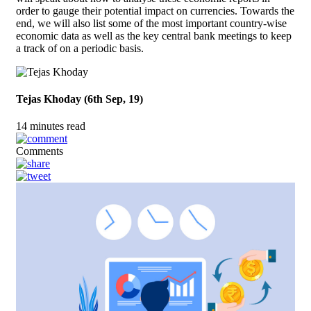
order to gauge their potential impact on currencies. Towards the
end, we will also list some of the most important country-wise
economic data as well as the key central bank meetings to keep
a track of on a periodic basis.
Tejas Khoday (6th Sep, 19)
14 minutes read
Comments