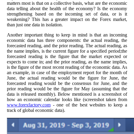
matters most is that on a collective basis, what are the economic
data telling about the health of the economy? Is the economy
strengthening based on the incoming set of data, or is it
weakening? This has a greater impact on the Forex market,
than just one data in isolation.
Another important thing to keep in mind is that an incoming
economic data has three components: the actual reading, the
forecasted reading, and the prior reading. The actual reading, as
the name implies, is the current figure for a specified period;the
forecasted reading is the figure that the market expected or
expects to come in; and the prior reading, as the name implies,
is the figure of the most recent reading of the economic data. As
an example, in case of the employment report for the month of
June, the actual reading would be the figure for June, the
forecasted reading would be the consensus for June, and the
prior reading would be the figure for May (assuming that the
data is released monthly). Below mentioned is a screenshot of
how an economic calendar looks like (screenshot taken from
www.forexfactory.com
- one of the best websites to keep a
track of global economic data).