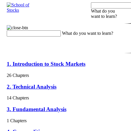
What do you
want to learn?
What do you want to learn?
1. Introduction to Stock Markets
26 Chapters
2. Technical Analysis
14 Chapters
3. Fundamental Analysis
1 Chapters