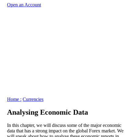
Open an Account
Home :
Currencies
Analysing Economic Data
In this chapter, we will discuss some of the major economic
data that has a strong impact on the global Forex market. We
will speak about how to analyse these economic reports in