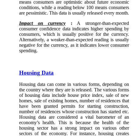
means consumers are optimistic about future economic
conditions, while a reading below 100 means consumers
are pessimistic. This data is usually released every month.
Impact on currency
:
A stronger-than-expected
consumer confidence data indicates higher spending by
consumers, which is usually positive for the currency.
Alternatively, a weaker-than-expected reading is usually
negative for the currency, as it indicates lower consumer
spending.
Housing Data
Housing data can come in various forms, depending on
the country where they are is released. The various forms
of housing data include house price index, sale of new
homes, sale of existing homes, number of residences that
have been granted permits for starting construction,
number of residences whose construction has started etc.
Housing data are considered a vital barometer of an
economy’s health. This is because the health of the
housing sector has a strong impact on various other
sectors of the economy. For instance, housing creates