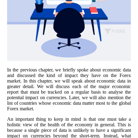
In the previous chapter, we briefly spoke about economic data
and discussed the kind of impact they have on the Forex
market. In this chapter, we will speak about economic data in
greater detail. We will discuss each of the major economic
report that must be tracked on a regular basis to analyse the
potential impact on currencies. Later, we will also mention the
list of countries whose economic data matter most to the global
Forex market.
An important thing to keep in mind is that one must take a
holistic view of the health of the economy in general. This is
because a single piece of data is unlikely to have a significant
impact on currencies beyond the short-term. Instead, what