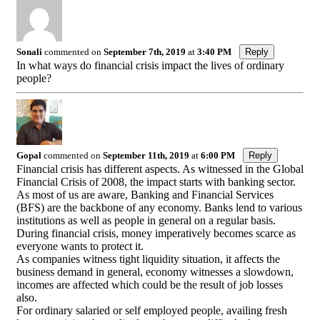
Sonali
commented on
September 7th, 2019
at
3:40 PM
Reply
In what ways do financial crisis impact the lives of ordinary
people?
Gopal
commented on
September 11th, 2019
at
6:00 PM
Reply
Financial crisis has different aspects. As witnessed in the Global
Financial Crisis of 2008, the impact starts with banking sector.
As most of us are aware, Banking and Financial Services
(BFS) are the backbone of any economy. Banks lend to various
institutions as well as people in general on a regular basis.
During financial crisis, money imperatively becomes scarce as
everyone wants to protect it.
As companies witness tight liquidity situation, it affects the
business demand in general, economy witnesses a slowdown,
incomes are affected which could be the result of job losses
also.
For ordinary salaried or self employed people, availing fresh