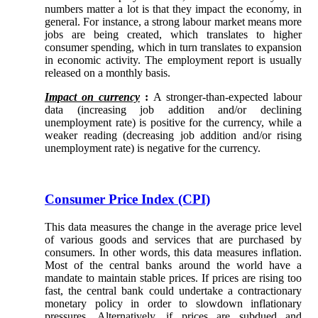
numbers matter a lot is that they impact the economy, in
general. For instance, a strong labour market means more
jobs are being created, which translates to higher
consumer spending, which in turn translates to expansion
in economic activity. The employment report is usually
released on a monthly basis.
Impact on currency
:
A stronger-than-expected labour
data (increasing job addition and/or declining
unemployment rate) is positive for the currency, while a
weaker reading (decreasing job addition and/or rising
unemployment rate) is negative for the currency.
Consumer Price Index (CPI)
This data measures the change in the average price level
of various goods and services that are purchased by
consumers. In other words, this data measures inflation.
Most of the central banks around the world have a
mandate to maintain stable prices. If prices are rising too
fast, the central bank could undertake a contractionary
monetary policy in order to slowdown inflationary
pressures. Alternatively, if prices are subdued and