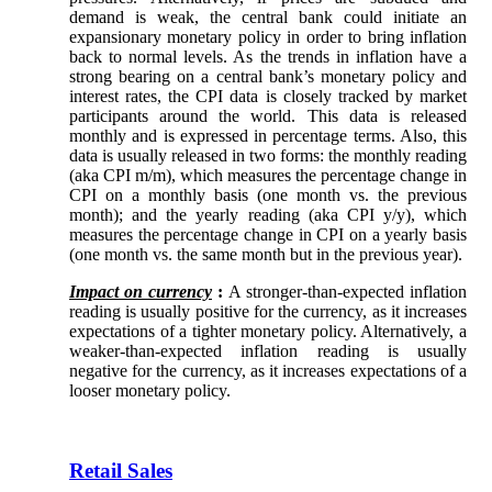
demand is weak, the central bank could initiate an
expansionary monetary policy in order to bring inflation
back to normal levels. As the trends in inflation have a
strong bearing on a central bank’s monetary policy and
interest rates, the CPI data is closely tracked by market
participants around the world. This data is released
monthly and is expressed in percentage terms. Also, this
data is usually released in two forms: the monthly reading
(aka CPI m/m), which measures the percentage change in
CPI on a monthly basis (one month vs. the previous
month); and the yearly reading (aka CPI y/y), which
measures the percentage change in CPI on a yearly basis
(one month vs. the same month but in the previous year).
Impact on currency
:
A stronger-than-expected inflation
reading is usually positive for the currency, as it increases
expectations of a tighter monetary policy. Alternatively, a
weaker-than-expected inflation reading is usually
negative for the currency, as it increases expectations of a
looser monetary policy.
Retail Sales