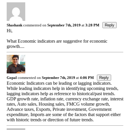
Shashank
commented on
September 7th, 2019
at
3:28 PM
Reply
Hi,
What Economic indicators are suggestive for economic
growth....
Gopal
commented on
September 7th, 2019
at
4:06 PM
Reply
Economic Indicators can be leading or lagging indicators.
While leading indicators help in identifying upcoming trends,
lagging indicators help as reference to historical/past trends.
GDP growth rate, inflation rate, currency exchange rate, interest
rates, Auto sales, Housing sales, FMCG volume growth,
Advance taxes, Exports, Private investment, Government
expenditure, Imports are some of the factors that support either
with historic trends or direction of future trends.