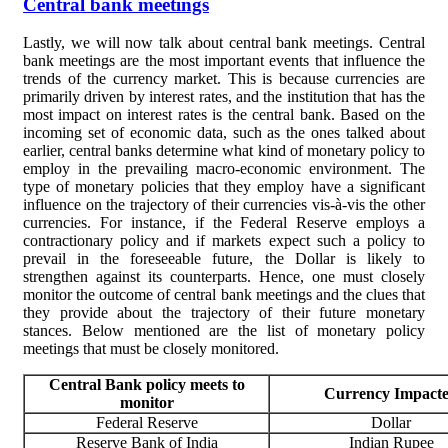
Central bank meetings
Lastly, we will now talk about central bank meetings. Central
bank meetings are the most important events that influence the
trends of the currency market. This is because currencies are
primarily driven by interest rates, and the institution that has the
most impact on interest rates is the central bank. Based on the
incoming s
et of economic data, such as the ones talked about
earlier, central banks determine what kind of monetary policy to
employ in the prevailing macro-economic environment. The
type of monetary policies that they employ have a significant
influence on the trajectory of their currencies vis-à-vis the other
currencies. For instance, if the Federal Reserve employs a
contractionary policy and if markets expect such a policy to
prevail in the foreseeable future, the Dollar is likely to
strengthen against its counterparts. Hence, one must closely
monitor the outcome of central bank meetings and the clues that
they provide about the trajectory of their future monetary
stances. Below mentioned are the list of monetary policy
meetings that must be closely monitored.
Central Bank policy meets to
Currency Impact
monitor
Federal Reserve
Dollar
Reserve Bank of India
Indian Rupee