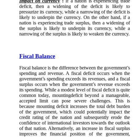
Impact on currency
:
If a nation is experiencing trade
deficit, then a widening of the deficit is likely to
pressurize its currency, while a narrowing of the deficit is
likely to underpin the currency. On the other hand, if a
nation is experiencing trade surplus, then a widening of
the surplus is likely to underpin its currency, while a
narrowing of the surplus is likely to weaken the currency.
Fiscal Balance
Fiscal balance is the difference between the government’s
spending and revenue. A fiscal deficit occurs when the
government’s spending exceeds its revenues, and a fiscal
surplus occurs when the government’s revenue exceeds
its spending. While a modest level of fiscal deficit is quite
common today, mountingdeficit beyond a manageable,
accepted limit can pose severe challenges. This is
because mounting deficit increases the total debt burden
of the government, which could potentially impact the
credit rating of the nation and subsequently erode the
confidence of international investors towards the outlook
of that nation. Alternatively, an increase in fiscal surplus
improves the financial position of the government,