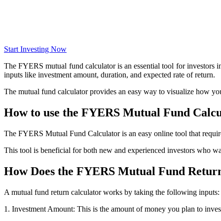
Get Additional Margins
Start Investing Now
The FYERS mutual fund calculator is an essential tool for investors in
FYERS Insights
inputs like investment amount, duration, and expected rate of return.
The mutual fund calculator provides an easy way to visualize how yo
How to use the FYERS Mutual Fund Calcu
Trading Widget Platform
The FYERS Mutual Fund Calculator is an easy online tool that require
This tool is beneficial for both new and experienced investors who wan
FYERS Alerts
How Does the FYERS Mutual Fund Return
A mutual fund return calculator works by taking the following inputs:
Real-time Updates
1. Investment Amount: This is the amount of money you plan to inves