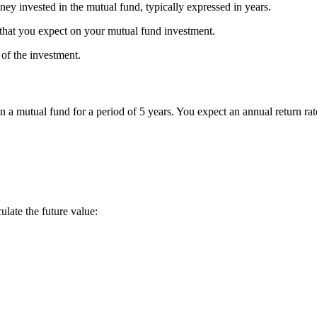
ney invested in the mutual fund, typically expressed in years.
n that you expect on your mutual fund investment.
 of the investment.
a mutual fund for a period of 5 years. You expect an annual return ra
late the future value: