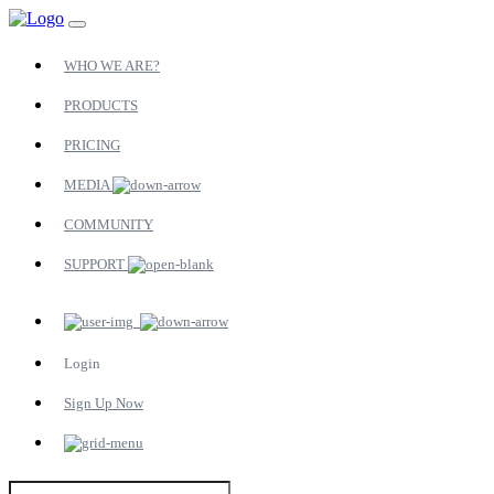
WHO WE ARE?
PRODUCTS
PRICING
MEDIA
COMMUNITY
SUPPORT
Login
Sign Up Now