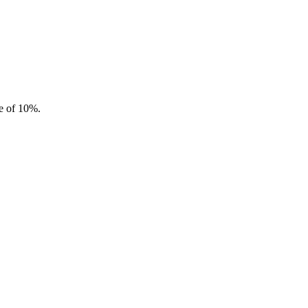
te of 10%.