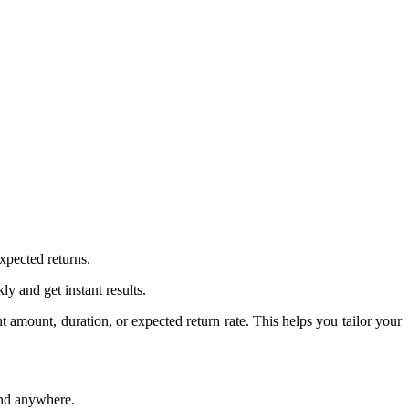
expected returns.
kly and get instant results.
 amount, duration, or expected return rate. This helps you tailor your
and anywhere.