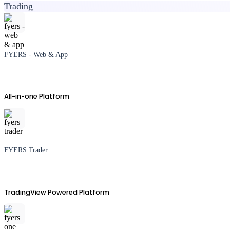
Trading
FYERS - Web & App
All-in-one Platform
FYERS Trader
TradingView Powered Platform