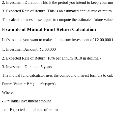
2. Investment Duration: This is the period you intend to keep your mo
3. Expected Rate of Return: This is an estimated annual rate of retur
FYERS Next
The calculator uses these inputs to compute the estimated future value
Example of Mutual Fund Return Calculation
User-friendly Dashboard
Let's assume you want to make a lump sum investment of ₹2,00,000 in 
Investment
1. Investment Amount: ₹2,00,000
2. Expected Rate of Return: 10% per annum (0.10 in decimal)
3. Investment Duration: 5 years
FYERS IPO
The mutual fund calculator uses the compound interest formula to calcu
Future Value = P * (1 + r/n)^(n*t)
Invest in IPO’s easily
Where:
- P = Initial investment amount
- r = Expected annual rate of return