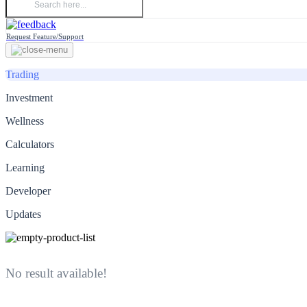
Request Feature/Support
Trading
Investment
Wellness
Calculators
Learning
Developer
Updates
No result available!