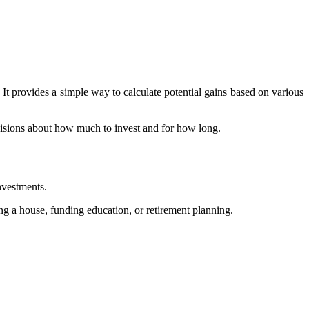
 It provides a simple way to calculate potential gains based on various
cisions about how much to invest and for how long.
nvestments.
ing a house, funding education, or retirement planning.