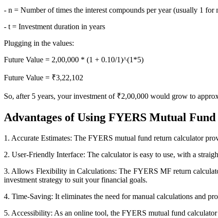
FYERS OFS
- n = Number of times the interest compounds per year (usually 1 fo
- t = Investment duration in years
Plugging in the values:
Invest in OFS Seamlessly
Future Value = 2,00,000 * (1 + 0.10/1)^(1*5)
Future Value = ₹3,22,102
So, after 5 years, your investment of ₹2,00,000 would grow to appro
FYERS SGB
Advantages of Using FYERS Mutual Fund 
Invest in Sovereign Gold Bond
1. Accurate Estimates: The FYERS mutual fund return calculator provi
2. User-Friendly Interface: The calculator is easy to use, with a straig
3. Allows Flexibility in Calculations: The FYERS MF return calculator
investment strategy to suit your financial goals.
FYERS Debt Markets
4. Time-Saving: It eliminates the need for manual calculations and pro
5. Accessibility: As an online tool, the FYERS mutual fund calculator