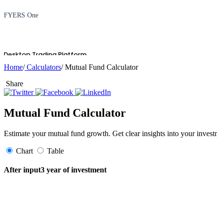
FYERS One
Desktop Trading Platform
Home
/
Calculators
/ Mutual Fund Calculator
Share
TradingView
Mutual Fund Calculator
Estimate your mutual fund growth. Get clear insights into your invest
Advanced Charting Platform
Chart
Table
After input3 year of investment
FYERS Pledge