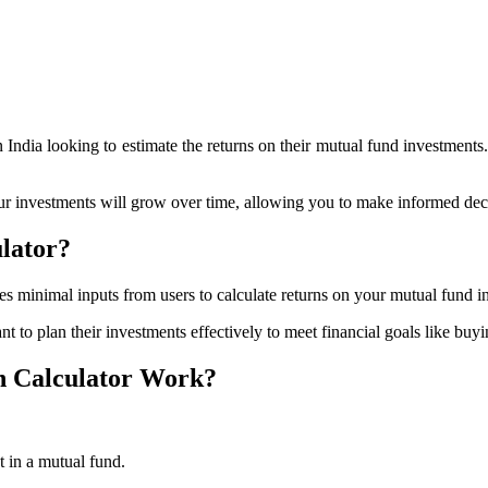
 India looking to estimate the returns on their mutual fund investments.
ur investments will grow over time, allowing you to make informed de
lator?
s minimal inputs from users to calculate returns on your mutual fund i
t to plan their investments effectively to meet financial goals like buy
 Calculator Work?
t in a mutual fund.