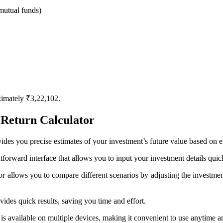
r mutual funds)
ximately ₹3,22,102.
Return Calculator
des you precise estimates of your investment’s future value based on 
htforward interface that allows you to input your investment details quic
 allows you to compare different scenarios by adjusting the investment
vides quick results, saving you time and effort.
 is available on multiple devices, making it convenient to use anytime 