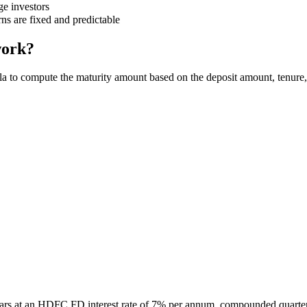
ge investors
ns are fixed and predictable
work?
a to compute the maturity amount based on the deposit amount, tenure
ars at an HDFC FD interest rate of 7% per annum, compounded quarter