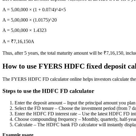
FYERS OFS
A = 5,00,000 × (1 + 0.07/4)^4×5
A = 5,00,000 × (1.0175)^20
Invest in OFS Seamlessly
A = 5,00,000 × 1.4323
A = ₹7,16,150A
Thus, after 5 years, the total maturity amount will be ₹7,16,150, inclu
FYERS SGB
How to use FYERS HDFC fixed deposit cal
The FYERS HDFC FD calculator online helps investors calculate their
Invest in Sovereign Gold Bond
Steps to use the HDFC FD calculator
Enter the deposit amount – Input the principal amount you plan 
Select the FD tenure – Choose the investment period (from 7 da
Enter the HDFC FD interest rate – Use the latest HDFC FD intere
FYERS Debt Markets
Choose compounding frequency – Monthly, quarterly, half-yearl
Calculate – The HDFC bank FD calculator will instantly display
Example usage