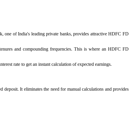
nk, one of India's leading private banks, provides attractive HDFC FD
ent tenures and compounding frequencies. This is where an HDFC FD
erest rate to get an instant calculation of expected earnings.
 deposit. It eliminates the need for manual calculations and provides