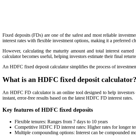
Get Additional Margins
Fixed deposits (FDs) are one of the safest and most reliable investm
interest rates with flexible investment options, making it a preferred ch
FYERS Insights
However, calculating the maturity amount and total interest earn
calculator becomes useful, helping investors estimate their final return
An HDFC fixed deposit calculator simplifies the process of investment p
Trading Widget Platform
What is an HDFC fixed deposit calculator
An HDFC FD calculator is an online tool designed to help investors c
instant, error-free results based on the latest HDFC FD interest rates.
FYERS Alerts
Key features of HDFC fixed deposits
Flexible tenures: Ranges from 7 days to 10 years
Real-time Updates
Competitive HDFC FD interest rates: Higher rates for longer ten
Multiple compounding options: Interest can be compounded month