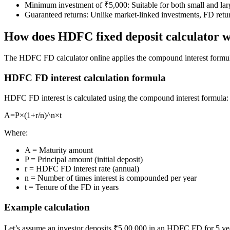
Minimum investment of ₹5,000: Suitable for both small and lar
Guaranteed returns: Unlike market-linked investments, FD retur
How does HDFC fixed deposit calculator 
FYERS Next
The HDFC FD calculator online applies the compound interest formul
HDFC FD interest calculation formula
User-friendly Dashboard
Investment
HDFC FD interest is calculated using the compound interest formula:
A=P×(1+r/n)^n×t
Where:
FYERS IPO
A = Maturity amount
P = Principal amount (initial deposit)
r = HDFC FD interest rate (annual)
n = Number of times interest is compounded per year
Invest in IPO’s easily
t = Tenure of the FD in years
Example calculation
Let’s assume an investor deposits ₹5,00,000 in an HDFC FD for 5 ye