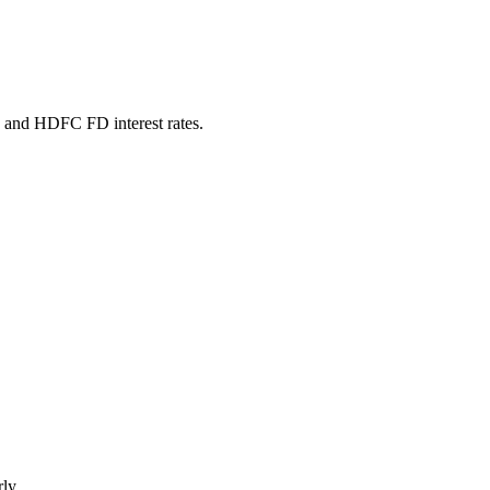
, and HDFC FD interest rates.
ly.