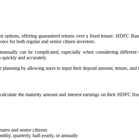
ent options, offering guaranteed returns over a fixed tenure. HDFC Ba
oice for both regular and senior citizen investors.
ed manually can be complicated, especially when considering differ
s quickly and accurately.
lanning by allowing users to input their deposit amount, tenure, and int
?
alculate the maturity amount and interest earnings on their HDFC fixed
ures and senior citizens
ly, quarterly, half-yearly, or annually