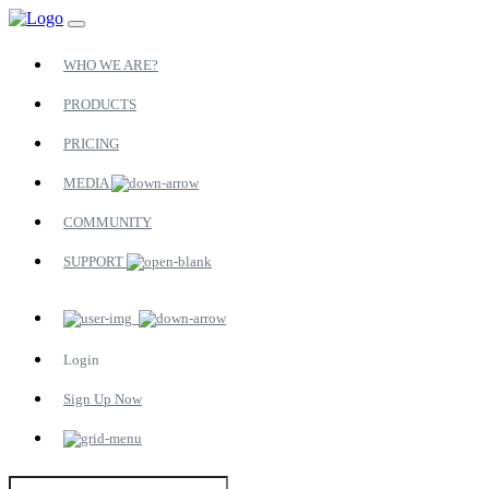
WHO WE ARE?
PRODUCTS
PRICING
MEDIA
COMMUNITY
SUPPORT
Login
Sign Up Now