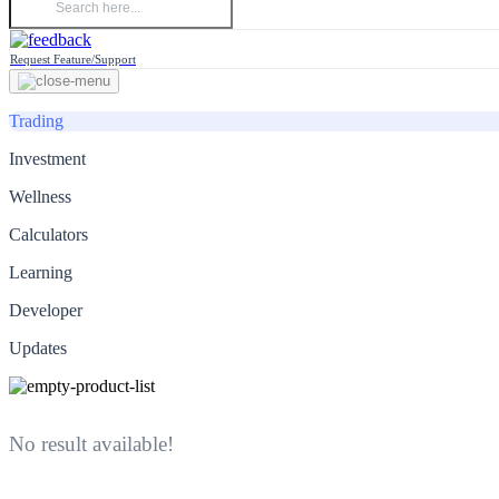
Request Feature/Support
Trading
Investment
Wellness
Calculators
Learning
Developer
Updates
No result available!