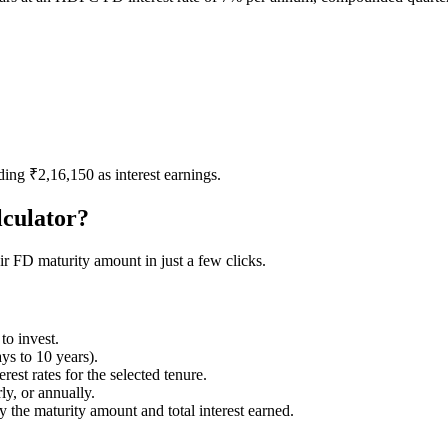
ding ₹2,16,150 as interest earnings.
culator?
 FD maturity amount in just a few clicks.
to invest.
ys to 10 years).
st rates for the selected tenure.
y, or annually.
 the maturity amount and total interest earned.