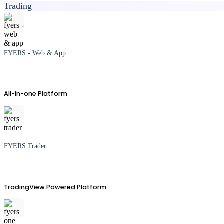
Trading
FYERS - Web & App
All-in-one Platform
FYERS Trader
TradingView Powered Platform