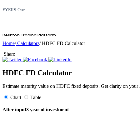
FYERS One
Desktop Trading Platform
Home
/
Calculators
/ HDFC FD Calculator
Share
TradingView
HDFC FD Calculator
Estimate maturity value on HDFC fixed deposits. Get clarity on your
Advanced Charting Platform
Chart
Table
After input3 year of investment
FYERS Pledge