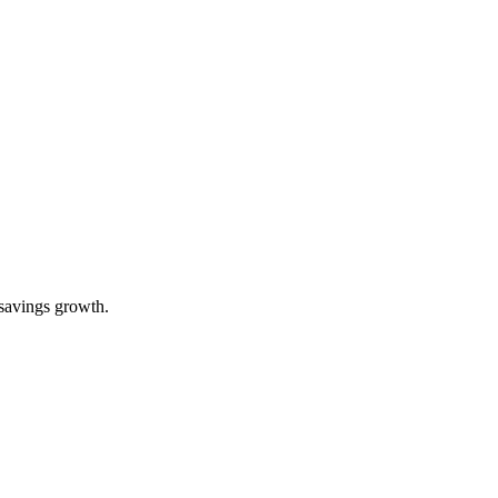
 savings growth.