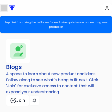
Tap 'Join' and ring the bell icon for exclusive updates on our exciting new
products!
Blogs
A space to learn about new product and ideas.
Follow along to see what’s being built next. Click
"Join" for exclusive access to content that will
expand your understanding.
Join