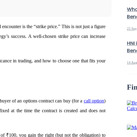
Wha
Bene
 encounter is the “strike price.” This is not just a figure
25 Sep
tegy’s success. A well-chosen strike price can increase
HNI 
Bene
ficance in trading, and how to choose one that fits your
14 Aug
Fin
 buyer of an options contract can buy (for a
call option
)
 fixed at the time the contract is created and does not
 of ₹100, you gain the right (but not the obligation) to