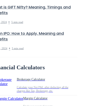
t is GIFT Nifty? Meaning, Timings and
fits
•
, 2024
5 min read
in IPO: How to Apply, Meaning and
fits
•
, 2024
5 min read
ancial Calculators
Brokerage Calculator
Calculate your Net P&L after deducting all the
charges like Tax, Brokerage, etc.
Margin Calculator