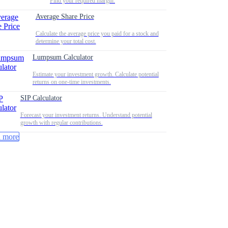
Find your required margin.
Average Share Price
Calculate the average price you paid for a stock and
determine your total cost.
Lumpsum Calculator
Estimate your investment growth. Calculate potential
returns on one-time investments.
SIP Calculator
Forecast your investment returns. Understand potential
growth with regular contributions.
 more