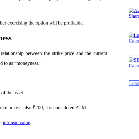
er exercising the option will be profitable.
ness
 relationship between the strike price and the current
red to as “moneyness.”
Load
 of the asset.
rike price is also ₹200, it is considered ATM.
no
intrinsic value
.