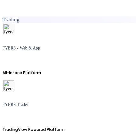
Trading
FYERS - Web & App
All-in-one Platform
FYERS Trader
TradingView Powered Platform