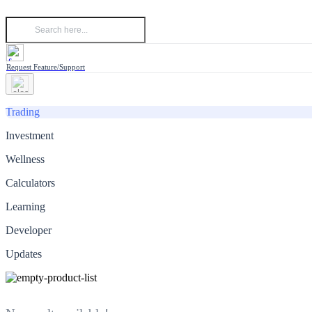
Request Feature/Support
Trading
Investment
Wellness
Calculators
Learning
Developer
Updates