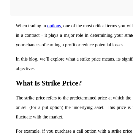
Real-time Updates
When trading in
options
, one of the most critical terms you will
in a contract - it plays a major role in determining your stra
FYERS Next
your chances of earning a profit or reduce potential losses.
In this blog, we’ll explore what a strike price means, its signi
User-friendly Dashboard
objectives.
Investment
What Is Strike Price?
FYERS IPO
The strike price refers to the predetermined price at which the
or sell (for a put option) the underlying asset. This price is
fluctuate with the market.
Invest in IPO’s easily
For example, if you purchase a call option with a strike price