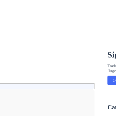
Si
Trade
finge
O
Ca