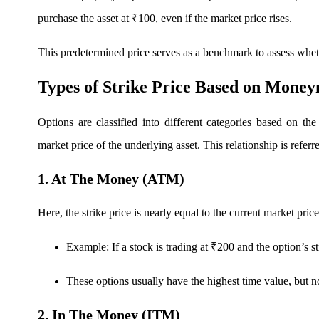
purchase the asset at ₹100, even if the market price rises.
FYERS OFS
This predetermined price serves as a benchmark to assess wheth
Types of Strike Price Based on Money
Invest in OFS Seamlessly
Options are classified into different categories based on the
market price of the underlying asset. This relationship is refer
1. At The Money (ATM)
FYERS SGB
Here, the strike price is nearly equal to the current market price
Invest in Sovereign Gold Bond
Example: If a stock is trading at ₹200 and the option’s st
These options usually have the highest time value, but 
2. In The Money (ITM)
FYERS Debt Markets