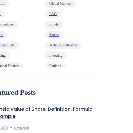
ture
Global Markets
O
F&O
modities
Bonds
es
Stocks
ual Funds
Technical Indicators
ding
Investing
sonal Finance
Banking
onomy
HNI
t
Markets Decoded
tured Posts
insic Value of Share: Definition, Formula
xample
•
, 2024
6 min read