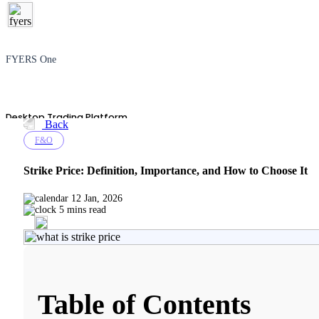
FYERS One
Desktop Trading Platform
Back
F&O
Strike Price: Definition, Importance, and How to Choose It
TradingView
12 Jan, 2026
5 mins read
Advanced Charting Platform
Table of Contents