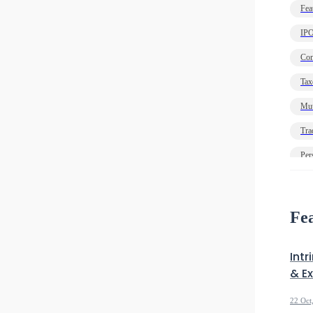
Fea
IP
Com
Tax
Mut
Tra
Per
Ec
Deb
Fea
Intr
& E
22 Oct