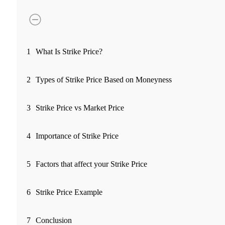
FYERS Pledge
Get Additional Margins
1
What Is Strike Price?
2
Types of Strike Price Based on Moneyness
FYERS Insights
3
Strike Price vs Market Price
4
Importance of Strike Price
Trading Widget Platform
5
Factors that affect your Strike Price
FYERS Alerts
6
Strike Price Example
7
Conclusion