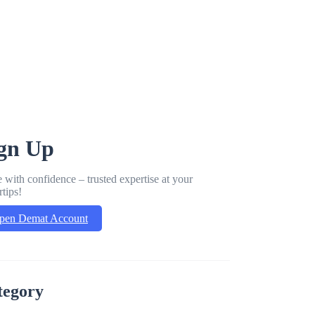
gn Up
 with confidence – trusted expertise at your
rtips!
pen Demat Account
tegory