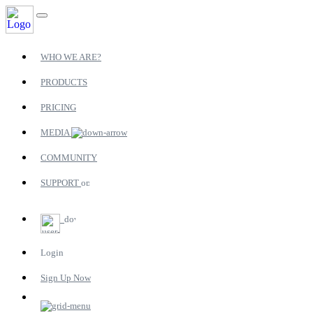
WHO WE ARE?
PRODUCTS
PRICING
MEDIA
COMMUNITY
SUPPORT
Login
Sign Up Now