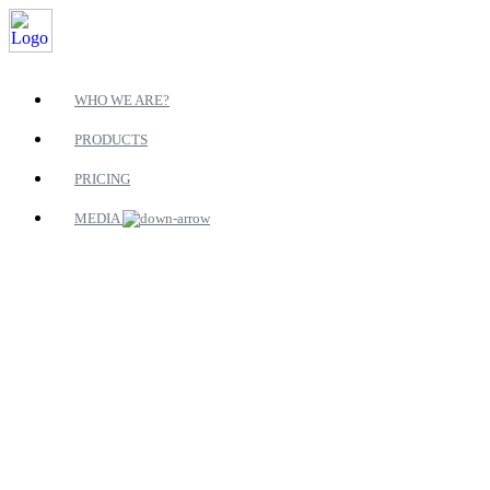
WHO WE ARE?
PRODUCTS
PRICING
MEDIA