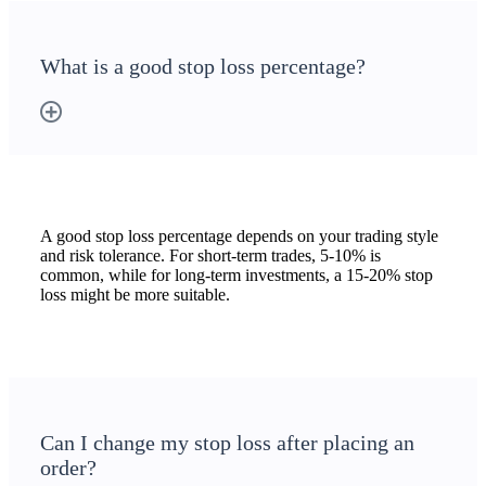
What is a good stop loss percentage?
A good stop loss percentage depends on your trading style
and risk tolerance. For short-term trades, 5-10% is
common, while for long-term investments, a 15-20% stop
loss might be more suitable.
Can I change my stop loss after placing an
order?