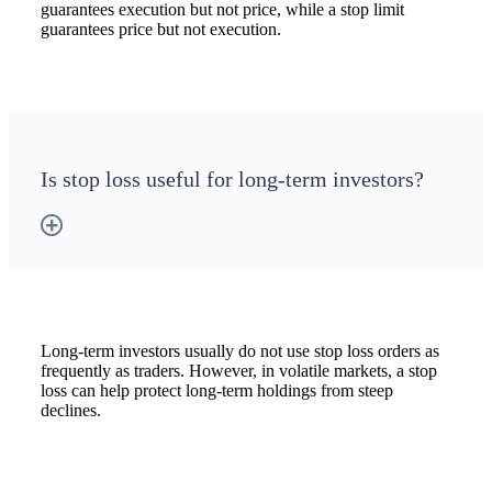
guarantees execution but not price, while a stop limit
guarantees price but not execution.
Is stop loss useful for long-term investors?
Long-term investors usually do not use stop loss orders as
frequently as traders. However, in volatile markets, a stop
loss can help protect long-term holdings from steep
declines.