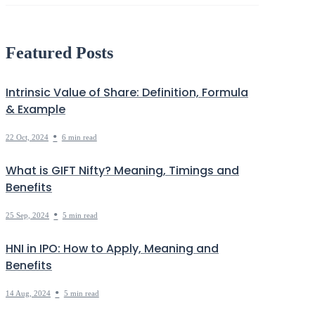
Debt
Markets Decoded
Featured Posts
Intrinsic Value of Share: Definition, Formula
& Example
•
22 Oct, 2024
6 min read
What is GIFT Nifty? Meaning, Timings and
Benefits
•
25 Sep, 2024
5 min read
HNI in IPO: How to Apply, Meaning and
Benefits
•
14 Aug, 2024
5 min read