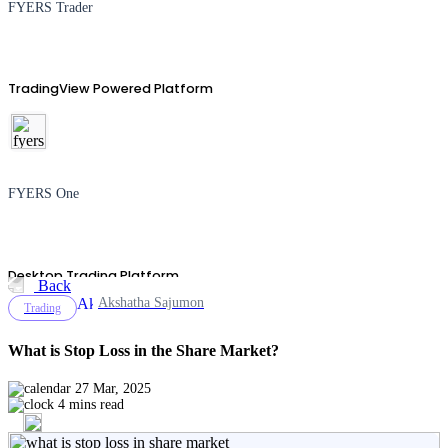
FYERS Trader
TradingView Powered Platform
FYERS One
Desktop Trading Platform
Back
Akshatha Sajumon
Trading
What is Stop Loss in the Share Market?
TradingView
27 Mar, 2025
4 mins read