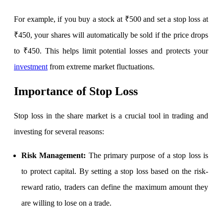
For example, if you buy a stock at ₹500 and set a stop loss at
₹450, your shares will automatically be sold if the price drops
Invest in IPO’s easily
to ₹450. This helps limit potential losses and protects your
investment
from extreme market fluctuations.
FYERS OFS
Importance of Stop Loss
Stop loss in the share market
is a crucial tool in trading and
Invest in OFS Seamlessly
investing for several reasons:
Risk Management:
The primary purpose of a stop loss is
to protect capital. By setting a stop loss based on the risk-
FYERS SGB
reward ratio, traders can define the maximum amount they
are willing to lose on a trade.
Invest in Sovereign Gold Bond