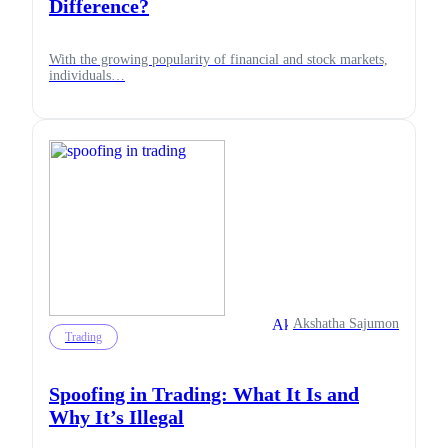
Difference?
With the growing popularity of financial and stock markets,
individuals…
Akshatha Sajumon
Trading
Spoofing in Trading: What It Is and
Why It’s Illegal