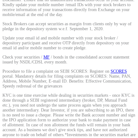
Kindly update your mobile number /email IDs with your stock brokers to
receive information of your transactions directly from Exchange on your
mobile/email at the end of the day.
Stock Brokers can accept securities as margin from clients only by way of
pledge in the depository system w.e.f. September 1, 2020.
Update your email id and mobile number with your stock broker /
depository participant and receive OTP directly from depository on your
email id and/or mobile number to create pledge.
Check your securities /
MF
/ bonds in the consolidated account statement
issued by NSDL/CDSL every month.
Procedure to file a complaint on SEBI SCORES: Register on
SCORES
portal. Mandatory details for filing complaints on SCORES: Name, PAN,
Address, Mobile Number, E-mail ID. Benefits: Effective Communication,
Speedy redressal of the grievances
KYC is one time exercise while dealing in securities markets - once KYC is
done through a SEBI registered intermediary (broker, DP, Mutual Fund
etc.), you need not undergo the same process again when you approach
another intermediary. Dear Investor, if you are subscribing to an IPO, there
is no need to issue a cheque. Please write the Bank account number and sign
the IPO application form to authorize your bank to make payment in case
of allotment. In case of non allotment the funds will remain in your bank
account. As a business we don't give stock tips, and have not authorized
anyone to trade on behalf of others.*Investments in the securities market are