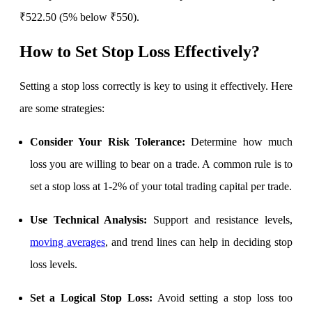
Calculate average share price
₹522.50 (5% below ₹550).
How to Set Stop Loss Effectively
?
MTF Calculator
Setting a stop loss correctly is key to using it effectively. Here
are some strategies:
Calculate Margin Trading Funds
Consider Your Risk Tolerance:
Determine how much
loss you are willing to bear on a trade. A common rule is to
set a stop loss at 1-2% of your total trading capital per trade.
Mutual Funds Calculator
Use Technical Analysis:
Support and resistance levels,
moving averages
, and trend lines can help in deciding stop
Estimate your mutual funds growth
loss levels.
Set a Logical Stop Loss:
Avoid setting a stop loss too