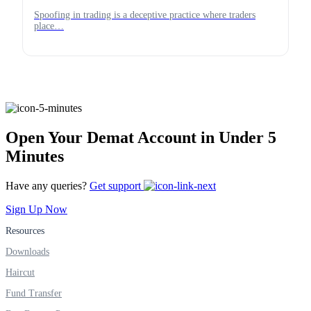
Spoofing in trading is a deceptive practice where traders
place…
Open Your Demat Account in Under 5
Minutes
Have any queries?
Get support
Sign Up Now
Resources
Downloads
Haircut
Fund Transfer