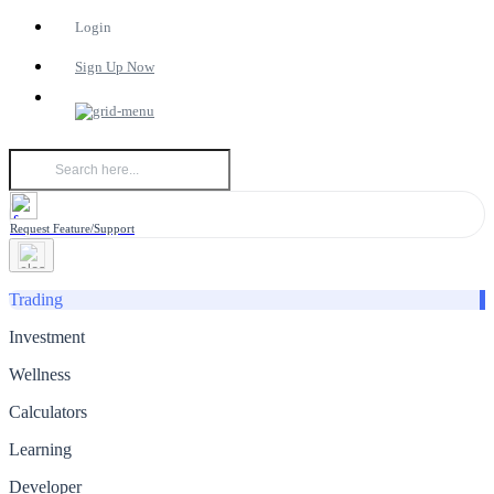
Login
Sign Up Now
Request Feature/Support
Trading
Investment
Wellness
Calculators
Learning
Developer