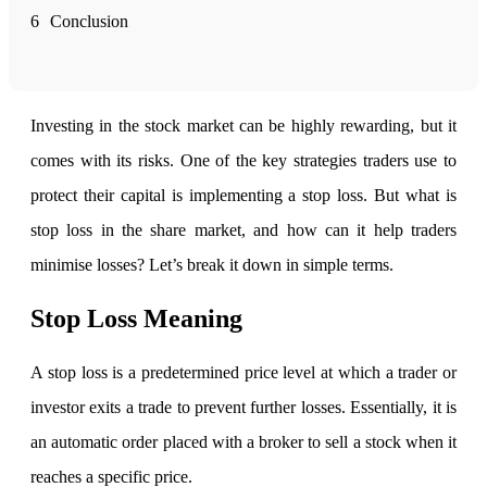
6
Conclusion
FYERS Alerts
Investing in the stock market can be highly rewarding, but it
Real-time Updates
comes with its risks. One of the key strategies traders use to
protect their capital is implementing a stop loss. But
what is
stop loss in the share market, and how can it help traders
FYERS Next
minimise losses? Let’s break it down in simple terms.
Stop Loss Meaning
User-friendly Dashboard
A stop loss is a predetermined price level at which a trader or
Investment
investor exits a trade to prevent further losses. Essentially, it is
an automatic order placed with a broker to sell a stock when it
reaches a specific price.
FYERS IPO