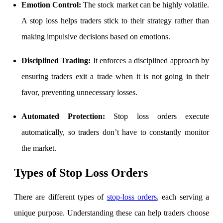
Emotion Control:
The stock market can be highly volatile.
A stop loss helps traders stick to their strategy rather than
making impulsive decisions based on emotions.
FYERS Debt Markets
Disciplined Trading:
It enforces a disciplined approach by
ensuring traders exit a trade when it is not going in their
Invest in G-Secs, T-Bills and SDL
favor, preventing unnecessary losses.
Wellness
Automated Protection:
Stop loss orders execute
automatically, so traders don’t have to constantly monitor
the market.
FYERS Journal
Types of Stop Loss Orders
Your Personal Writing Space
There are different
types of
stop-loss orders
, each serving a
Calculators
unique purpose. Understanding these can help traders choose