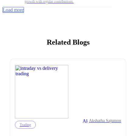
growth with regular contributions.
Load more
Related Blogs
Akshatha Sajumon
Trading