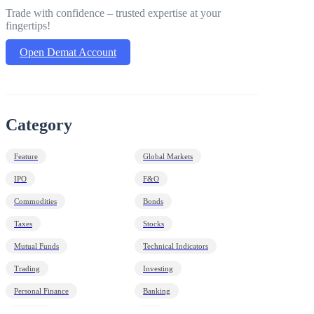
Trade with confidence – trusted expertise at your
fingertips!
Open Demat Account
Category
Feature
Global Markets
IPO
F&O
Commodities
Bonds
Taxes
Stocks
Mutual Funds
Technical Indicators
Trading
Investing
Personal Finance
Banking
Economy
HNI