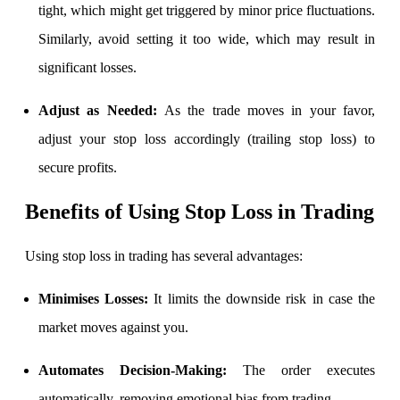
tight, which might get triggered by minor price fluctuations.
View More
Similarly, avoid setting it too wide, which may result in
significant losses.
Learning
Adjust as Needed:
As the trade moves in your favor,
adjust your stop loss accordingly (trailing stop loss) to
secure profits.
FYERS School Of Stocks
Benefits of Using Stop Loss in Trading
Learn Stock Market from experts
Using stop loss in trading has several advantages:
Minimises Losses:
It limits the downside risk in case the
market moves against you.
FYERS Community
Automates Decision-Making:
The order executes
automatically, removing emotional bias from trading.