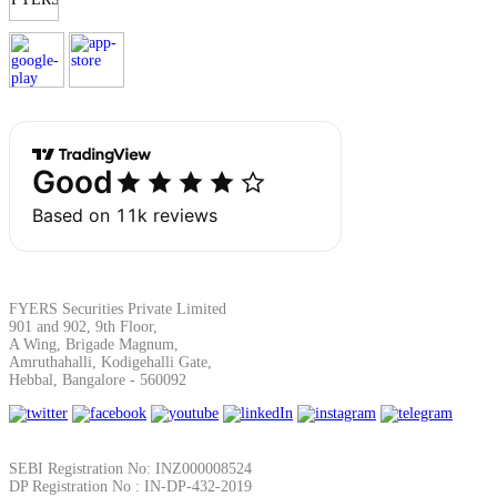
FYERS Securities Private Limited
901 and 902, 9th Floor,
A Wing, Brigade Magnum,
Amruthahalli, Kodigehalli Gate,
Hebbal, Bangalore - 560092
SEBI Registration No: INZ000008524
DP Registration No : IN-DP-432-2019