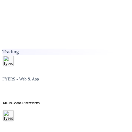
Trading
FYERS - Web & App
All-in-one Platform