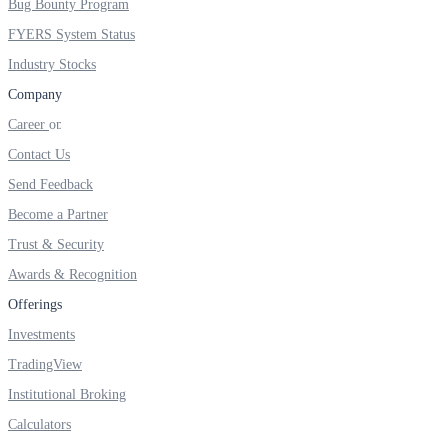
Bug Bounty Program
FYERS System Status
Industry Stocks
Company
Career
Contact Us
Send Feedback
Become a Partner
Trust & Security
Awards & Recognition
Offerings
Investments
TradingView
Institutional Broking
Calculators