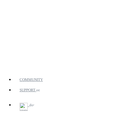
COMMUNITY
SUPPORT