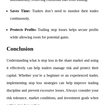
Stock market talk forum
Developer
Saves Time:
Traders don’t need to monitor their trades
continuously.
Protects Profits:
Trailing stop losses helps secure profits
FYERS API
while allowing room for potential gains.
Conclusion
Enterprise Grade Trading
Updates
Understanding
what is stop loss in the share market and using
it effectively can help traders manage risk and protect their
capital. Whether you’re a beginner or an experienced trader,
Notice Board
implementing stop loss strategies can help improve trading
discipline and prevent excessive losses. Always consider your
risk tolerance, market conditions, and investment goals when
Important announcements