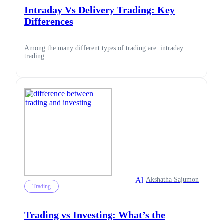
Intraday Vs Delivery Trading: Key
Differences
Among the many different types of trading are: intraday
trading…
Akshatha Sajumon
Trading
Trading vs Investing: What’s the