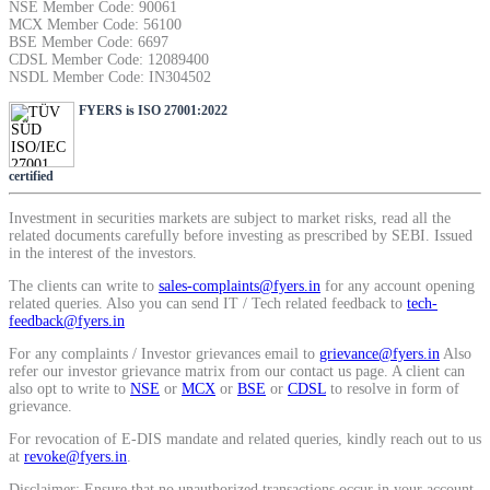
NSE Member Code: 90061
MCX Member Code: 56100
BSE Member Code: 6697
CDSL Member Code: 12089400
NSDL Member Code: IN304502
FYERS is ISO 27001:2022
certified
Investment in securities markets are subject to market risks, read all the
related documents carefully before investing as prescribed by SEBI. Issued
in the interest of the investors.
The clients can write to
sales-complaints@fyers.in
for any account opening
related queries. Also you can send IT / Tech related feedback to
tech-
feedback@fyers.in
For any complaints / Investor grievances email to
grievance@fyers.in
Also
refer our investor grievance matrix from our contact us page. A client can
also opt to write to
NSE
or
MCX
or
BSE
or
CDSL
to resolve in form of
grievance.
For revocation of E-DIS mandate and related queries, kindly reach out to us
at
revoke@fyers.in
.
Disclaimer: Ensure that no unauthorized transactions occur in your account.