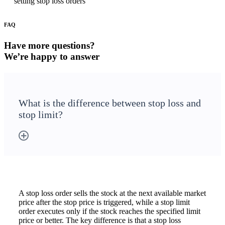
setting stop loss orders
FAQ
Holiday Calendar
Have more questions?
We’re happy to answer
Stock market holidays
What is the difference between stop loss and
stop limit?
A stop loss order sells the stock at the next available market
price after the stop price is triggered, while a stop limit
order executes only if the stock reaches the specified limit
price or better. The key difference is that a stop loss