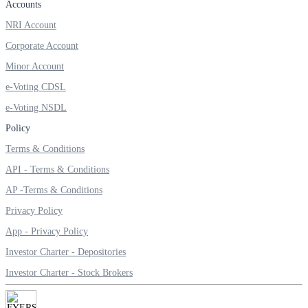
Accounts
NRI Account
Corporate Account
Minor Account
e-Voting CDSL
e-Voting NSDL
Policy
Terms & Conditions
API - Terms & Conditions
AP -Terms & Conditions
Privacy Policy
App - Privacy Policy
Investor Charter - Depositories
Investor Charter - Stock Brokers