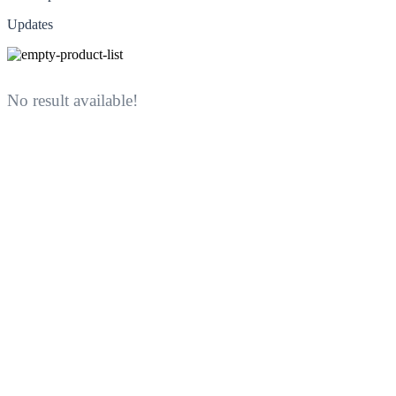
Updates
No result available!