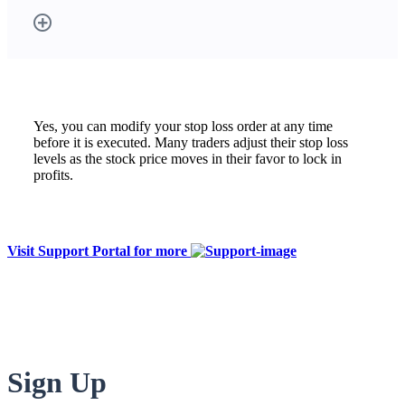
Yes, you can modify your stop loss order at any time
before it is executed. Many traders adjust their stop loss
levels as the stock price moves in their favor to lock in
profits.
Visit Support Portal for more
Sign Up