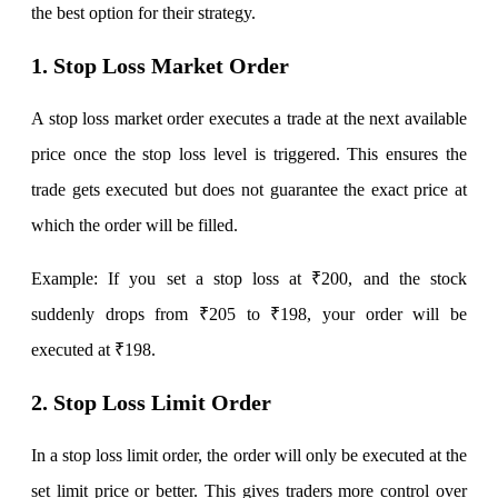
the best option for their strategy.
1. Stop Loss Market Order
Margin Calculator
A stop loss market order executes a trade at the next available
price once the stop loss level is triggered. This ensures the
Find your required margin
trade gets executed but does not guarantee the exact price at
which the order will be filled.
Example: If you set a stop loss at ₹200, and the stock
Brokerage Calculator
suddenly drops from ₹205 to ₹198, your order will be
executed at ₹198.
Net P&L after charges
2. Stop Loss Limit Order
In a stop loss limit order, the order will only be executed at the
set limit price or better. This gives traders more control over
SIP Calculator