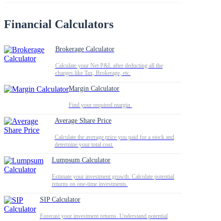
Financial Calculators
Brokerage Calculator
Calculate your Net P&L after deducting all the
charges like Tax, Brokerage, etc.
Margin Calculator
Find your required margin.
Average Share Price
Calculate the average price you paid for a stock and
determine your total cost.
Lumpsum Calculator
Estimate your investment growth. Calculate potential
returns on one-time investments.
SIP Calculator
Forecast your investment returns. Understand potential