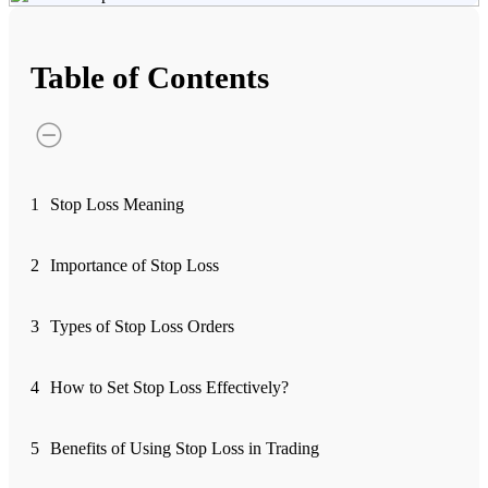
Advanced Charting Platform
Table of Contents
FYERS Pledge
1
Stop Loss Meaning
Get Additional Margins
2
Importance of Stop Loss
3
Types of Stop Loss Orders
FYERS Insights
4
How to Set Stop Loss Effectively?
Trading Widget Platform
5
Benefits of Using Stop Loss in Trading