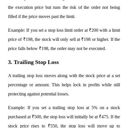
the execution price but runs the risk of the order not being
filled if the price moves past the limit.
Calculate SIP returns
Example: If you set a stop loss limit order at ₹200 with a limit
price of ₹198, the stock will only sell at ₹198 or higher. If the
price falls below ₹198, the order may not be executed.
Lumpsum Calculator
3. Trailing Stop Loss
Return on lumpsum investments
A trailing stop loss moves along with the stock price at a set
percentage or amount. This helps lock in profits while still
protecting against potential losses.
Average Share Price
Example: If you set a trailing stop loss at 5% on a stock
purchased at ₹500, the stop loss will initially be at ₹475. If the
stock price rises to ₹550, the stop loss will move up to