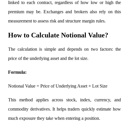
linked to each contract, regardless of how low or high the
premium may be. Exchanges and brokers also rely on this
Margin Calculator
measurement to assess risk and structure margin rules.
How to Calculate Notional Value?
Find your required margin
The calculation is simple and depends on two factors: the
price of the underlying asset and the lot size.
Formula:
Brokerage Calculator
Notional Value = Price of Underlying Asset × Lot Size
Net P&L after charges
This method applies across stock, index, currency, and
commodity derivatives. It helps traders quickly estimate how
much exposure they take when entering a position.
SIP Calculator