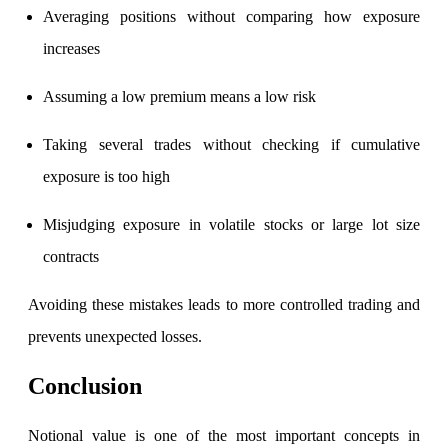
Averaging positions without comparing how exposure
increases
Assuming a low premium means a low risk
Taking several trades without checking if cumulative
exposure is too high
Misjudging exposure in volatile stocks or large lot size
contracts
Avoiding these mistakes leads to more controlled trading and
prevents unexpected losses.
Conclusion
Notional value is one of the most important concepts in