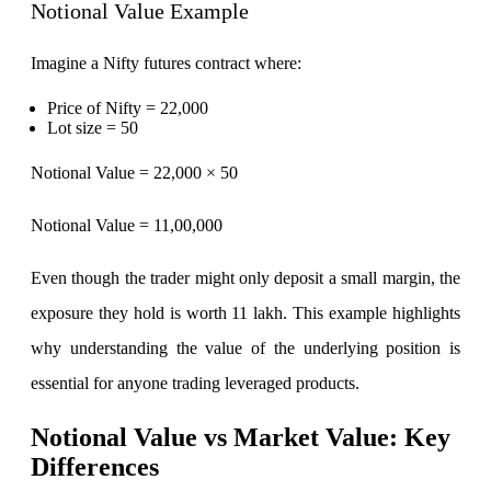
Notional Value Example
Imagine a Nifty futures contract where:
Calculate SIP returns
Price of Nifty = 22,000
Lot size = 50
Notional Value = 22,000 × 50
Lumpsum Calculator
Notional Value = 11,00,000
Even though the trader might only deposit a small margin, the
Return on lumpsum investments
exposure they hold is worth 11 lakh. This example highlights
why understanding the value of the underlying position is
essential for anyone trading leveraged products.
Average Share Price
Notional Value vs Market Value: Key
Differences