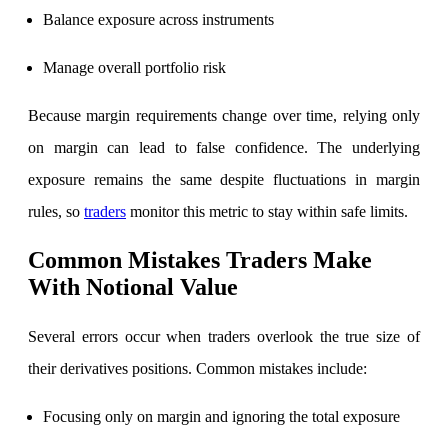
Balance exposure across instruments
Manage overall portfolio risk
Because margin requirements change over time, relying only
on margin can lead to false confidence. The underlying
exposure remains the same despite fluctuations in margin
rules, so
traders
monitor this metric to stay within safe limits.
Common Mistakes Traders Make
With Notional Value
Several errors occur when traders overlook the true size of
their derivatives positions. Common mistakes include:
Focusing only on margin and ignoring the total exposure