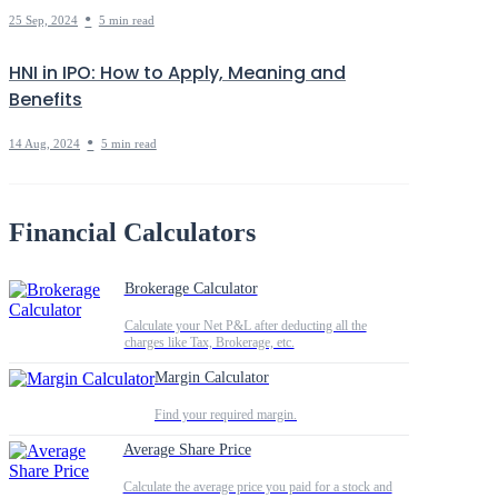
•
25 Sep, 2024
5 min read
HNI in IPO: How to Apply, Meaning and
Benefits
•
14 Aug, 2024
5 min read
Financial Calculators
Brokerage Calculator
Calculate your Net P&L after deducting all the
charges like Tax, Brokerage, etc.
Margin Calculator
Find your required margin.
Average Share Price
Calculate the average price you paid for a stock and