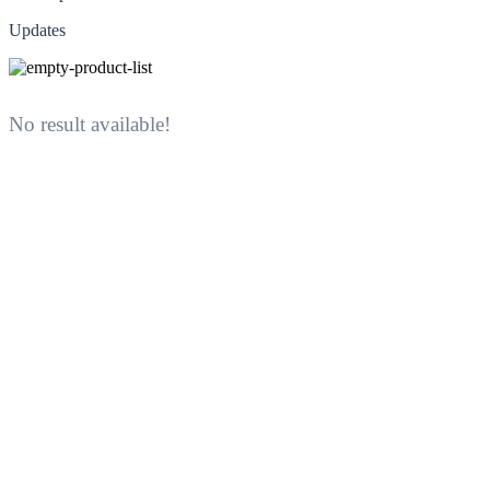
Updates
No result available!