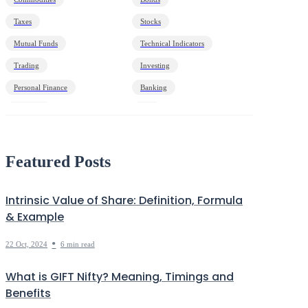
Taxes
Stocks
Mutual Funds
Technical Indicators
Trading
Investing
Personal Finance
Banking
Economy
HNI
Debt
Markets Decoded
Featured Posts
Intrinsic Value of Share: Definition, Formula
& Example
•
22 Oct, 2024
6 min read
What is GIFT Nifty? Meaning, Timings and
Benefits