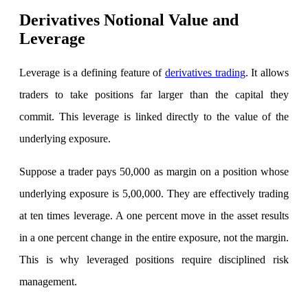
Derivatives Notional Value and
View More
Leverage
Learning
Leverage is a defining feature of
derivatives trading
. It allows
traders to take positions far larger than the capital they
commit. This leverage is linked directly to the value of the
FYERS School Of Stocks
underlying exposure.
Suppose a trader pays 50,000 as margin on a position whose
Learn Stock Market from experts
underlying exposure is 5,00,000. They are effectively trading
at ten times leverage. A one percent move in the asset results
in a one percent change in the entire exposure, not the margin.
FYERS Community
This is why leveraged positions require disciplined risk
management.