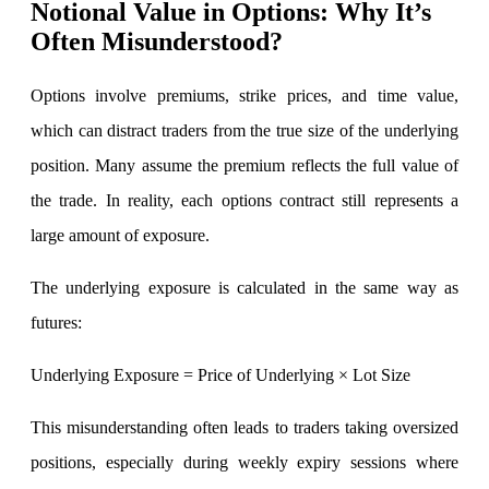
Notional Value in Options: Why It’s
Stock market talk forum
Often Misunderstood?
Developer
Options involve premiums, strike prices, and time value,
which can distract traders from the true size of the underlying
FYERS API
position. Many assume the premium reflects the full value of
the trade. In reality, each options contract still represents a
large amount of exposure.
Enterprise Grade Trading
Updates
The underlying exposure is calculated in the same way as
futures:
Notice Board
Underlying Exposure = Price of Underlying × Lot Size
This misunderstanding often leads to traders taking oversized
Important announcements
positions, especially during weekly expiry sessions where