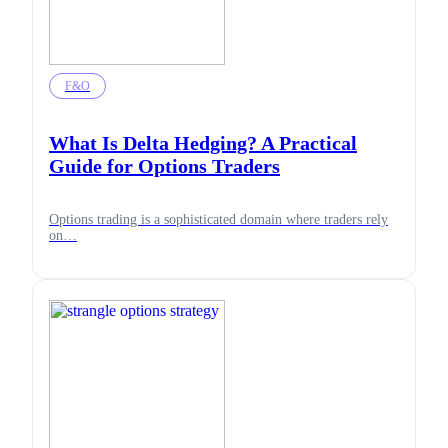
F&O
What Is Delta Hedging? A Practical
Guide for Options Traders
Options trading is a sophisticated domain where traders rely
on…