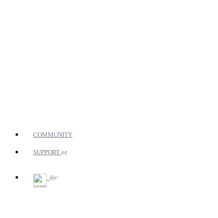
COMMUNITY
SUPPORT