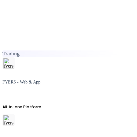
Trading
FYERS - Web & App
All-in-one Platform