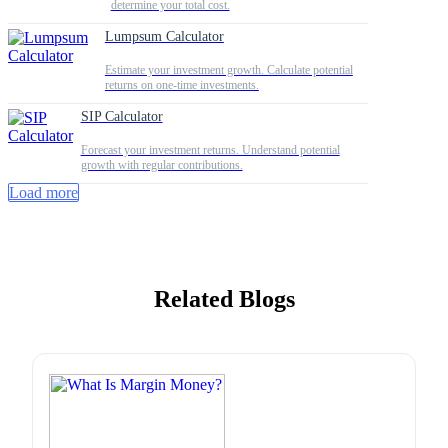
determine your total cost.
Lumpsum Calculator
Estimate your investment growth. Calculate potential
returns on one-time investments.
SIP Calculator
Forecast your investment returns. Understand potential
growth with regular contributions.
Load more
Related Blogs