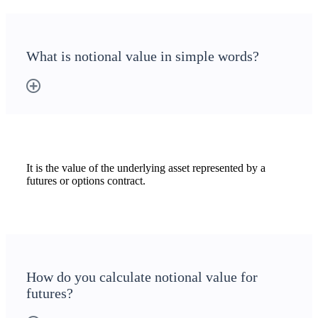
What is notional value in simple words?
It is the value of the underlying asset represented by a
futures or options contract.
How do you calculate notional value for
futures?