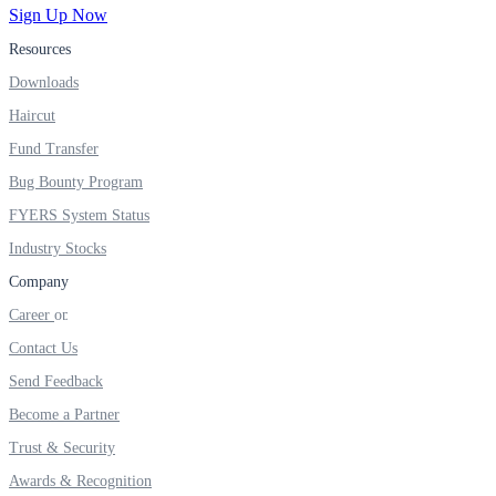
Sign Up Now
Resources
Downloads
Haircut
Fund Transfer
Bug Bounty Program
FYERS System Status
Industry Stocks
Company
Career
Contact Us
Send Feedback
Become a Partner
Trust & Security
Awards & Recognition