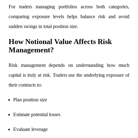
For traders managing portfolios across both categories,
comparing exposure levels helps balance risk and avoid
sudden swings in total position size.
How Notional Value Affects Risk
Management?
Risk management depends on understanding how much
capital is truly at risk. Traders use the underlying exposure of
their contracts to:
Plan position size
Estimate potential losses
Evaluate leverage