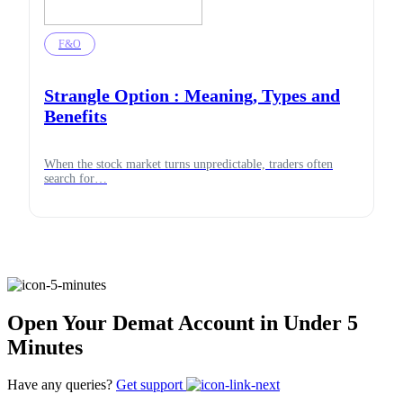
F&O
Strangle Option : Meaning, Types and
Benefits
When the stock market turns unpredictable, traders often
search for…
Open Your Demat Account in Under 5
Minutes
Have any queries?
Get support