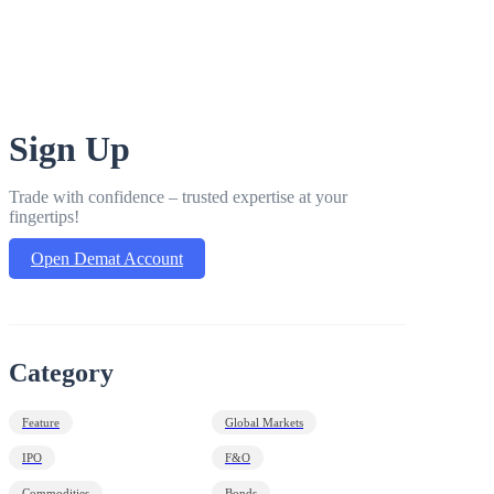
Sign Up
Trade with confidence – trusted expertise at your
fingertips!
Open Demat Account
Category
Feature
Global Markets
IPO
F&O
Commodities
Bonds