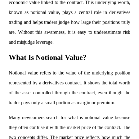
economic value linked to the contract. This underlying worth,
known as notional value, plays a central role in derivatives
trading and helps traders judge how large their positions truly
Invest in IPO’s easily
are. Without this awareness, it is easy to underestimate risk
and misjudge leverage.
FYERS OFS
What Is Notional Value?
Notional value refers to the value of the underlying position
Invest in OFS Seamlessly
represented by a derivatives contract. It shows the total worth
of the asset controlled through the contract, even though the
trader pays only a small portion as margin or premium.
FYERS SGB
Many newcomers search for what is notional value because
they often confuse it with the market price of the contract. The
two concepts differ. The market price reflects how much the
Invest in Sovereign Gold Bond