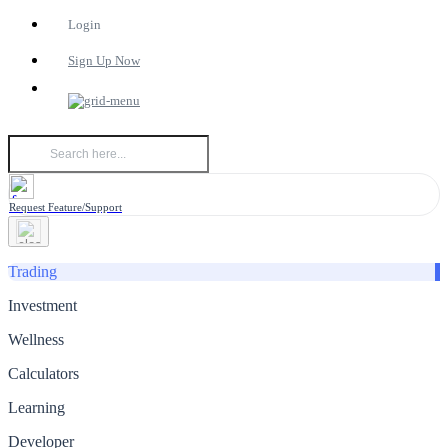
Login
Sign Up Now
Request Feature/Support
Trading
Investment
Wellness
Calculators
Learning
Developer