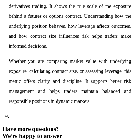
derivatives trading. It shows the true scale of the exposure
behind a futures or options contract. Understanding how the
underlying position behaves, how leverage affects outcomes,
and how contract size influences risk helps traders make
informed decisions.
Whether you are comparing market value with underlying
exposure, calculating contract size, or assessing leverage, this
metric offers clarity and discipline. It supports better risk
management and helps traders maintain balanced and
responsible positions in dynamic markets.
FAQ
Have more questions?
We’re happy to answer