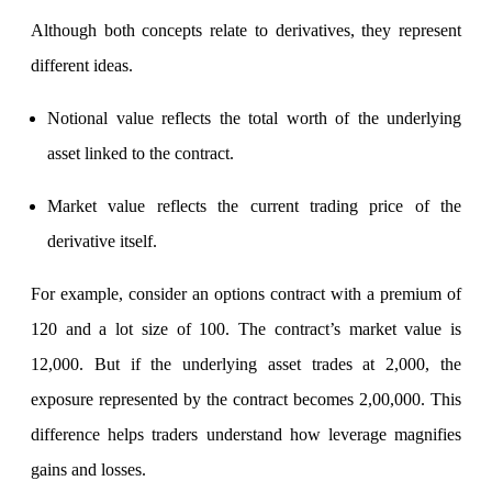
Calculate average share price
Although both concepts relate to derivatives, they represent
different ideas.
Notional value reflects the total worth of the underlying
MTF Calculator
asset linked to the contract.
Market value reflects the current trading price of the
Calculate Margin Trading Funds
derivative itself.
For example, consider an options contract with a premium of
Mutual Funds Calculator
120 and a lot size of 100. The contract’s market value is
12,000. But if the underlying asset trades at 2,000, the
exposure represented by the contract becomes 2,00,000. This
Estimate your mutual funds growth
difference helps traders understand how leverage magnifies
gains and losses.