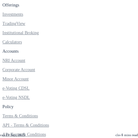
Offerings
Investments
TradingView
Institutional Broking
Calculators
Accounts
NRI Account
Corporate Account
Minor Account
e-Voting CDSL
e-Voting NSDL
Policy
Terms & Conditions
API - Terms & Conditions
AP -Terms & Conditions
19 Nov, 2025
14 Nov, 2025
24 Sep, 2025
5 mins read
6 mins read
4 mins read