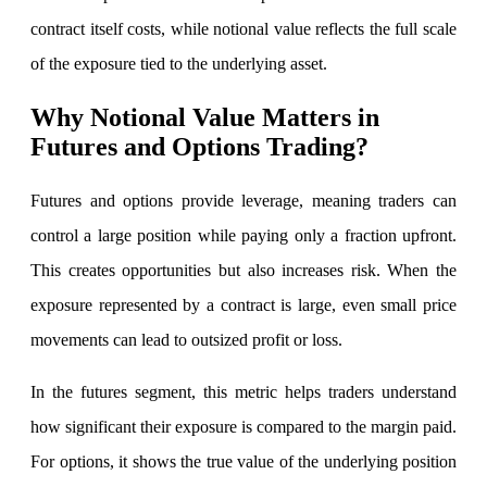
contract itself costs, while notional value reflects the full scale
of the exposure tied to the underlying asset.
FYERS Debt Markets
Why Notional Value Matters in
Futures and Options Trading?
Futures and options provide leverage, meaning traders can
Invest in G-Secs, T-Bills and SDL
Wellness
control a large position while paying only a fraction upfront.
This creates opportunities but also increases risk. When the
exposure represented by a contract is large, even small price
FYERS Journal
movements can lead to outsized profit or loss.
In the futures segment, this metric helps traders understand
Your Personal Writing Space
how significant their exposure is compared to the margin paid.
Calculators
For options, it shows the true value of the underlying position