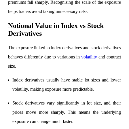
premiums fall sharply. Recognising the scale of the exposure
helps traders avoid taking unnecessary risks.
Holiday Calendar
Notional Value in Index vs Stock
Derivatives
Stock market holidays
The exposure linked to index derivatives and stock derivatives
behaves differently due to variations in
volatility
and contract
size.
Index derivatives usually have stable lot sizes and lower
volatility, making exposure more predictable.
Stock derivatives vary significantly in lot size, and their
prices move more sharply. This means the underlying
exposure can change much faster.