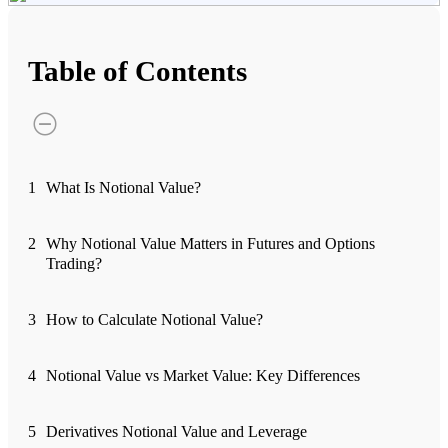
Advanced Charting Platform
Table of Contents
FYERS Pledge
1
What Is Notional Value?
Get Additional Margins
2
Why Notional Value Matters in Futures and Options
Trading?
FYERS Insights
3
How to Calculate Notional Value?
4
Notional Value vs Market Value: Key Differences
Trading Widget Platform
5
Derivatives Notional Value and Leverage