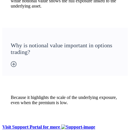
while notional value shows the full exposure linked to the
underlying asset.
Why is notional value important in options
trading?
Because it highlights the scale of the underlying exposure,
even when the premium is low.
Visit Support Portal for more