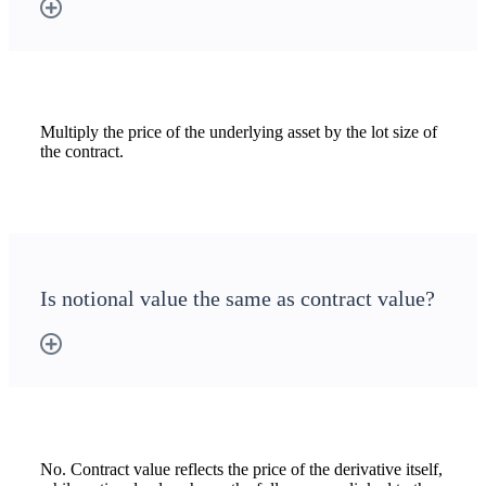
Multiply the price of the underlying asset by the lot size of
the contract.
Is notional value the same as contract value?
No. Contract value reflects the price of the derivative itself,