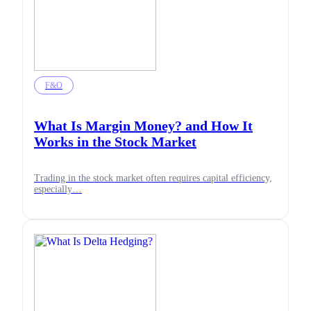
F&O
What Is Margin Money? and How It
Works in the Stock Market
Trading in the stock market often requires capital efficiency,
especially…