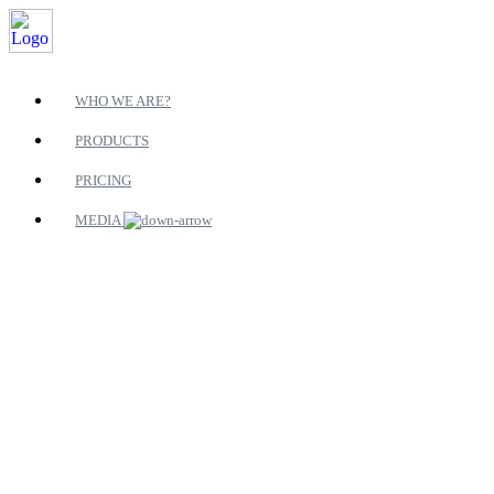
WHO WE ARE?
PRODUCTS
PRICING
MEDIA