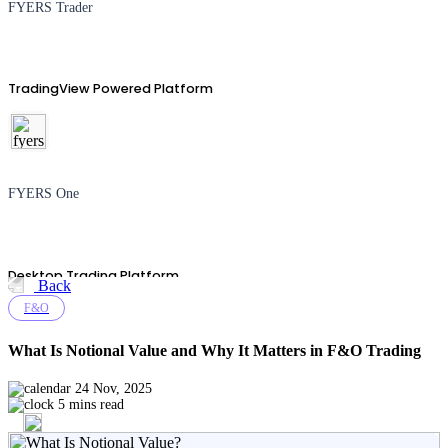
FYERS Trader
TradingView Powered Platform
FYERS One
Desktop Trading Platform
Back
F&O
What Is Notional Value and Why It Matters in F&O Trading
TradingView
24 Nov, 2025
5 mins read