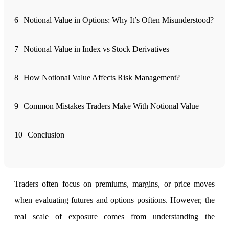
6
Notional Value in Options: Why It’s Often Misunderstood?
FYERS Alerts
7
Notional Value in Index vs Stock Derivatives
Real-time Updates
8
How Notional Value Affects Risk Management?
9
Common Mistakes Traders Make With Notional Value
FYERS Next
10
Conclusion
User-friendly Dashboard
Investment
Traders often focus on premiums, margins, or price moves
when evaluating futures and options positions. However, the
real scale of exposure comes from understanding the
FYERS IPO