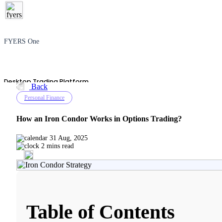
FYERS One
Desktop Trading Platform
Back
Personal Finance
How an Iron Condor Works in Options Trading?
TradingView
31 Aug, 2025
2 mins read
Advanced Charting Platform
Table of Contents