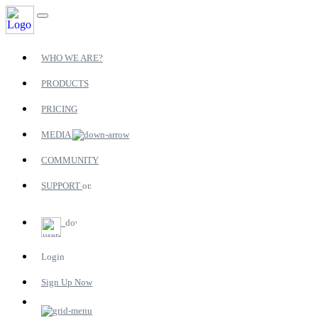
WHO WE ARE?
PRODUCTS
PRICING
MEDIA
COMMUNITY
SUPPORT
Login
Sign Up Now