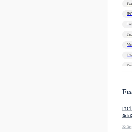
Fea
IP
Com
Tax
Mut
Tra
Per
Ec
Deb
Fea
Intr
& E
22 Oct