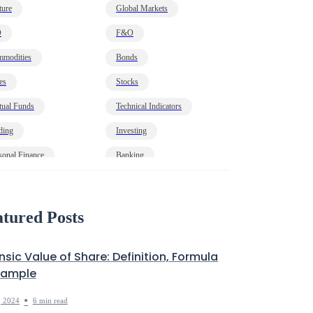
ture
Global Markets
O
F&O
modities
Bonds
es
Stocks
ual Funds
Technical Indicators
ding
Investing
sonal Finance
Banking
onomy
HNI
t
Markets Decoded
tured Posts
insic Value of Share: Definition, Formula
xample
•
, 2024
6 min read