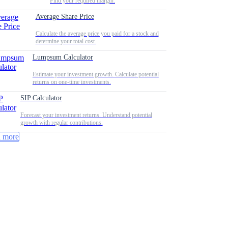
Find your required margin.
Average Share Price
Calculate the average price you paid for a stock and
determine your total cost.
Lumpsum Calculator
Estimate your investment growth. Calculate potential
returns on one-time investments.
SIP Calculator
Forecast your investment returns. Understand potential
growth with regular contributions.
 more