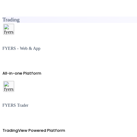
Trading
FYERS - Web & App
All-in-one Platform
FYERS Trader
TradingView Powered Platform