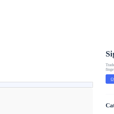
Si
Trade
finge
O
Ca