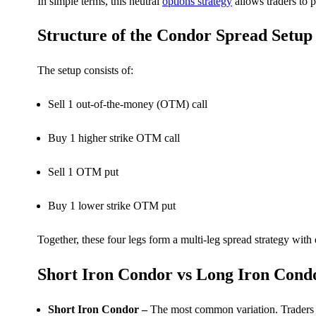
In simple terms, this neutral
options strategy
allows traders to p
Structure of the Condor Spread Setup
FYERS OFS
The setup consists of:
Sell 1 out-of-the-money (OTM) call
Invest in OFS Seamlessly
Buy 1 higher strike OTM call
Sell 1 OTM put
FYERS SGB
Buy 1 lower strike OTM put
Invest in Sovereign Gold Bond
Together, these four legs form a multi-leg spread strategy with
Short Iron Condor vs Long Iron Cond
Short Iron Condor –
The most common variation. Traders re
FYERS Debt Markets