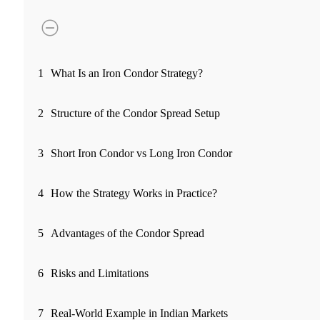
FYERS Pledge
Get Additional Margins
1
What Is an Iron Condor Strategy?
2
Structure of the Condor Spread Setup
FYERS Insights
3
Short Iron Condor vs Long Iron Condor
4
How the Strategy Works in Practice?
Trading Widget Platform
5
Advantages of the Condor Spread
FYERS Alerts
6
Risks and Limitations
7
Real-World Example in Indian Markets