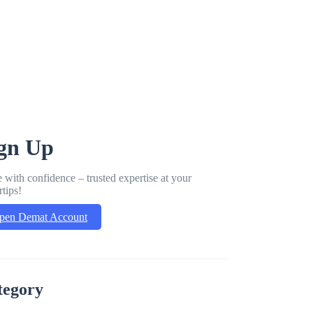
gn Up
 with confidence – trusted expertise at your
rtips!
pen Demat Account
tegory