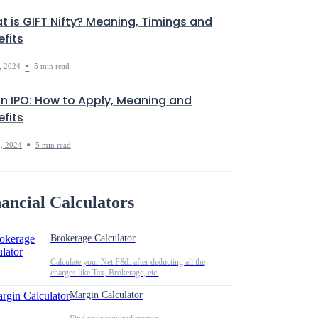
t is GIFT Nifty? Meaning, Timings and
fits
•
, 2024
5 min read
in IPO: How to Apply, Meaning and
fits
•
, 2024
5 min read
ancial Calculators
Brokerage Calculator
Calculate your Net P&L after deducting all the
charges like Tax, Brokerage, etc.
Margin Calculator