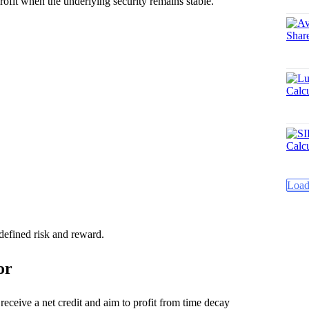
rofit when the underlying security remains stable.
Load
 defined risk and reward.
or
ceive a net credit and aim to profit from time decay