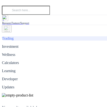
Request Feature/Support
Trading
Investment
Wellness
Calculators
Learning
Developer
Updates