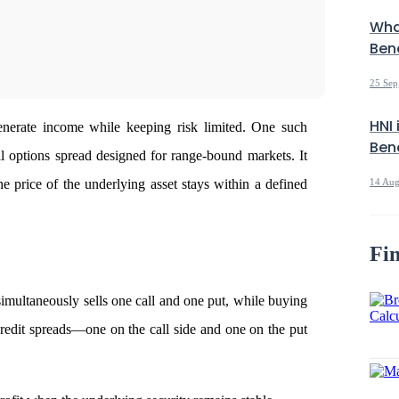
Wha
Bene
25 Sep
HNI 
 generate income while keeping risk limited. One such
Bene
al options spread designed for range-bound markets. It
e price of the underlying asset stays within a defined
14 Aug
Fin
imultaneously sells one call and one put, while buying
o credit spreads—one on the call side and one on the put