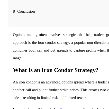
Real-time Updates
8
Conclusion
FYERS Next
Options trading often involves strategies that help traders
approach is the iron condor strategy, a popular non-direction
User-friendly Dashboard
combines both call and put spreads to capture profits when th
Investment
range.
What Is an Iron Condor Strategy?
FYERS IPO
An iron condor is an advanced options spread where a trader s
another call and put at further strike prices. This creates tw
side—resulting in limited risk and limited reward.
Invest in IPO’s easily