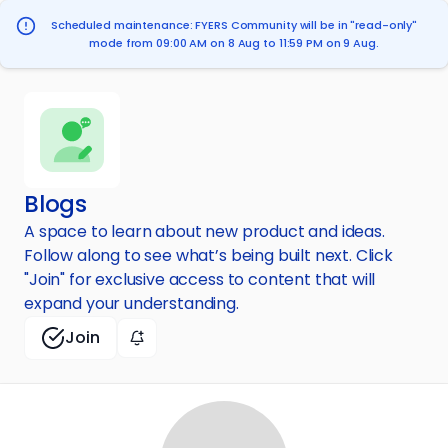
Scheduled maintenance: FYERS Community will be in "read-only"
mode from 09:00 AM on 8 Aug to 11:59 PM on 9 Aug.
Blogs
A space to learn about new product and ideas.
Follow along to see what’s being built next. Click
"Join" for exclusive access to content that will
expand your understanding.
Join