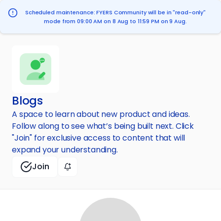
Scheduled maintenance: FYERS Community will be in "read-only"
mode from 09:00 AM on 8 Aug to 11:59 PM on 9 Aug.
Blogs
A space to learn about new product and ideas.
Follow along to see what’s being built next. Click
"Join" for exclusive access to content that will
expand your understanding.
Join