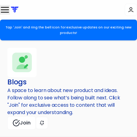
Tap 'Join' and ring the bell icon for exclusive updates on our exciting new
products!
Blogs
A space to learn about new product and ideas.
Follow along to see what’s being built next. Click
"Join" for exclusive access to content that will
expand your understanding.
Join