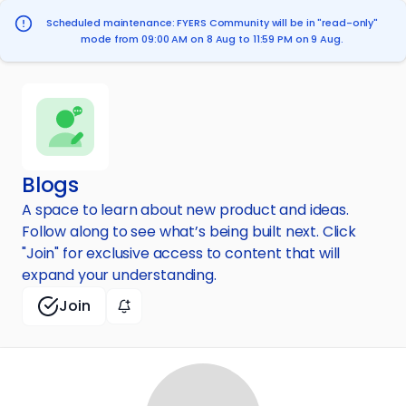
Scheduled maintenance: FYERS Community will be in "read-only"
mode from 09:00 AM on 8 Aug to 11:59 PM on 9 Aug.
Blogs
A space to learn about new product and ideas.
Follow along to see what’s being built next. Click
"Join" for exclusive access to content that will
expand your understanding.
Join