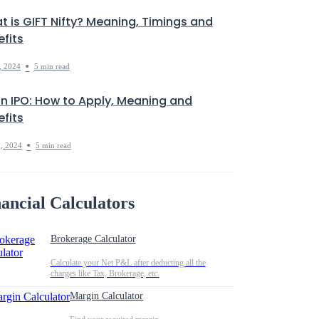
t is GIFT Nifty? Meaning, Timings and
fits
•
, 2024
5 min read
in IPO: How to Apply, Meaning and
fits
•
, 2024
5 min read
ancial Calculators
Brokerage Calculator
Calculate your Net P&L after deducting all the
charges like Tax, Brokerage, etc.
Margin Calculator