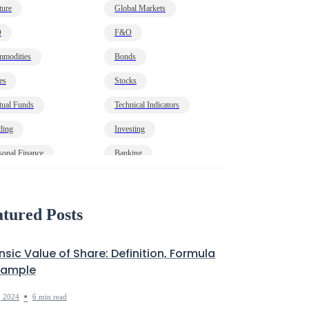
ture
Global Markets
O
F&O
modities
Bonds
es
Stocks
ual Funds
Technical Indicators
ding
Investing
sonal Finance
Banking
onomy
HNI
t
Markets Decoded
tured Posts
insic Value of Share: Definition, Formula
xample
•
, 2024
6 min read