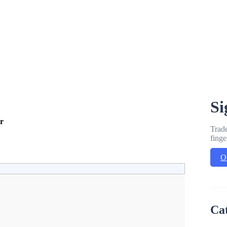
Si
r
Trade
finge
O
Ca