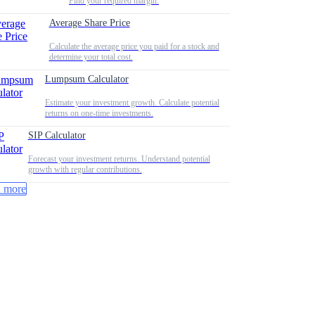
Find your required margin.
Average Share Price
Calculate the average price you paid for a stock and
determine your total cost.
Lumpsum Calculator
Estimate your investment growth. Calculate potential
returns on one-time investments.
SIP Calculator
Forecast your investment returns. Understand potential
growth with regular contributions.
 more