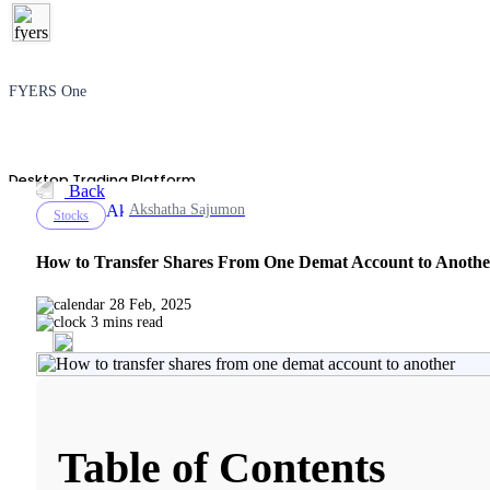
FYERS One
Desktop Trading Platform
Back
Akshatha Sajumon
Stocks
How to Transfer Shares From One Demat Account to Anothe
TradingView
28 Feb, 2025
3 mins read
Advanced Charting Platform
Table of Contents