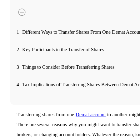
FYERS Pledge
Get Additional Margins
1
Different Ways to Transfer Shares From One Demat Accoun
2
Key Participants in the Transfer of Shares
FYERS Insights
3
Things to Consider Before Transferring Shares
4
Tax Implications of Transferring Shares Between Demat A
Trading Widget Platform
Transferring shares from one
Demat account
to another might 
FYERS Alerts
There are several reasons why you might want to transfer shar
brokers, or changing account holders. Whatever the reason, 