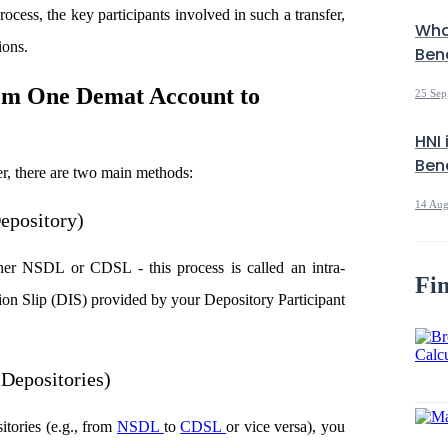
rocess, the key participants involved in such a transfer,
Wha
ions.
Bene
rom One Demat Account to
25 Sep
HNI 
Bene
r, there are two main methods:
14 Aug
epository)
her NSDL or CDSL - this process is called an intra-
Fin
ction Slip (DIS) provided by your Depository Participant
 Depositories)
itories (e.g., from
NSDL
to
CDSL
or vice versa), you