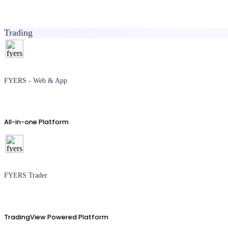
Trading
FYERS - Web & App
All-in-one Platform
FYERS Trader
TradingView Powered Platform