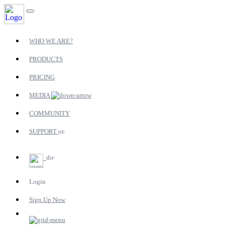
WHO WE ARE?
PRODUCTS
PRICING
MEDIA
COMMUNITY
SUPPORT
Login
Sign Up Now