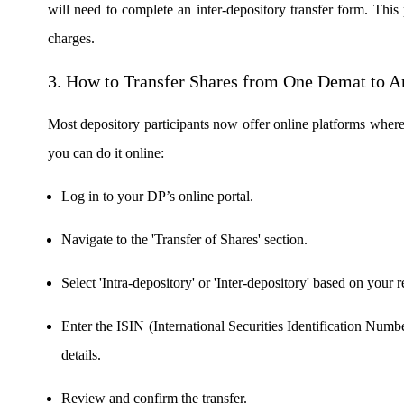
will need to complete an inter-depository transfer form. This
charges.
FYERS OFS
3.
How to Transfer Shares from One Demat to A
Most depository participants now offer online platforms where
Invest in OFS Seamlessly
you can do it online:
Log in to your DP’s online portal.
FYERS SGB
Navigate to the 'Transfer of Shares' section.
Select 'Intra-depository' or 'Inter-depository' based on your 
Invest in Sovereign Gold Bond
Enter the ISIN (International Securities Identification Numb
details.
FYERS Debt Markets
Review and confirm the transfer.