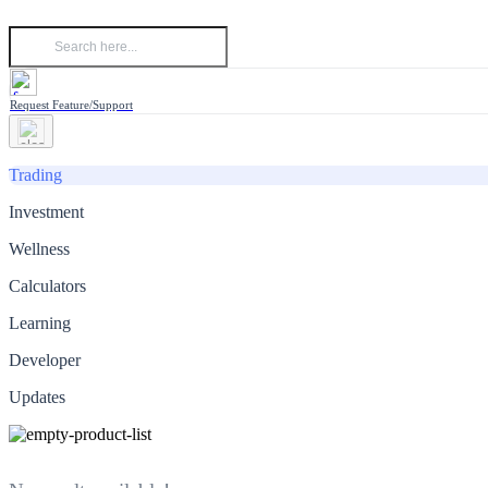
Request Feature/Support
Trading
Investment
Wellness
Calculators
Learning
Developer
Updates