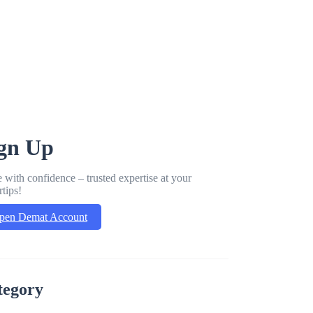
gn Up
 with confidence – trusted expertise at your
rtips!
pen Demat Account
tegory