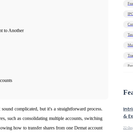
Fea
IP
Com
t to Another
Tax
Mut
Tra
Per
Ec
ccounts
Deb
Fea
Intr
sound complicated, but it's a straightforward process.
& E
es, such as consolidating multiple accounts, switching
knowing
how to transfer shares from one Demat account
22 Oct