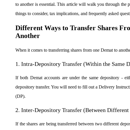
to another is essential. This article will walk you through the p
Real-time Updates
things to consider, tax implications, and frequently asked quest
Different Ways to Transfer Shares F
Another
FYERS Next
When it comes to transferring shares from one Demat to anothe
User-friendly Dashboard
1. Intra-Depository Transfer (Within the Same D
Investment
If both Demat accounts are under the same depository - eit
depository transfer. You will need to fill out a Delivery Instru
FYERS IPO
(DP).
2. Inter-Depository Transfer (Between Different
Invest in IPO’s easily
If the shares are being transferred between two different depos