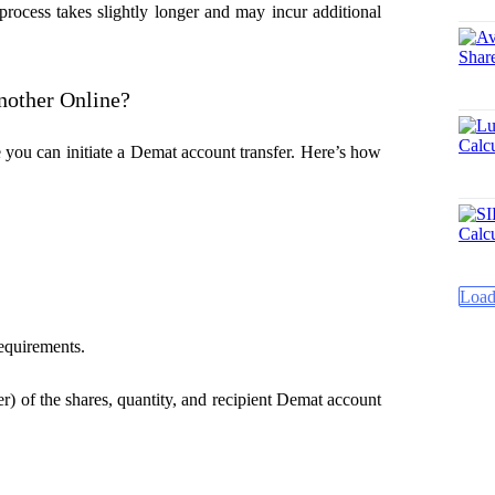
 process takes slightly longer and may incur additional
nother Online?
 you can initiate a
Demat account transfer. Here’s how
Load
requirements.
er) of the shares, quantity, and recipient Demat account