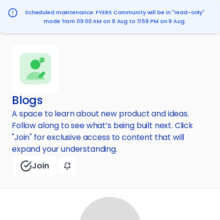
Scheduled maintenance: FYERS Community will be in "read-only"
mode from 09:00 AM on 8 Aug to 11:59 PM on 9 Aug.
Blogs
A space to learn about new product and ideas.
Follow along to see what’s being built next. Click
"Join" for exclusive access to content that will
expand your understanding.
Join