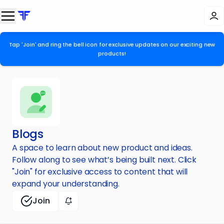
Tap 'Join' and ring the bell icon for exclusive updates on our exciting new
products!
Blogs
A space to learn about new product and ideas.
Follow along to see what’s being built next. Click
"Join" for exclusive access to content that will
expand your understanding.
Join