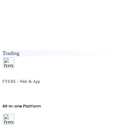
Trading
FYERS - Web & App
All-in-one Platform