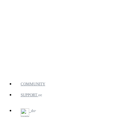
COMMUNITY
SUPPORT