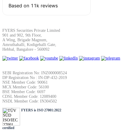
FYERS Securities Private Limited
901 and 902, 9th Floor,
A Wing, Brigade Magnum,
Amruthahalli, Kodigehalli Gate,
Hebbal, Bangalore - 560092
SEBI Registration No: INZ000008524
DP Registration No : IN-DP-432-2019
NSE Member Code: 90061
MCX Member Code: 56100
BSE Member Code: 6697
CDSL Member Code: 12089400
NSDL Member Code: IN304502
FYERS is ISO 27001:2022
certified