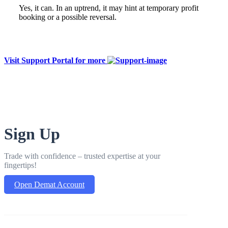
Yes, it can. In an uptrend, it may hint at temporary profit
booking or a possible reversal.
Visit Support Portal for more
Sign Up
Trade with confidence – trusted expertise at your
fingertips!
Open Demat Account