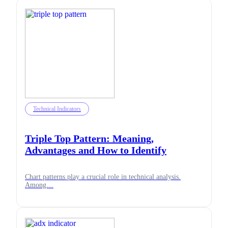
Technical Indicators
Triple Top Pattern: Meaning,
Advantages and How to Identify
Chart patterns play a crucial role in technical analysis.
Among…