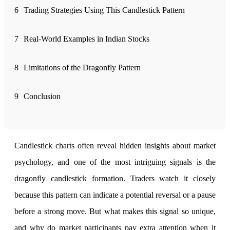
6
Trading Strategies Using This Candlestick Pattern
FYERS Alerts
7
Real-World Examples in Indian Stocks
Real-time Updates
8
Limitations of the Dragonfly Pattern
9
Conclusion
FYERS Next
Candlestick charts often reveal hidden insights about market
User-friendly Dashboard
psychology, and one of the most intriguing signals is the
Investment
dragonfly candlestick formation. Traders watch it closely
because this pattern can indicate a potential reversal or a pause
before a strong move. But what makes this signal so unique,
FYERS IPO
and why do market participants pay extra attention when it