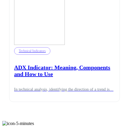
Technical Indicators
ADX Indicator: Meaning, Components
and How to Use
In technical analysis, identifying the direction of a trend is…