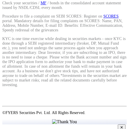
Check your securities /
MF
/ bonds in the consolidated account statement
issued by NSDL/CDSL every month.
Procedure to file a complaint on SEBI SCORES: Register on
SCORES
portal. Mandatory details for filing complaints on SCORES: Name, PAN,
Address, Mobile Number, E-mail ID. Benefits: Effective Communication,
Speedy redressal of the grievances
KYC is one time exercise while dealing in securities markets - once KYC is
done through a SEBI registered intermediary (broker, DP, Mutual Fund
etc.), you need not undergo the same process again when you approach
another intermediary. Dear Investor, if you are subscribing to an IPO, there
is no need to issue a cheque. Please write the Bank account number and sign
the IPO application form to authorize your bank to make payment in case
of allotment. In case of non allotment the funds will remain in your bank
account. As a business we don't give stock tips, and have not authorized
anyone to trade on behalf of others.*Investments in the securities market are
subject to market risks; read all the related documents carefully before
investing.
©FYERS Securities Pvt. Ltd. All Rights Reserved.
✕