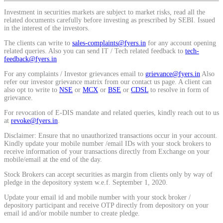
Investment in securities markets are subject to market risks, read all the
related documents carefully before investing as prescribed by SEBI. Issued
in the interest of the investors.
The clients can write to
sales-complaints@fyers.in
for any account opening
related queries. Also you can send IT / Tech related feedback to
tech-
feedback@fyers.in
For any complaints / Investor grievances email to
grievance@fyers.in
Also
refer our investor grievance matrix from our contact us page. A client can
also opt to write to
NSE
or
MCX
or
BSE
or
CDSL
to resolve in form of
grievance.
For revocation of E-DIS mandate and related queries, kindly reach out to us
at
revoke@fyers.in
.
Disclaimer: Ensure that no unauthorized transactions occur in your account.
Kindly update your mobile number /email IDs with your stock brokers to
receive information of your transactions directly from Exchange on your
mobile/email at the end of the day.
Stock Brokers can accept securities as margin from clients only by way of
pledge in the depository system w.e.f. September 1, 2020.
Update your email id and mobile number with your stock broker /
depository participant and receive OTP directly from depository on your
email id and/or mobile number to create pledge.