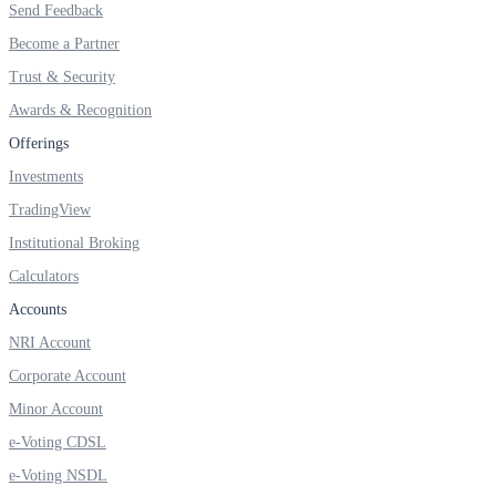
Send Feedback
Become a Partner
Trust & Security
Awards & Recognition
Offerings
Investments
TradingView
Institutional Broking
Calculators
Accounts
NRI Account
Corporate Account
Minor Account
e-Voting CDSL
e-Voting NSDL