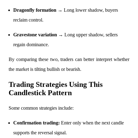
Dragonfly formation →
Long lower shadow, buyers
reclaim control.
Calculate SIP returns
Gravestone variation →
Long upper shadow, sellers
regain dominance.
Lumpsum Calculator
By comparing these two, traders can better interpret whether
the market is tilting bullish or bearish.
Return on lumpsum investments
Trading Strategies Using This
Candlestick Pattern
Some common strategies include:
Average Share Price
Confirmation trading:
Enter only when the next candle
supports the reversal signal.