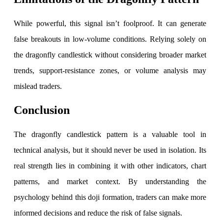
View More
While powerful, this signal isn’t foolproof. It can generate
false breakouts in low-volume conditions. Relying solely on
Learning
the dragonfly candlestick without considering broader market
trends, support-resistance zones, or volume analysis may
mislead traders.
FYERS School Of Stocks
Conclusion
Learn Stock Market from experts
The dragonfly candlestick pattern is a valuable tool in
technical analysis, but it should never be used in isolation. Its
real strength lies in combining it with other indicators, chart
patterns, and market context. By understanding the
FYERS Community
psychology behind this doji formation, traders can make more
informed decisions and reduce the risk of false signals.