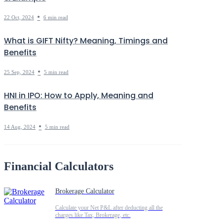
•
22 Oct, 2024
6 min read
What is GIFT Nifty? Meaning, Timings and
Benefits
•
25 Sep, 2024
5 min read
HNI in IPO: How to Apply, Meaning and
Benefits
•
14 Aug, 2024
5 min read
Financial Calculators
Brokerage Calculator
Calculate your Net P&L after deducting all the
charges like Tax, Brokerage, etc.