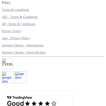
Policy
Terms & Conditions
API - Terms & Conditions
AP -Terms & Conditions
Privacy Policy
App - Privacy Policy
Investor Charter - Depositories
Investor Charter - Stock Brokers