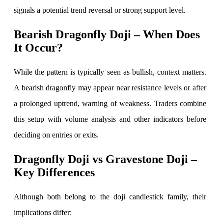
signals a potential trend reversal or strong support level.
Bearish Dragonfly Doji – When Does
Margin Calculator
It Occur?
While the pattern is typically seen as bullish, context matters.
Find your required margin
A bearish dragonfly may appear near resistance levels or after
a prolonged uptrend, warning of weakness. Traders combine
this setup with volume analysis and other indicators before
Brokerage Calculator
deciding on entries or exits.
Dragonfly Doji vs Gravestone Doji –
Net P&L after charges
Key Differences
Although both belong to the doji candlestick family, their
implications differ:
SIP Calculator