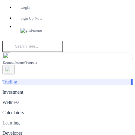
Login
Sign Up Now
Request Feature/Support
Trading
Investment
Wellness
Calculators
Learning
Developer