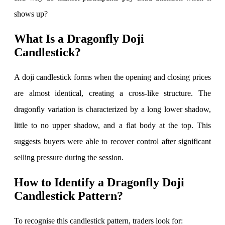
shows up?
Invest in IPO’s easily
What Is a Dragonfly Doji
Candlestick?
A doji candlestick forms when the opening and closing prices
FYERS OFS
are almost identical, creating a cross-like structure. The
dragonfly variation is characterized by a long lower shadow,
little to no upper shadow, and a flat body at the top. This
Invest in OFS Seamlessly
suggests buyers were able to recover control after significant
selling pressure during the session.
How to Identify a Dragonfly Doji
FYERS SGB
Candlestick Pattern?
To recognise this candlestick pattern, traders look for:
Invest in Sovereign Gold Bond