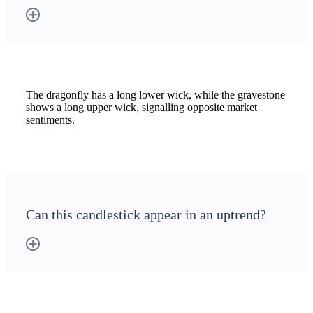
The dragonfly has a long lower wick, while the gravestone
shows a long upper wick, signalling opposite market
sentiments.
Can this candlestick appear in an uptrend?