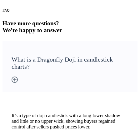
Stock market talk forum
FAQ
Developer
Have more questions?
We’re happy to answer
FYERS API
What is a Dragonfly Doji in candlestick
charts?
Enterprise Grade Trading
Updates
Notice Board
It’s a type of doji candlestick with a long lower shadow
and little or no upper wick, showing buyers regained
control after sellers pushed prices lower.
Important announcements