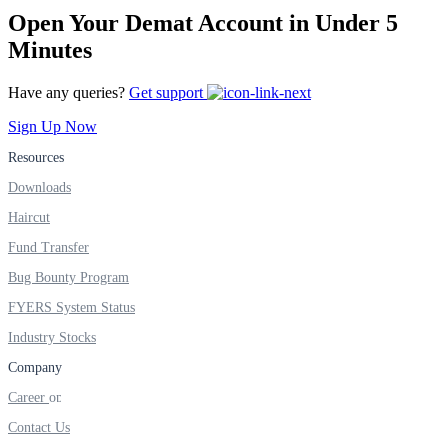
Open Your Demat Account in Under 5
Minutes
Have any queries?
Get support
Sign Up Now
Resources
Downloads
Haircut
Fund Transfer
Bug Bounty Program
FYERS System Status
Industry Stocks
Company
Career
Contact Us