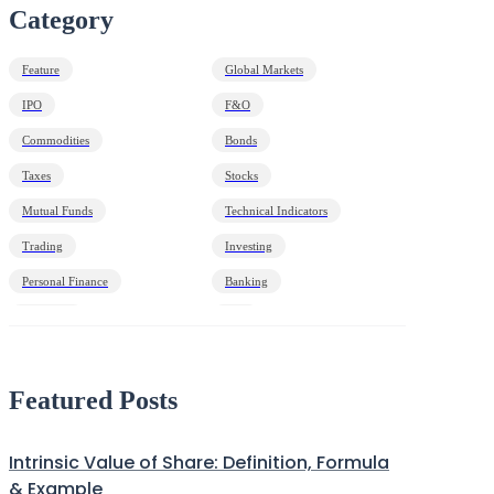
Category
Feature
Global Markets
IPO
F&O
Commodities
Bonds
Taxes
Stocks
Mutual Funds
Technical Indicators
Trading
Investing
Personal Finance
Banking
Economy
HNI
Debt
Markets Decoded
Featured Posts
Intrinsic Value of Share: Definition, Formula
& Example