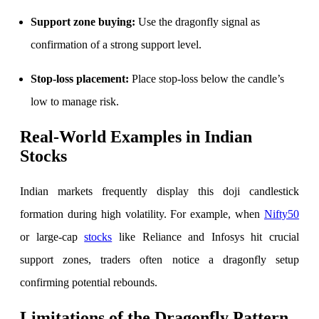
Calculate average share price
Support zone buying:
Use the dragonfly signal as
confirmation of a strong support level.
MTF Calculator
Stop-loss placement:
Place stop-loss below the candle’s
low to manage risk.
Real-World Examples in Indian
Calculate Margin Trading Funds
Stocks
Indian markets frequently display this doji candlestick
Mutual Funds Calculator
formation during high volatility. For example, when
Nifty50
or large-cap
stocks
like Reliance and Infosys hit crucial
support zones, traders often notice a dragonfly setup
Estimate your mutual funds growth
confirming potential rebounds.
Limitations of the Dragonfly Pattern