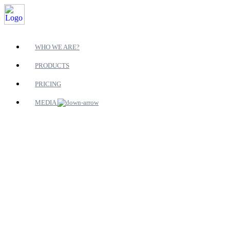
WHO WE ARE?
PRODUCTS
PRICING
MEDIA