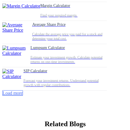
Margin Calculator
Find your required margin.
Average Share Price
Calculate the average price you paid for a stock and
determine your total cost.
Lumpsum Calculator
Estimate your investment growth. Calculate potential
returns on one-time investments.
SIP Calculator
Forecast your investment returns. Understand potential
growth with regular contributions.
Load more
Related Blogs