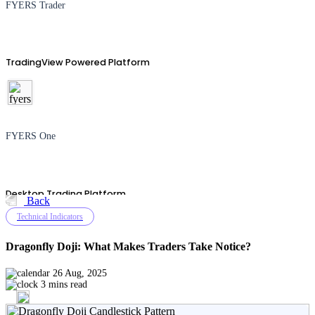
FYERS Trader
TradingView Powered Platform
FYERS One
Desktop Trading Platform
Back
Technical Indicators
Dragonfly Doji: What Makes Traders Take Notice?
TradingView
26 Aug, 2025
3 mins read