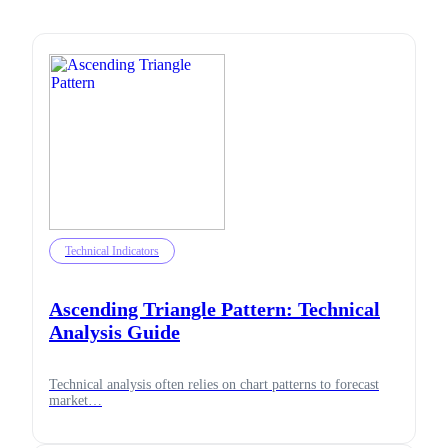
Technical Indicators
Ascending Triangle Pattern: Technical
Analysis Guide
Technical analysis often relies on chart patterns to forecast
market…