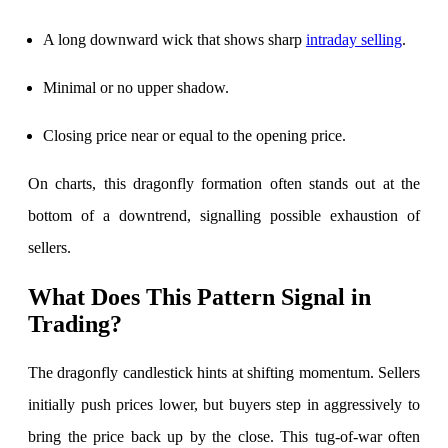
A long downward wick that shows sharp
intraday selling
.
Minimal or no upper shadow.
FYERS Debt Markets
Closing price near or equal to the opening price.
On charts, this dragonfly formation often stands out at the
Invest in G-Secs, T-Bills and SDL
bottom of a downtrend, signalling possible exhaustion of
Wellness
sellers.
What Does This Pattern Signal in
FYERS Journal
Trading?
The dragonfly candlestick hints at shifting momentum. Sellers
Your Personal Writing Space
initially push prices lower, but buyers step in aggressively to
Calculators
bring the price back up by the close. This tug-of-war often