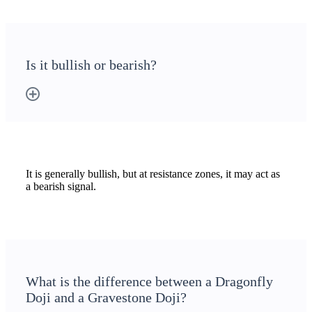
Holiday Calendar
Is it bullish or bearish?
Stock market holidays
It is generally bullish, but at resistance zones, it may act as
a bearish signal.
What is the difference between a Dragonfly
Doji and a Gravestone Doji?