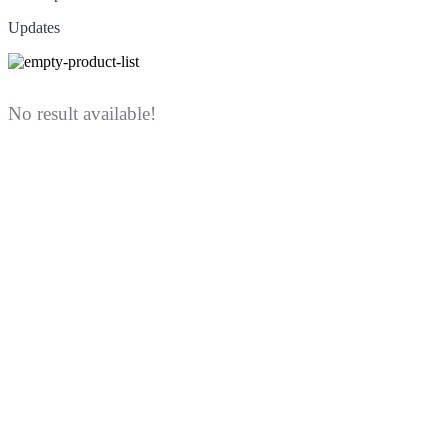
Updates
No result available!