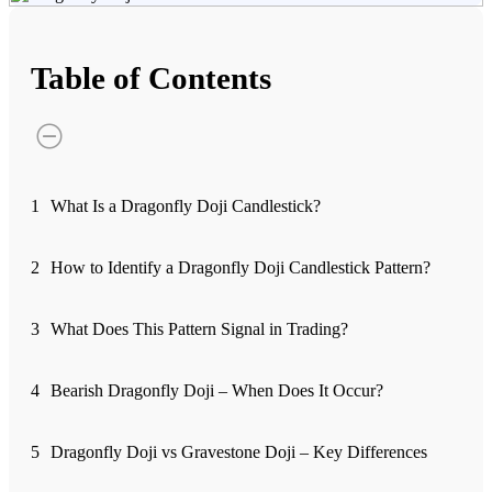
Advanced Charting Platform
Table of Contents
FYERS Pledge
1
What Is a Dragonfly Doji Candlestick?
Get Additional Margins
2
How to Identify a Dragonfly Doji Candlestick Pattern?
3
What Does This Pattern Signal in Trading?
FYERS Insights
4
Bearish Dragonfly Doji – When Does It Occur?
Trading Widget Platform
5
Dragonfly Doji vs Gravestone Doji – Key Differences