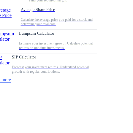
Find your required margin.
Average Share Price
Calculate the average price you paid for a stock and
determine your total cost.
Lumpsum Calculator
Estimate your investment growth. Calculate potential
returns on one-time investments.
SIP Calculator
Forecast your investment returns. Understand potential
growth with regular contributions.
 more