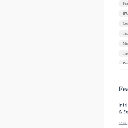
Fea
IP
Com
Tax
Mut
Tra
Per
Ec
Deb
Fea
Intr
& E
22 Oct