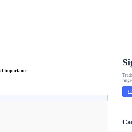
Si
nd Importance
Trade
finge
O
Ca