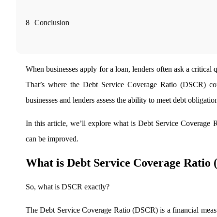
Real-time Updates
8
Conclusion
FYERS Next
When businesses apply for a loan, lenders often ask a critical
That’s where the
Debt Service Coverage Ratio (DSCR) comes
User-friendly Dashboard
businesses and lenders assess the ability to meet debt obligation
Investment
In this article, we’ll explore
what is Debt Service Coverage Rat
can be improved.
FYERS IPO
What is Debt Service Coverage Ratio
So,
what is DSCR exactly?
Invest in IPO’s easily
The
Debt Service Coverage Ratio (DSCR) is a financial measur