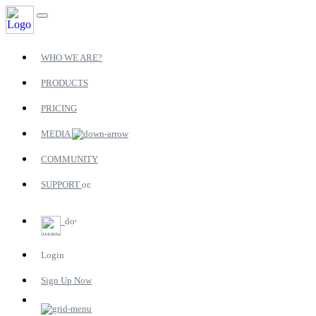
WHO WE ARE?
PRODUCTS
PRICING
MEDIA
COMMUNITY
SUPPORT
Login
Sign Up Now