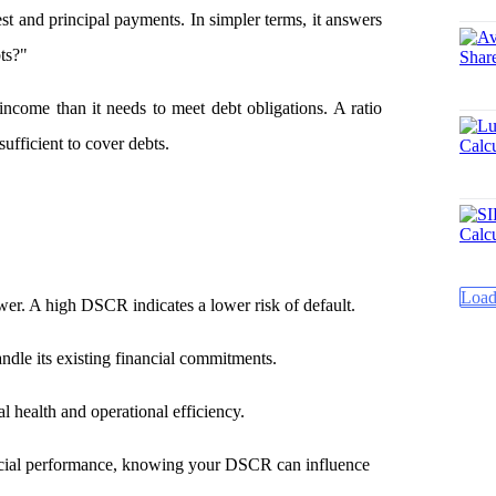
st and principal payments. In simpler terms, it answers
ts?"
ome than it needs to meet debt obligations. A ratio
sufficient to cover debts.
Load
ower. A high DSCR indicates a lower risk of default.
dle its existing financial commitments.
al health and operational efficiency.
ancial performance, knowing your DSCR can influence