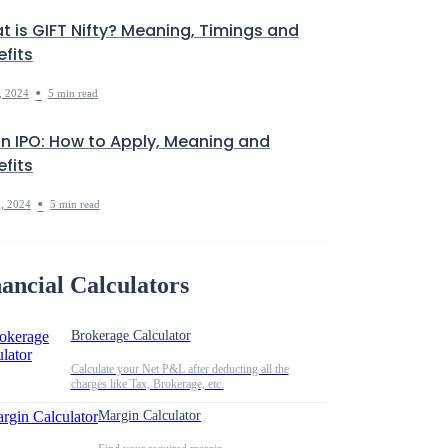
t is GIFT Nifty? Meaning, Timings and
fits
•
, 2024
5 min read
in IPO: How to Apply, Meaning and
fits
•
, 2024
5 min read
ancial Calculators
Brokerage Calculator
Calculate your Net P&L after deducting all the
charges like Tax, Brokerage, etc.
Margin Calculator