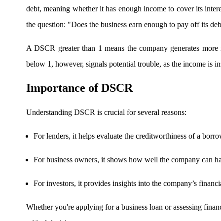
debt, meaning whether it has enough income to cover its intere
the question: "Does the business earn enough to pay off its deb
FYERS OFS
A DSCR greater than 1 means the company generates more inc
below 1, however, signals potential trouble, as the income is in
Invest in OFS Seamlessly
Importance of DSCR
Understanding DSCR is crucial for several reasons:
FYERS SGB
For lenders, it helps evaluate the creditworthiness of a borr
For business owners, it shows how well the company can han
Invest in Sovereign Gold Bond
For investors, it provides insights into the company’s financi
Whether you're applying for a business loan or assessing fin
FYERS Debt Markets