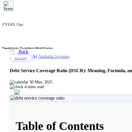
FYERS One
Desktop Trading Platform
Back
Akshatha Sajumon
Investing
Debt Service Coverage Ratio (DSCR): Meaning, Formula, a
TradingView
30 May, 2025
4 mins read
Advanced Charting Platform
Table of Contents