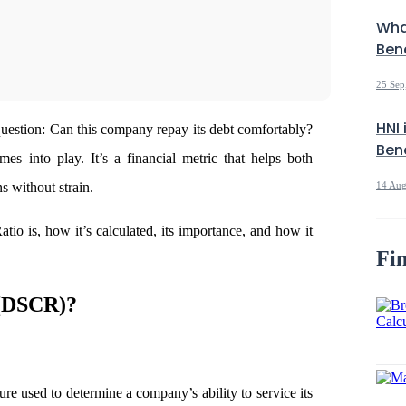
Wha
Bene
25 Sep
HNI 
 question: Can this company repay its debt comfortably?
Bene
 into play. It’s a financial metric that helps both
s without strain.
14 Aug
io is, how it’s calculated, its importance, and how it
Fin
(DSCR)?
e used to determine a company’s ability to service its