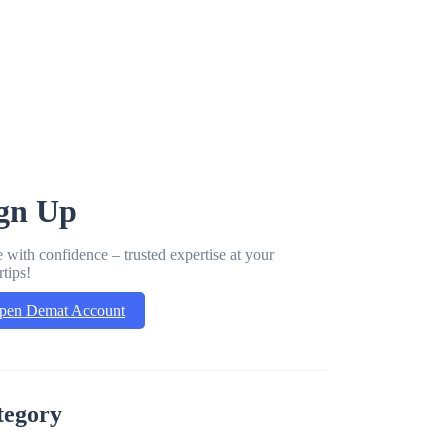
gn Up
 with confidence – trusted expertise at your
rtips!
pen Demat Account
tegory