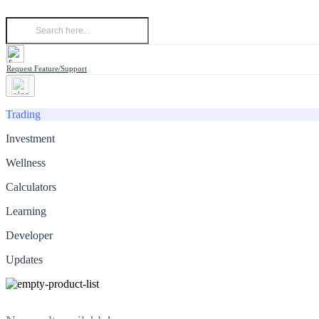
Request Feature/Support
Trading
Investment
Wellness
Calculators
Learning
Developer
Updates