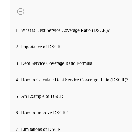
FYERS Pledge
Get Additional Margins
1
What is Debt Service Coverage Ratio (DSCR)?
2
Importance of DSCR
FYERS Insights
3
Debt Service Coverage Ratio Formula
4
How to Calculate Debt Service Coverage Ratio (DSCR)?
Trading Widget Platform
5
An Example of DSCR
FYERS Alerts
6
How to Improve DSCR?
7
Limitations of DSCR