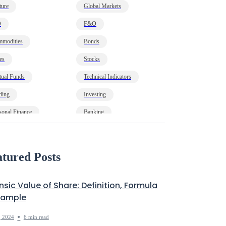
ture
Global Markets
O
F&O
modities
Bonds
es
Stocks
ual Funds
Technical Indicators
ding
Investing
sonal Finance
Banking
onomy
HNI
t
Markets Decoded
tured Posts
insic Value of Share: Definition, Formula
xample
•
, 2024
6 min read