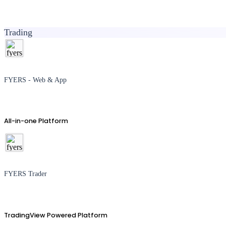
Trading
FYERS - Web & App
All-in-one Platform
FYERS Trader
TradingView Powered Platform