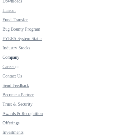
Downloads
Haircut
Fund Transfer
Bug Bounty Program
FYERS System Status
Industry Stocks
Company
Career
Contact Us
Send Feedback
Become a Partner
Trust & Security
Awards & Recognition
Offerings
Investments