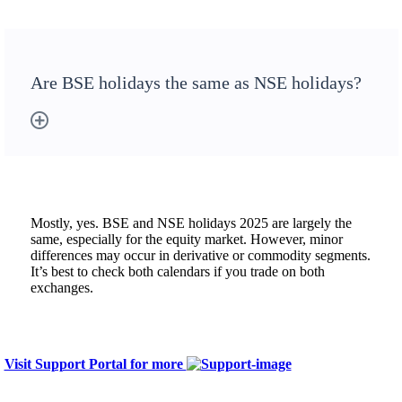
Are BSE holidays the same as NSE holidays?
Mostly, yes. BSE and NSE holidays 2025 are largely the
same, especially for the equity market. However, minor
differences may occur in derivative or commodity segments.
It’s best to check both calendars if you trade on both
exchanges.
Visit Support Portal for more