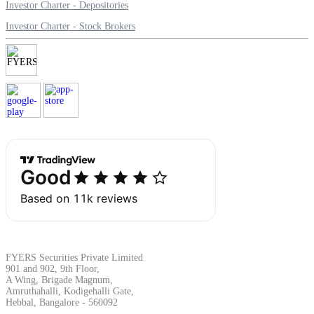
Investor Charter - Depositories
Investor Charter - Stock Brokers
FYERS Securities Private Limited
901 and 902, 9th Floor,
A Wing, Brigade Magnum,
Amruthahalli, Kodigehalli Gate,
Hebbal, Bangalore - 560092