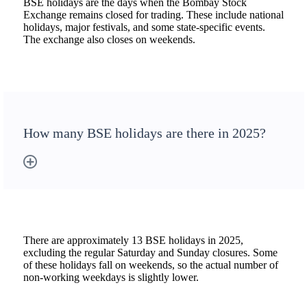
BSE holidays are the days when the Bombay Stock
Exchange remains closed for trading. These include national
holidays, major festivals, and some state-specific events.
The exchange also closes on weekends.
How many BSE holidays are there in 2025?
There are approximately 13 BSE holidays in 2025,
excluding the regular Saturday and Sunday closures. Some
of these holidays fall on weekends, so the actual number of
non-working weekdays is slightly lower.