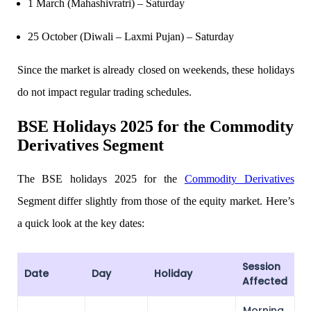
1 March (Mahashivratri) – Saturday
25 October (Diwali – Laxmi Pujan) – Saturday
Calculate SIP returns
Since the market is already closed on weekends, these holidays
do not impact regular trading schedules.
BSE Holidays
2025 for the Commodity
Lumpsum Calculator
Derivatives Segment
The
BSE holidays 2025 for the
Commodity Derivatives
Return on lumpsum investments
Segment differ slightly from those of the equity market. Here’s
a quick look at the key dates:
Average Share Price
Session
Date
Day
Holiday
Affected
Morning