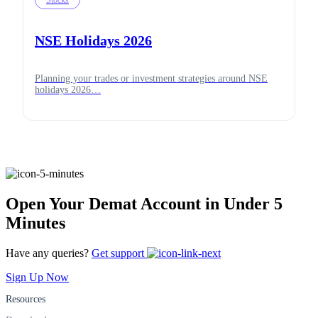
Stocks
NSE Holidays 2026
Planning your trades or investment strategies around NSE
holidays 2026…
Open Your Demat Account in Under 5
Minutes
Have any queries?
Get support
Sign Up Now
Resources