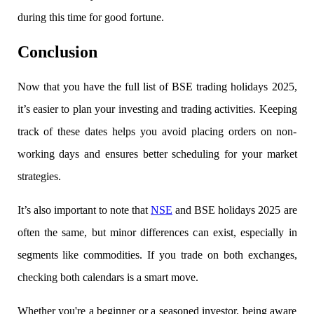
during this time for good fortune.
Conclusion
Holiday Calendar
Now that you have the full list of
BSE trading holidays 2025,
it’s easier to plan your investing and trading activities. Keeping
Stock market holidays
track of these dates helps you avoid placing orders on non-
working days and ensures better scheduling for your market
strategies.
It’s also important to note that
NSE
and BSE holidays 2025 are
often the same, but minor differences can exist, especially in
segments like commodities. If you trade on both exchanges,
checking both calendars is a smart move.
Whether you're a beginner or a seasoned investor, being aware