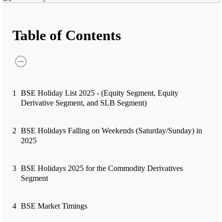
Advanced Charting Platform
Table of Contents
FYERS Pledge
1
BSE Holiday List 2025 - (Equity Segment, Equity
Get Additional Margins
Derivative Segment, and SLB Segment)
2
BSE Holidays Falling on Weekends (Saturday/Sunday) in
2025
FYERS Insights
3
BSE Holidays 2025 for the Commodity Derivatives
Segment
Trading Widget Platform
4
BSE Market Timings