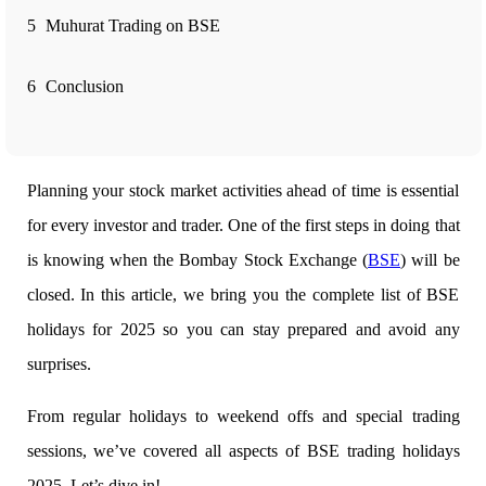
5
Muhurat Trading on BSE
FYERS Alerts
6
Conclusion
Real-time Updates
Planning your stock market activities ahead of time is essential
for every investor and trader. One of the first steps in doing that
FYERS Next
is knowing when the
Bombay Stock Exchange (
BSE
) will be
closed. In this article, we bring you the complete list of BSE
holidays for 2025 so you can stay prepared and avoid any
User-friendly Dashboard
surprises.
Investment
From regular holidays to weekend offs and special trading
sessions, we’ve covered all aspects of
BSE trading holidays
FYERS IPO
2025. Let’s dive in!