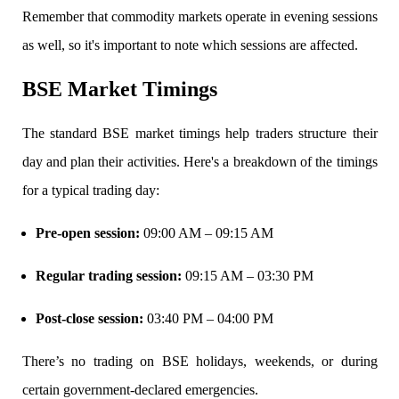
Remember that commodity markets operate in evening sessions
View More
as well, so it's important to note which sessions are affected.
Learning
BSE Market Timings
The standard BSE market timings help traders structure their
day and plan their activities. Here's a breakdown of the timings
FYERS School Of Stocks
for a typical trading day:
Pre-open session
:
09:00 AM – 09:15 AM
Learn Stock Market from experts
Regular trading session
:
09:15 AM – 03:30 PM
Post-close session
:
03:40 PM – 04:00 PM
FYERS Community
There’s no trading on
BSE holidays, weekends, or during
certain government-declared emergencies.