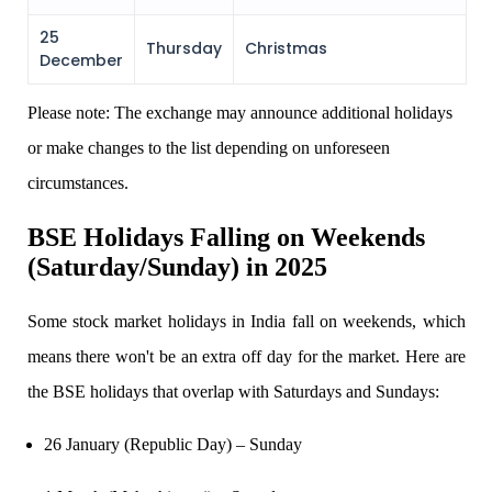
25
Thursday
Christmas
December
Margin Calculator
Please note: The exchange may announce additional holidays
or make changes to the list depending on unforeseen
Find your required margin
circumstances.
BSE Holidays
Falling on Weekends
(Saturday/Sunday) in 2025
Brokerage Calculator
Some
stock market holidays in India fall on weekends, which
means there won't be an extra off day for the market. Here are
Net P&L after charges
the BSE holidays that overlap with Saturdays and Sundays:
26 January (Republic Day) – Sunday
SIP Calculator