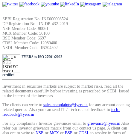
SEBI Registration No: INZ000008524
DP Registration No : IN-DP-432-2019
NSE Member Code: 90061
MCX Member Code: 56100
BSE Member Code: 6697
CDSL Member Code: 12089400
NSDL Member Code: IN304502
FYERS is ISO 27001:2022
certified
Investment in securities markets are subject to market risks, read all the
related documents carefully before investing as prescribed by SEBI. Issued
in the interest of the investors.
The clients can write to
sales-complaints@fyers.in
for any account opening
related queries. Also you can send IT / Tech related feedback to
tech-
feedback@fyers.in
For any complaints / Investor grievances email to
grievance@fyers.in
Also
refer our investor grievance matrix from our contact us page. A client can
also opt to write to
NSE
or
MCX
or
BSE
or
CDSL
to resolve in form of