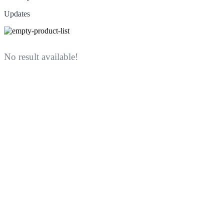
Updates
No result available!