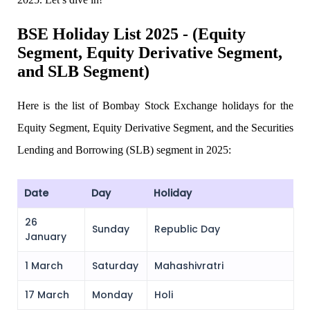
BSE Holiday List 2025 - (Equity
Segment, Equity Derivative Segment,
Invest in IPO’s easily
and SLB Segment)
Here is the list of
Bombay Stock Exchange holidays for the
FYERS OFS
Equity Segment, Equity Derivative Segment, and the Securities
Lending and Borrowing (SLB) segment in 2025:
Invest in OFS Seamlessly
Date
Day
Holiday
26
Sunday
Republic Day
January
FYERS SGB
1 March
Saturday
Mahashivratri
17 March
Monday
Holi
Invest in Sovereign Gold Bond