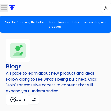
Tap 'Join' and ring the bell icon for exclusive updates on our exciting new
products!
Blogs
A space to learn about new product and ideas.
Follow along to see what’s being built next. Click
"Join" for exclusive access to content that will
expand your understanding.
Join