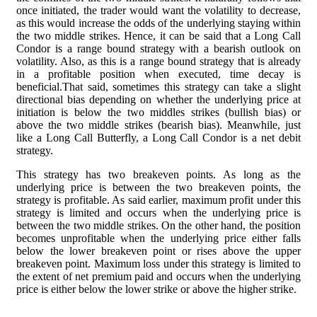
once initiated, the trader would want the volatility to decrease,
as this would increase the odds of the underlying staying within
the two middle strikes. Hence, it can be said that a Long Call
Condor is a range bound strategy with a bearish outlook on
volatility. Also, as this is a range bound strategy that is already
in a profitable position when executed, time decay is
beneficial.That said, sometimes this strategy can take a slight
directional bias depending on whether the underlying price at
initiation is below the two middles strikes (bullish bias) or
above the two middle strikes (bearish bias). Meanwhile, just
like a Long Call Butterfly, a Long Call Condor is a net debit
strategy.
This strategy has two breakeven points. As long as the
underlying price is between the two breakeven points, the
strategy is profitable. As said earlier, maximum profit under this
strategy is limited and occurs when the underlying price is
between the two middle strikes. On the other hand, the position
becomes unprofitable when the underlying price either falls
below the lower breakeven point or rises above the upper
breakeven point. Maximum loss under this strategy is limited to
the extent of net premium paid and occurs when the underlying
price is either below the lower strike or above the higher strike.