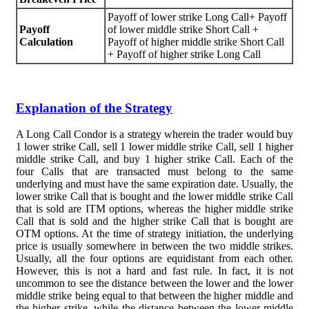
Payoff of lower strike Long Call+ Payoff
Payoff
of lower middle strike Short Call +
Calculation
Payoff of higher middle strike Short Call
+ Payoff of higher strike Long Call
Explanation of the Strategy
A Long Call Condor is a strategy wherein the trader would buy
1 lower strike Call, sell 1 lower middle strike Call, sell 1 higher
middle strike Call, and buy 1 higher strike Call. Each of the
four Calls that are transacted must belong to the same
underlying and must have the same expiration date. Usually, the
lower strike Call that is bought and the lower middle strike Call
that is sold are ITM options, whereas the higher middle strike
Call that is sold and the higher strike Call that is bought are
OTM options. At the time of strategy initiation, the underlying
price is usually somewhere in between the two middle strikes.
Usually, all the four options are equidistant from each other.
However, this is not a hard and fast rule. In fact, it is not
uncommon to see the distance between the lower and the lower
middle strike being equal to that between the higher middle and
the higher strike, while the distance between the lower middle