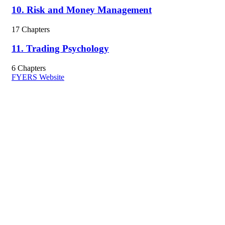
10. Risk and Money Management
17 Chapters
11. Trading Psychology
6 Chapters
FYERS Website