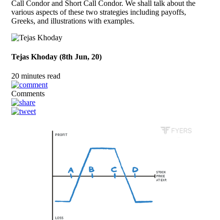
Call Condor and Short Call Condor. We shall talk about the
various aspects of these two strategies including payoffs,
Greeks, and illustrations with examples.
Tejas Khoday (8th Jun, 20)
20 minutes read
Comments