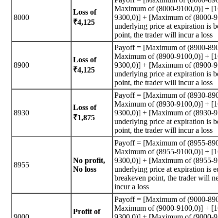
Maximum of (8000-9100,0)] + [
Loss of
8000
9300,0)] + [Maximum of (8000-95
₹4,125
underlying price at expiration is
point, the trader will incur a loss
Payoff = [Maximum of (8900-890
Maximum of (8900-9100,0)] + [
Loss of
8900
9300,0)] + [Maximum of (8900-95
₹4,125
underlying price at expiration is
point, the trader will incur a loss
Payoff = [Maximum of (8930-890
Maximum of (8930-9100,0)] + [
Loss of
8930
9300,0)] + [Maximum of (8930-95
₹1,875
underlying price at expiration is
point, the trader will incur a loss
Payoff = [Maximum of (8955-890
Maximum of (8955-9100,0)] + [
No profit,
9300,0)] + [Maximum of (8955-95
8955
No loss
underlying price at expiration is e
breakeven point, the trader will n
incur a loss
Payoff = [Maximum of (9000-890
Maximum of (9000-9100,0)] + [
Profit of
9000
9300,0)] + [Maximum of (9000-95