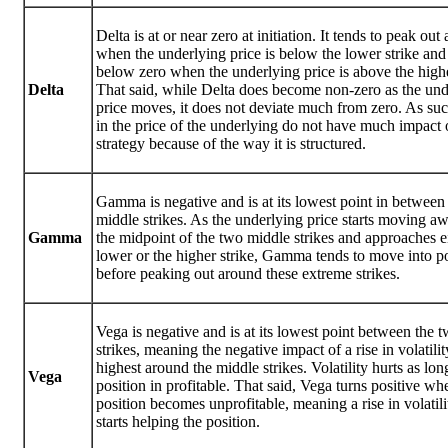
Delta is at or near zero at initiation. It tends to peak ou
when the underlying price is below the lower strike and
below zero when the underlying price is above the highe
Delta
That said, while Delta does become non-zero as the und
price moves, it does not deviate much from zero. As su
in the price of the underlying do not have much impact 
strategy because of the way it is structured.
Gamma is negative and is at its lowest point in between
middle strikes. As the underlying price starts moving a
Gamma
the midpoint of the two middle strikes and approaches ei
lower or the higher strike, Gamma tends to move into po
before peaking out around these extreme strikes.
Vega is negative and is at its lowest point between the 
strikes, meaning the negative impact of a rise in volatilit
highest around the middle strikes. Volatility hurts as lon
Vega
position in profitable. That said, Vega turns positive wh
position becomes unprofitable, meaning a rise in volatil
starts helping the position.