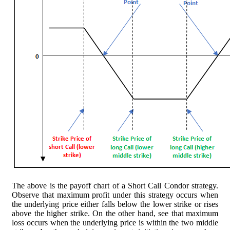
The above is the payoff chart of a Short Call Condor strategy.
Observe that maximum profit under this strategy occurs when
the underlying price either falls below the lower strike or rises
above the higher strike. On the other hand, see that maximum
loss occurs when the underlying price is within the two middle