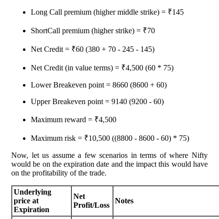
Long Call premium (higher middle strike) = ₹145
ShortCall premium (higher strike) = ₹70
Net Credit = ₹60 (380 + 70 - 245 - 145)
Net Credit (in value terms) = ₹4,500 (60 * 75)
Lower Breakeven point = 8660 (8600 + 60)
Upper Breakeven point = 9140 (9200 - 60)
Maximum reward = ₹4,500
Maximum risk = ₹10,500 ((8800 - 8600 - 60) * 75)
Now, let us assume a few scenarios in terms of where Nifty
would be on the expiration date and the impact this would have
on the profitability of the trade.
Underlying
Net
price at
Notes
Profit/Loss
Expiration