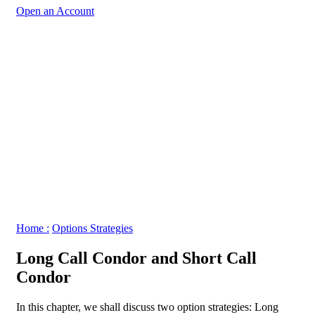
Open an Account
Home :
Options Strategies
Long Call Condor and Short Call
Condor
In this chapter, we shall discuss two option strategies: Long