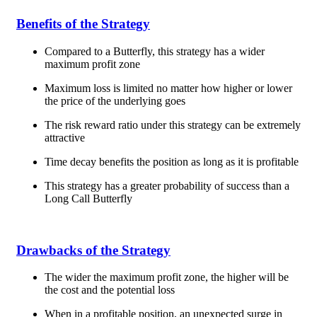
Benefits of the Strategy
Compared to a Butterfly, this strategy has a wider
maximum profit zone
Maximum loss is limited no matter how higher or lower
the price of the underlying goes
The risk reward ratio under this strategy can be extremely
attractive
Time decay benefits the position as long as it is profitable
This strategy has a greater probability of success than a
Long Call Butterfly
Drawbacks of the Strategy
The wider the maximum profit zone, the higher will be
the cost and the potential loss
When in a profitable position, an unexpected surge in