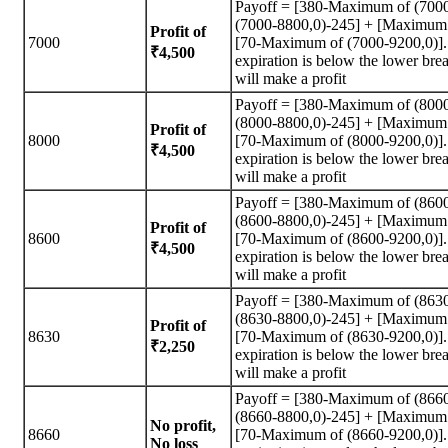
Payoff = [380-Maximum of (700
(7000-8800,0)-245] + [Maximum 
Profit of
7000
[70-Maximum of (7000-9200,0)]. A
₹4,500
expiration is below the lower brea
will make a profit
Payoff = [380-Maximum of (800
(8000-8800,0)-245] + [Maximum 
Profit of
8000
[70-Maximum of (8000-9200,0)]. A
₹4,500
expiration is below the lower brea
will make a profit
Payoff = [380-Maximum of (860
(8600-8800,0)-245] + [Maximum 
Profit of
8600
[70-Maximum of (8600-9200,0)]. A
₹4,500
expiration is below the lower brea
will make a profit
Payoff = [380-Maximum of (863
(8630-8800,0)-245] + [Maximum 
Profit of
8630
[70-Maximum of (8630-9200,0)]. A
₹2,250
expiration is below the lower brea
will make a profit
Payoff = [380-Maximum of (866
(8660-8800,0)-245] + [Maximum 
No profit,
8660
[70-Maximum of (8660-9200,0)]. A
No loss