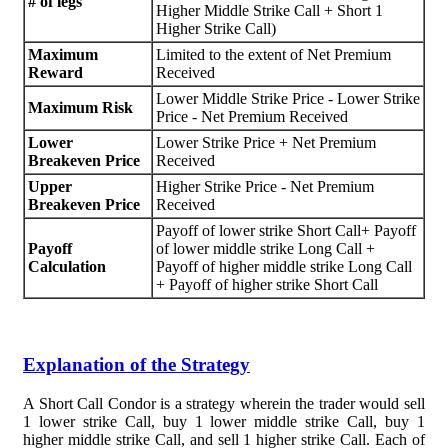
# of legs
Higher Middle Strike Call + Short 1
Higher Strike Call)
Maximum
Limited to the extent of Net Premium
Reward
Received
Lower Middle Strike Price - Lower Strike
Maximum Risk
Price - Net Premium Received
Lower
Lower Strike Price + Net Premium
Breakeven Price
Received
Upper
Higher Strike Price - Net Premium
Breakeven Price
Received
Payoff of lower strike Short Call+ Payoff
Payoff
of lower middle strike Long Call +
Calculation
Payoff of higher middle strike Long Call
+ Payoff of higher strike Short Call
Explanation of the Strategy
A Short Call Condor is a strategy wherein the trader would sell
1 lower strike Call, buy 1 lower middle strike Call, buy 1
higher middle strike Call, and sell 1 higher strike Call. Each of