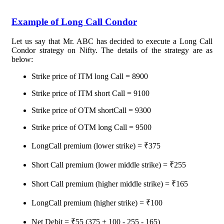
Example of Long Call Condor
Let us say that Mr. ABC has decided to execute a Long Call
Condor strategy on Nifty. The details of the strategy are as
below:
Strike price of ITM long Call = 8900
Strike price of ITM short Call = 9100
Strike price of OTM shortCall = 9300
Strike price of OTM long Call = 9500
LongCall premium (lower strike) = ₹375
Short Call premium (lower middle strike) = ₹255
Short Call premium (higher middle strike) = ₹165
LongCall premium (higher strike) = ₹100
Net Debit = ₹55 (375 + 100 - 255 - 165)