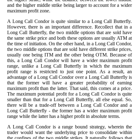
and the higher middle strike being larger to account for a wider
maximum profit zone.
A Long Call Condor is quite similar to a Long Call Butterfly.
However, there is an important difference. Recollect that in a
Long Call Butterfly, the two middle options that are sold have
the same strike price and both these options are usually ATM at
the time of initiation. On the other hand, in a Long Call Condor,
the two middle options that are sold have different strike prices,
usually one being ITM and the other being OTM. Because of
this, a Long Call Condor will have a wider maximum profit
range, unlike a Long Call Butterfly in which the maximum
profit range is restricted to just one point. As a result, an
advantage of a Long Call Condor over a Long Call Butterfly is
that the former will have a greater probability of earning
maximum profit than the latter. That said, this comes at a price.
The maximum potential profit for a Long Call Condor is quite
smaller than that for a Long Call Butterfly, all else equal. So,
there will be a trade-off between a Long Call Condor and a
Long Call Butterfly - the former has a wider maximum profit
range while the latter has a higher profit in absolute terms.
A Long Call Condor is a range bound strategy, wherein the
trader would want the underlying price to consolidate within
the confines of the two middle strikes. It naturally follows that