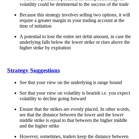
volatility could be detrimental to the success of the trade
Because this strategy involves selling two options, it will
require a greater margin in your trading account at the
time of initiation
A potential to lose the entire net debit amount, in case the
underlying falls below the lower strike or rises above the
higher strike by expiration
Strategy Suggestions
See that your view on the underlying is range bound
See that your view on volatility is bearish i.e. you expect
volatility to decline going forward
Ensure that the strikes are evenly placed. In other words,
see that the distance between the lower and the lower
middle strike is equal to that between the higher middle
and the higher strike
However, sometimes, traders keep the distance between