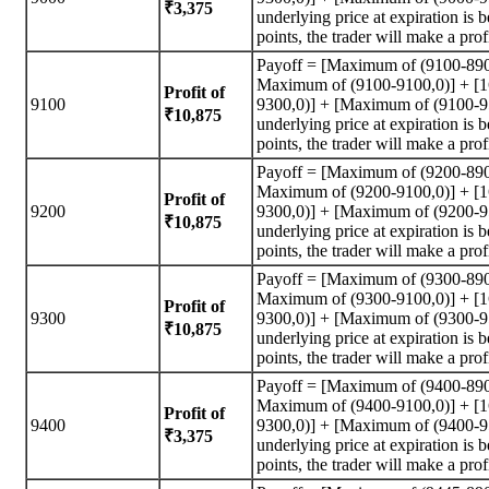
₹3,375
underlying price at expiration is
points, the trader will make a prof
Payoff = [Maximum of (9100-890
Maximum of (9100-9100,0)] + [
Profit of
9100
9300,0)] + [Maximum of (9100-95
₹10,875
underlying price at expiration is
points, the trader will make a prof
Payoff = [Maximum of (9200-890
Maximum of (9200-9100,0)] + [
Profit of
9200
9300,0)] + [Maximum of (9200-95
₹10,875
underlying price at expiration is
points, the trader will make a prof
Payoff = [Maximum of (9300-890
Maximum of (9300-9100,0)] + [
Profit of
9300
9300,0)] + [Maximum of (9300-95
₹10,875
underlying price at expiration is
points, the trader will make a prof
Payoff = [Maximum of (9400-890
Maximum of (9400-9100,0)] + [
Profit of
9400
9300,0)] + [Maximum of (9400-95
₹3,375
underlying price at expiration is
points, the trader will make a prof