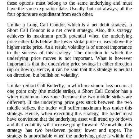
these options must belong to the same underlying and must
have the same expiration date. Usually, but not always, all the
four options are equidistant from each other.
Unlike a Long Call Condor, which is a net debit strategy, a
Short Call Condor is a net credit strategy. Also, this strategy
achieves its maximum profit potential when the underlying
price either falls below the lower strike price or rises above the
higher strike price. As a result, volatility is of utmost importance
to the success of this strategy. The direction in which the
underlying price moves is not important. What is however
important is that the underlying price swings in either direction
(up or down). Hence, it can be said that this strategy is neutral
on direction, but bullish on volatility.
Unlike a Short Call Butterfly, in which maximum loss occurs at
one point only (the middle strike), a Short Call Condor has a
wider maximum loss zone (because the two middle strikes are
different). If the underlying price gets stuck between the two
middle strikes, the trader will suffer maximum loss under this
strategy. Hence, when executing this strategy, the trader must
have conviction that the underlying asset will trend up or down
and that volatility will increase going forward. Meanwhile, this
strategy has two breakeven points, lower and upper. The
strategy is unprofitable when the underlying price is within the