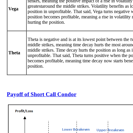
strikes, meaning the positive impact of a rise in volatility
greatestaround the middle strikes. Volatility benefits as l
Vega
position in unprofitable. That said, Vega turns negative
position becomes profitable, meaning a rise in volatility 
hurting the position.
Theta is negative and is at its lowest point between the 
middle strikes, meaning time decay hurts the most aroun
middle strikes. Time decay hurts the position as long as it
Theta
unprofitable. That said, Theta turns positive when the po
becomes profitable, meaning time decay now starts benef
position.
Payoff of Short Call Condor