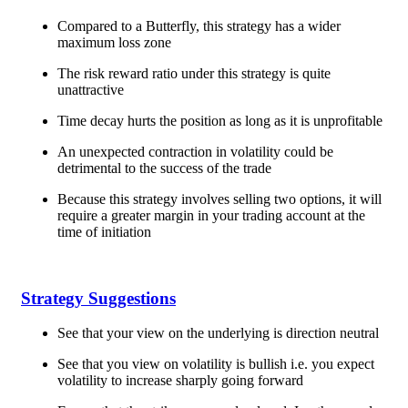
Compared to a Butterfly, this strategy has a wider
maximum loss zone
The risk reward ratio under this strategy is quite
unattractive
Time decay hurts the position as long as it is unprofitable
An unexpected contraction in volatility could be
detrimental to the success of the trade
Because this strategy involves selling two options, it will
require a greater margin in your trading account at the
time of initiation
Strategy Suggestions
See that your view on the underlying is direction neutral
See that you view on volatility is bullish i.e. you expect
volatility to increase sharply going forward