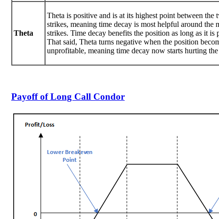
Theta is positive and is at its highest point between the
strikes, meaning time decay is most helpful around the 
Theta
strikes. Time decay benefits the position as long as it is 
That said, Theta turns negative when the position beco
unprofitable, meaning time decay now starts hurting the 
Payoff of Long Call Condor