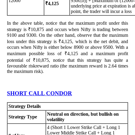
12000
9300,0)] + [Maximum of (12000-9
₹4,125
underlying price at expiration is
point, the trader will incur a loss
In the above table, notice that the maximum profit under this
strategy is ₹10,875 and occurs when Nifty is trading between
9100 and 9300. On the other hand, observe that the maximum
loss under this strategy is ₹4,125, which is the net debit, and
occurs when Nifty is either below 8900 or above 9500. With a
maximum possible loss of ₹4,125 and a maximum profit
potential of ₹10,875, notice that this strategy has quite a
favourable riskreward ratio (the maximum reward is 2.64 times
the maximum risk).
SHORT CALL CONDOR
Strategy Details
Neutral on direction, but bullish on
Strategy Type
volatility
4 (Short 1 Lower Strike Call + Long 1
Lower Middle Strike Call + Long 1