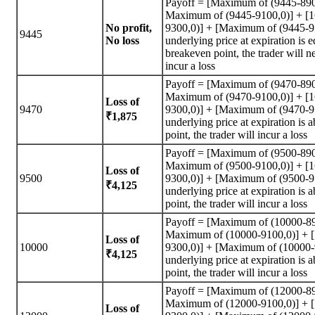
Payoff = [Maximum of (9445-890
Maximum of (9445-9100,0)] + [
No profit,
9300,0)] + [Maximum of (9445-95
9445
No loss
underlying price at expiration is e
breakeven point, the trader will n
incur a loss
Payoff = [Maximum of (9470-890
Maximum of (9470-9100,0)] + [
Loss of
9470
9300,0)] + [Maximum of (9470-95
₹1,875
underlying price at expiration is
point, the trader will incur a loss
Payoff = [Maximum of (9500-890
Maximum of (9500-9100,0)] + [
Loss of
9500
9300,0)] + [Maximum of (9500-95
₹4,125
underlying price at expiration is
point, the trader will incur a loss
Payoff = [Maximum of (10000-89
Maximum of (10000-9100,0)] + 
Loss of
10000
9300,0)] + [Maximum of (10000-9
₹4,125
underlying price at expiration is
point, the trader will incur a loss
Payoff = [Maximum of (12000-89
Maximum of (12000-9100,0)] + 
Loss of