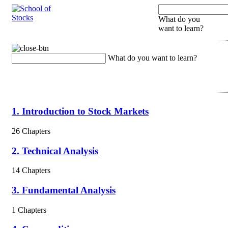
What do you
want to learn?
What do you want to learn?
1. Introduction to Stock Markets
26 Chapters
2. Technical Analysis
14 Chapters
3. Fundamental Analysis
1 Chapters