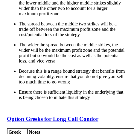
the lower middle and the higher middle strikes slightly
wider than the other two to account for a larger
maximum profit zone
The spread between the middle two strikes will be a
trade-off between the maximum profit zone and the
cost/potential loss of the strategy
The wider the spread between the middle strikes, the
wider will be the maximum profit zone and the potential
profit but so would be the cost as well as the potential
loss, and vice versa
Because this is a range bound strategy that benefits from
declining volatility, ensure that you do not give yourself
too much time to go wrong
Ensure there is sufficient liquidity in the underlying that
is being chosen to initiate this strategy
Option Greeks for Long Call Condor
Greek
Notes