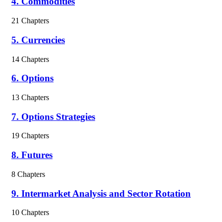
4. Commodities
21 Chapters
5. Currencies
14 Chapters
6. Options
13 Chapters
7. Options Strategies
19 Chapters
8. Futures
8 Chapters
9. Intermarket Analysis and Sector Rotation
10 Chapters