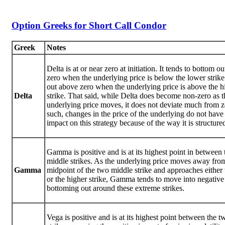
Option Greeks for Short Call Condor
Greek
Notes
Delta is at or near zero at initiation. It tends to bottom o
zero when the underlying price is below the lower strik
out above zero when the underlying price is above the h
Delta
strike. That said, while Delta does become non-zero as t
underlying price moves, it does not deviate much from z
such, changes in the price of the underlying do not hav
impact on this strategy because of the way it is structure
Gamma is positive and is at its highest point in between
middle strikes. As the underlying price moves away fro
Gamma
midpoint of the two middle strike and approaches either
or the higher strike, Gamma tends to move into negative
bottoming out around these extreme strikes.
Vega is positive and is at its highest point between the 