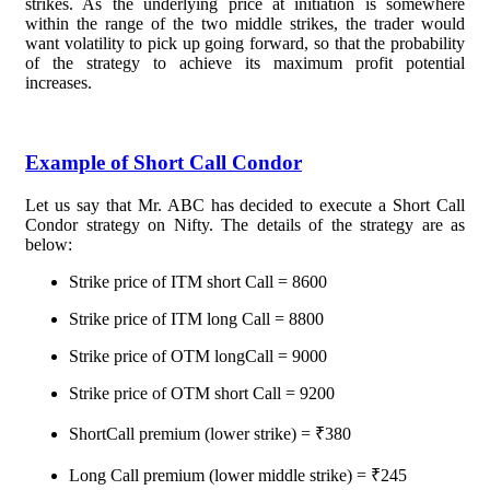
strikes. As the underlying price at initiation is somewhere
within the range of the two middle strikes, the trader would
want volatility to pick up going forward, so that the probability
of the strategy to achieve its maximum profit potential
increases.
Example of Short Call Condor
Let us say that Mr. ABC has decided to execute a Short Call
Condor strategy on Nifty. The details of the strategy are as
below:
Strike price of ITM short Call = 8600
Strike price of ITM long Call = 8800
Strike price of OTM longCall = 9000
Strike price of OTM short Call = 9200
ShortCall premium (lower strike) = ₹380
Long Call premium (lower middle strike) = ₹245