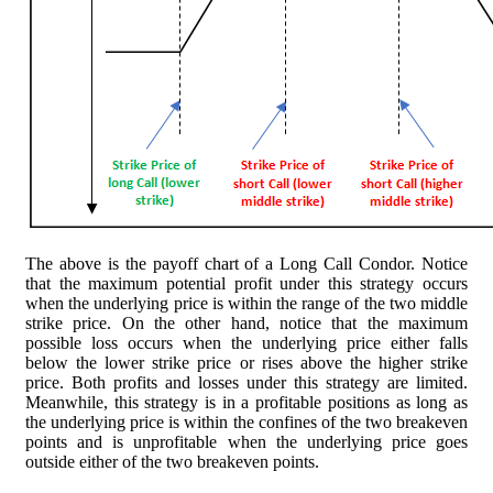
The above is the payoff chart of a Long Call Condor. Notice
that the maximum potential profit under this strategy occurs
when the underlying price is within the range of the two middle
strike price. On the other hand, notice that the maximum
possible loss occurs when the underlying price either falls
below the lower strike price or rises above the higher strike
price. Both profits and losses under this strategy are limited.
Meanwhile, this strategy is in a profitable positions as long as
the underlying price is within the confines of the two breakeven
points and is unprofitable when the underlying price goes
outside either of the two breakeven points.