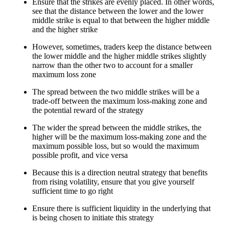
Ensure that the strikes are evenly placed. In other words,
see that the distance between the lower and the lower
middle strike is equal to that between the higher middle
and the higher strike
However, sometimes, traders keep the distance between
the lower middle and the higher middle strikes slightly
narrow than the other two to account for a smaller
maximum loss zone
The spread between the two middle strikes will be a
trade-off between the maximum loss-making zone and
the potential reward of the strategy
The wider the spread between the middle strikes, the
higher will be the maximum loss-making zone and the
maximum possible loss, but so would the maximum
possible profit, and vice versa
Because this is a direction neutral strategy that benefits
from rising volatility, ensure that you give yourself
sufficient time to go right
Ensure there is sufficient liquidity in the underlying that
is being chosen to initiate this strategy