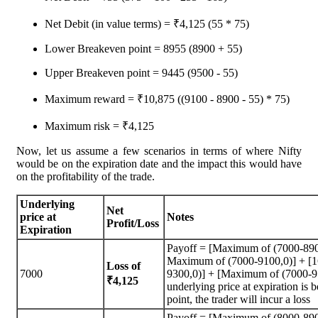
Net Debit (in value terms) = ₹4,125 (55 * 75)
Lower Breakeven point = 8955 (8900 + 55)
Upper Breakeven point = 9445 (9500 - 55)
Maximum reward = ₹10,875 ((9100 - 8900 - 55) * 75)
Maximum risk = ₹4,125
Now, let us assume a few scenarios in terms of where Nifty
would be on the expiration date and the impact this would have
on the profitability of the trade.
Underlying
Net
price at
Notes
Profit/Loss
Expiration
Payoff = [Maximum of (7000-890
Maximum of (7000-9100,0)] + [
Loss of
7000
9300,0)] + [Maximum of (7000-95
₹4,125
underlying price at expiration is
point, the trader will incur a loss
Payoff = [Maximum of (8000-890