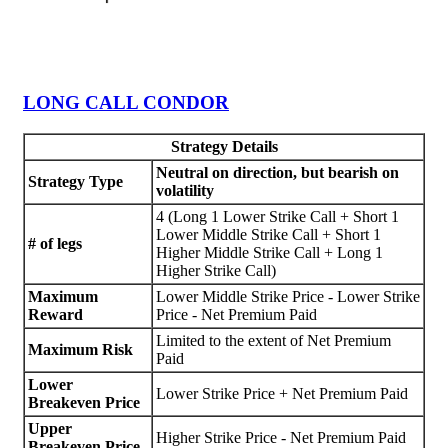
LONG CALL CONDOR
Strategy Details
Neutral on direction, but bearish on
Strategy Type
volatility
4 (Long 1 Lower Strike Call + Short 1
Lower Middle Strike Call + Short 1
# of legs
Higher Middle Strike Call + Long 1
Higher Strike Call)
Maximum
Lower Middle Strike Price - Lower Strike
Reward
Price - Net Premium Paid
Limited to the extent of Net Premium
Maximum Risk
Paid
Lower
Lower Strike Price + Net Premium Paid
Breakeven Price
Upper
Higher Strike Price - Net Premium Paid
Breakeven Price