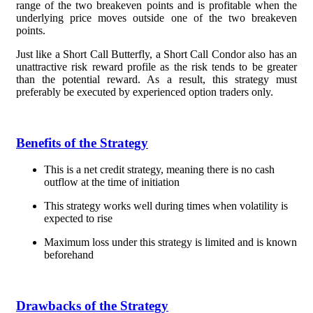
range of the two breakeven points and is profitable when the
underlying price moves outside one of the two breakeven
points.
Just like a Short Call Butterfly, a Short Call Condor also has an
unattractive risk reward profile as the risk tends to be greater
than the potential reward. As a result, this strategy must
preferably be executed by experienced option traders only.
Benefits of the Strategy
This is a net credit strategy, meaning there is no cash
outflow at the time of initiation
This strategy works well during times when volatility is
expected to rise
Maximum loss under this strategy is limited and is known
beforehand
Drawbacks of the Strategy