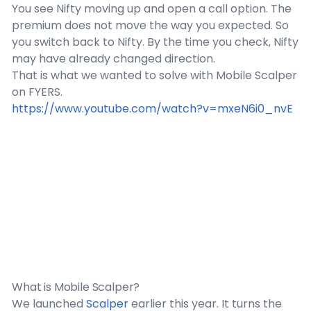
You see Nifty moving up and open a call option. The
premium does not move the way you expected. So
you switch back to Nifty. By the time you check, Nifty
may have already changed direction.
That is what we wanted to solve with Mobile Scalper
on FYERS.
https://www.youtube.com/watch?v=mxeN6i0_nvE
What is Mobile Scalper?
We launched
Scalper
earlier this year. It turns the