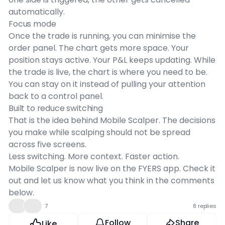
automatically.
Focus mode
Once the trade is running, you can minimise the
order panel. The chart gets more space. Your
position stays active. Your P&L keeps updating. While
the trade is live, the chart is where you need to be.
You can stay on it instead of pulling your attention
back to a control panel.
Built to reduce switching
That is the idea behind Mobile Scalper. The decisions
you make while scalping should not be spread
across five screens.
Less switching. More context. Faster action.
Mobile Scalper is now live on the FYERS app. Check it
out and let us know what you think in the comments
below.
👍
❤️
7
8 replies
Follow
Share
Like