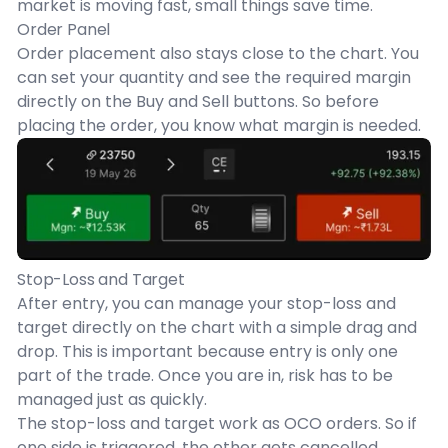
market is moving fast, small things save time.
Order Panel
Order placement also stays close to the chart. You
can set your quantity and see the required margin
directly on the Buy and Sell buttons. So before
placing the order, you know what margin is needed.
Stop-Loss and Target
After entry, you can manage your stop-loss and
target directly on the chart with a simple drag and
drop. This is important because entry is only one
part of the trade. Once you are in, risk has to be
managed just as quickly.
The stop-loss and target work as OCO orders. So if
one side is triggered, the other gets cancelled