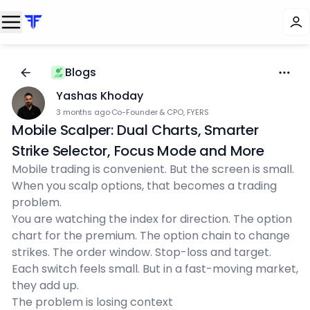
Blogs
Yashas Khoday
3 months ago
·
Co-Founder & CPO, FYERS
Mobile Scalper: Dual Charts, Smarter
Strike Selector, Focus Mode and More
Mobile trading is convenient. But the screen is small.
When you scalp options, that becomes a trading
problem.
You are watching the index for direction. The option
chart for the premium. The option chain to change
strikes. The order window. Stop-loss and target.
Each switch feels small. But in a fast-moving market,
they add up.
The problem is losing context