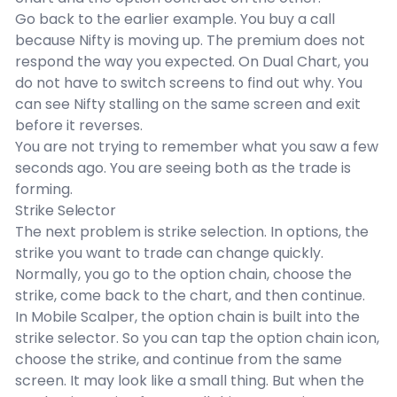
Go back to the earlier example. You buy a call
because Nifty is moving up. The premium does not
respond the way you expected. On Dual Chart, you
do not have to switch screens to find out why. You
can see Nifty stalling on the same screen and exit
before it reverses.
You are not trying to remember what you saw a few
seconds ago. You are seeing both as the trade is
forming.
Strike Selector
The next problem is strike selection. In options, the
strike you want to trade can change quickly.
Normally, you go to the option chain, choose the
strike, come back to the chart, and then continue.
In Mobile Scalper, the option chain is built into the
strike selector. So you can tap the option chain icon,
choose the strike, and continue from the same
screen. It may look like a small thing. But when the