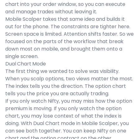
chart into your order window, so you can execute
and manage trades without leaving it.
Mobile Scalper takes that same idea and builds it
out for the phone. The constraints are tighter here.
Screen space is limited. Attention shifts faster. So we
focused on the parts of the workflow that break
down most on mobile, and brought them onto a
single screen.
Dual Chart Mode
The first thing we wanted to solve was visibility.
When you scalp options, two views matter the most.
The index tells you the direction. The option chart
tells you the price you are actually trading.
If you only watch Nifty, you may miss how the option
premium is moving. If you only watch the option
chart, you may lose context of what the index is
doing. With Dual Chart mode in Mobile Scalper, you
can see both together. You can keep Nifty on one
chart and the option contract on the other.