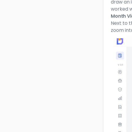
draw an 
worked w
Month Vi
Next to t
zoom int