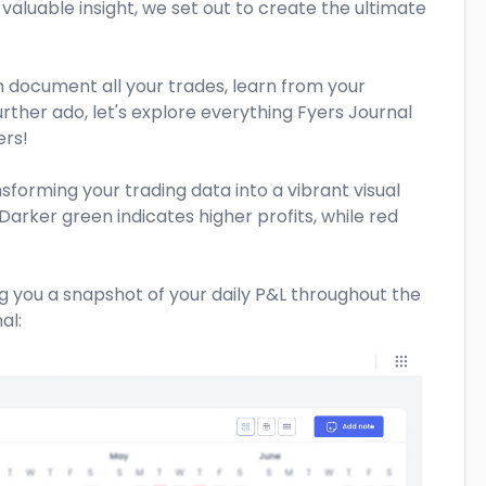
 valuable insight, we set out to create the ultimate
an document all your trades, learn from your
rther ado, let's explore everything Fyers Journal
ers!
nsforming your trading data into a vibrant visual
Darker green indicates higher profits, while red
ng you a snapshot of your daily P&L throughout the
al: