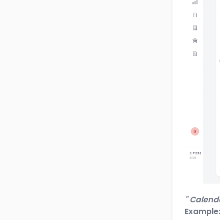
" Calend
Example