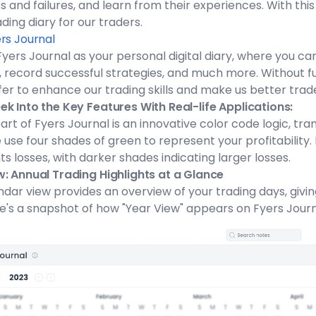
 and failures, and learn from their experiences. With this
rading diary for our traders.
rs Journal
📅
Fyers Journal as your personal digital diary, where you c
 record successful strategies, and much more. Without fu
fer to enhance our trading skills and make us better trad
k Into the Key Features With Real-life Applications:
art of Fyers Journal is an innovative color code logic, tra
 use four shades of green to represent your profitability. 
s losses, with darker shades indicating larger losses.
w: Annual Trading Highlights at a Glance
dar view provides an overview of your trading days, givi
e's a snapshot of how "Year View" appears on Fyers Journ