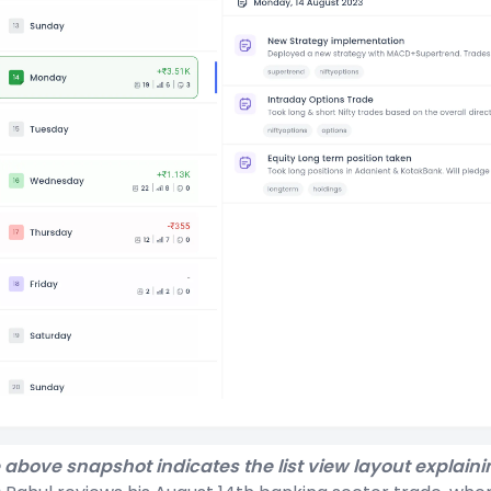
 above snapshot indicates the list view layout explaini