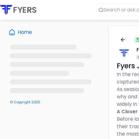
Home
3
Fyers 
In the re
captured
As seaso
why and 
© Copyright
2026
widely in
A Closer
Before l
their tra
the most 