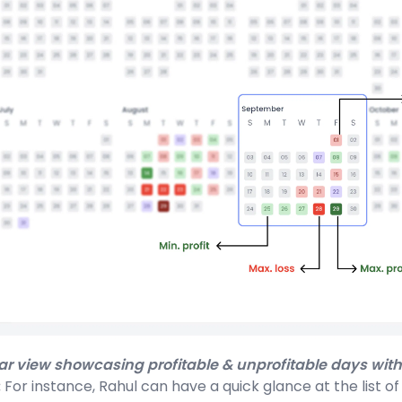
ar view showcasing profitable & unprofitable days with
:
For instance, Rahul can have a quick glance at the list o