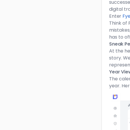
successes
digital t
Enter
Fye
Think of 
mistakes,
has to of
Sneak Pee
At the he
story. We
represent
Year Vie
The calen
year. Her