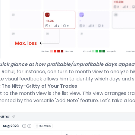
ick glance at how profitable/unprofitable days appear
:
Rahul, for instance, can turn to month view to analyze his
 visual feedback allows him to identify which days and st
: The Nitty-Gritty of Your Trades
t to the month view is the list view. This view arranges t
ted by the versatile 'Add Note' feature. Let's take a look