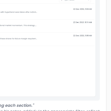
ng each section."