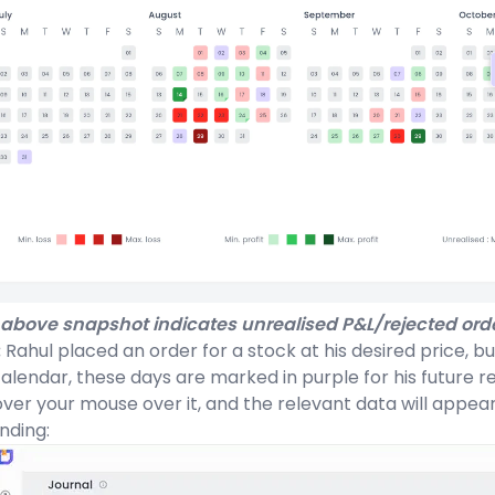
above snapshot indicates unrealised P&L/rejected orde
:
Rahul placed an order for a stock at his desired price, bu
alendar, these days are marked in purple for his future r
ver your mouse over it, and the relevant data will appea
nding: