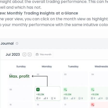
insight about the overall trading performance. This can 
ell and which has not.
ew: Monthly Trading Insights at a Glance
he year view, you can click on the month view as highligh
o your monthly performance with the same intuitive col