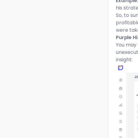
Example
his strat
So, to su
profitabl
were tak
Purple H
You may 
unexecute
insight: