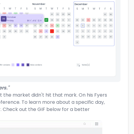
rs."
t the market didn't hit that mark. On his Fyers
eference. To learn more about a specific day,
r. Check out the GIF below for a better