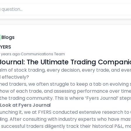
Blogs
FYERS
 years ago
·
Communications Team
Journal: The Ultimate Trading Compani
alm of stock trading, every decision, every trade, and ever
 effectively?
ned traders, we often struggle to keep a tab on evolvin
how of each trade, and assessing performance over tim
 the trading community. This is where ‘Fyers Journal’ steps
 Look at Fyers Journal
aunching it, we at FYERS conducted extensive research t
ding. After consulting with industry experts who have ma
successful traders diligently track their historical P&L, m