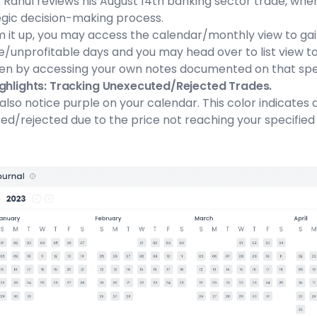
:
Rahul reviews his August 14th banking sector trade, where
egic decision-making process.
m it up, you may access the calendar/monthly view to gain
e/unprofitable days and you may head over to list view t
en by accessing your own notes documented on that spec
ighlights: Tracking Unexecuted/Rejected Trades.
also notice purple on your calendar. This color indicate
d/rejected due to the price not reaching your specified 