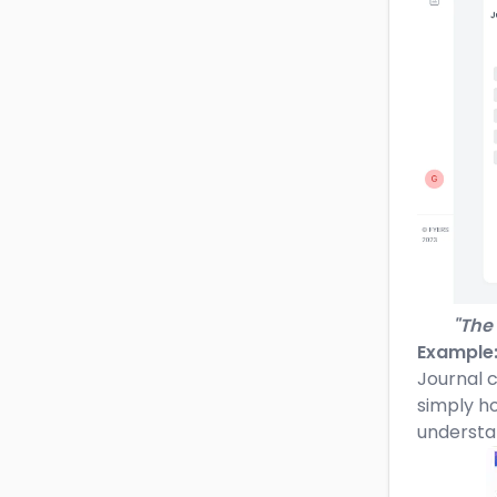
"The 
Example
Journal c
simply ho
understa