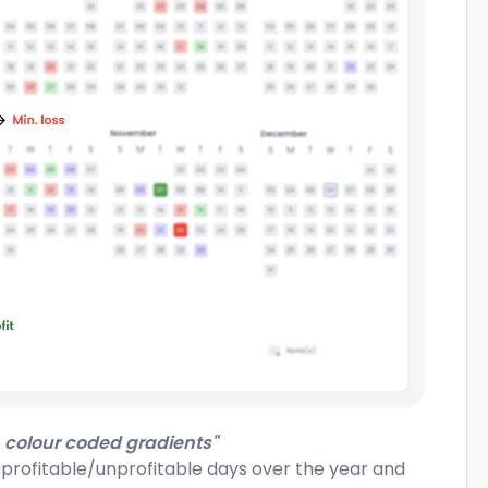
 colour coded gradients"
f profitable/unprofitable days over the year and