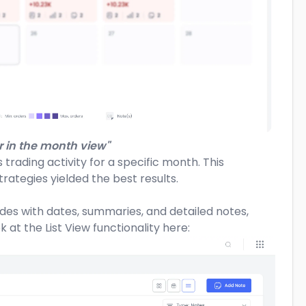
 in the month view"
 trading activity for a specific month. This
rategies yielded the best results.
rades with dates, summaries, and detailed notes,
 at the List View functionality here: