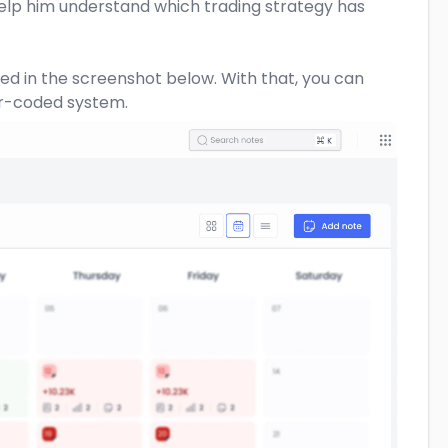
help him understand which trading strategy has
ted in the screenshot below. With that, you can
or-coded system.