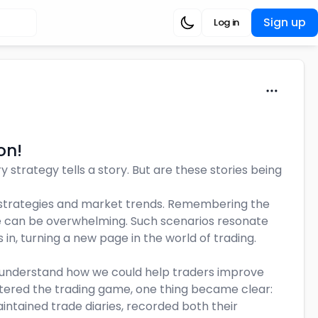
Sign up
Log in
on!
y strategy tells a story. But are these stories being
g strategies and market trends. Remembering the
e can be overwhelming. Such scenarios resonate
 in, turning a new page in the world of trading.
o understand how we could help traders improve
stered the trading game, one thing became clear:
aintained trade diaries, recorded both their