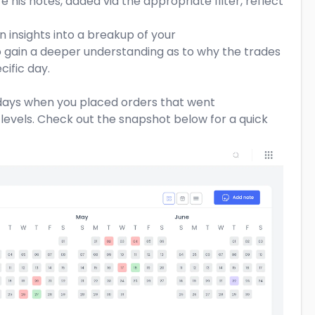
 his notes, added via the appropriate filter, reflect
 insights into a breakup of your
o gain a deeper understanding as to why the trades
ific day.
s days when you placed orders that went
levels. Check out the snapshot below for a quick