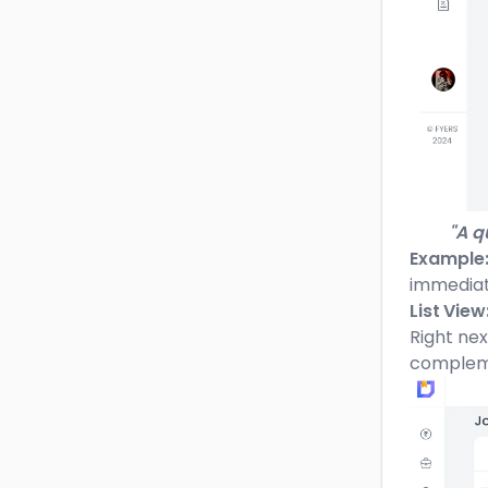
"A qu
Example
immediate
List View
Right nex
complemen