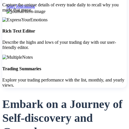
Capture the unique details of every trade daily to recall why you
Start Journaling
made that move.
FYERS Pledge
Rich Text Editor
Describe the highs and lows of your trading day with our user-
friendly editor.
Get Additional Margins
Trading Summaries
Explore your trading performance with the list, monthly, and yearly
FYERS Insights
views.
Embark on a Journey of
Trading Widget Platform
Self-discovery and