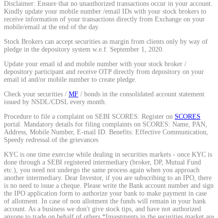
Disclaimer: Ensure that no unauthorized transactions occur in your account.
Kindly update your mobile number /email IDs with your stock brokers to
receive information of your transactions directly from Exchange on your
mobile/email at the end of the day.
MTF Calculator
Stock Brokers can accept securities as margin from clients only by way of
pledge in the depository system w.e.f. September 1, 2020.
Update your email id and mobile number with your stock broker /
depository participant and receive OTP directly from depository on your
email id and/or mobile number to create pledge.
Calculate Margin Trading Funds
Check your securities /
MF
/ bonds in the consolidated account statement
issued by NSDL/CDSL every month.
Procedure to file a complaint on SEBI SCORES: Register on
SCORES
portal. Mandatory details for filing complaints on SCORES: Name, PAN,
Mutual Funds Calculator
Address, Mobile Number, E-mail ID. Benefits: Effective Communication,
Speedy redressal of the grievances
KYC is one time exercise while dealing in securities markets - once KYC is
done through a SEBI registered intermediary (broker, DP, Mutual Fund
etc.), you need not undergo the same process again when you approach
Estimate your mutual funds growth
another intermediary. Dear Investor, if you are subscribing to an IPO, there
is no need to issue a cheque. Please write the Bank account number and sign
the IPO application form to authorize your bank to make payment in case
of allotment. In case of non allotment the funds will remain in your bank
account. As a business we don't give stock tips, and have not authorized
anyone to trade on behalf of others.*Investments in the securities market are