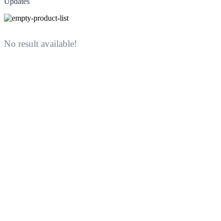
Updates
No result available!