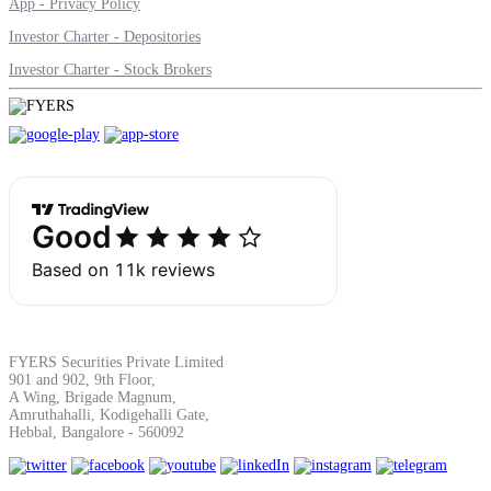
App - Privacy Policy
Investor Charter - Depositories
Margin Calculator
Investor Charter - Stock Brokers
Find your required margin
Brokerage Calculator
Net P&L after charges
FYERS Securities Private Limited
901 and 902, 9th Floor,
A Wing, Brigade Magnum,
Amruthahalli, Kodigehalli Gate,
Hebbal, Bangalore - 560092
SIP Calculator