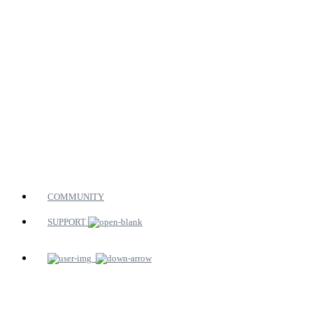
COMMUNITY
SUPPORT