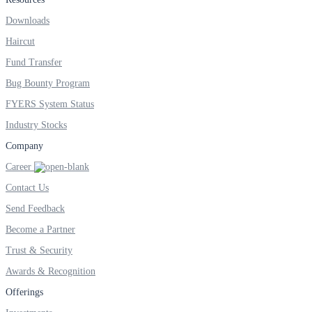
Downloads
Invest in IPO’s easily
Haircut
Fund Transfer
Bug Bounty Program
FYERS System Status
FYERS OFS
Industry Stocks
Company
Invest in OFS Seamlessly
Career
Contact Us
Send Feedback
Become a Partner
FYERS SGB
Trust & Security
Awards & Recognition
Offerings
Invest in Sovereign Gold Bond