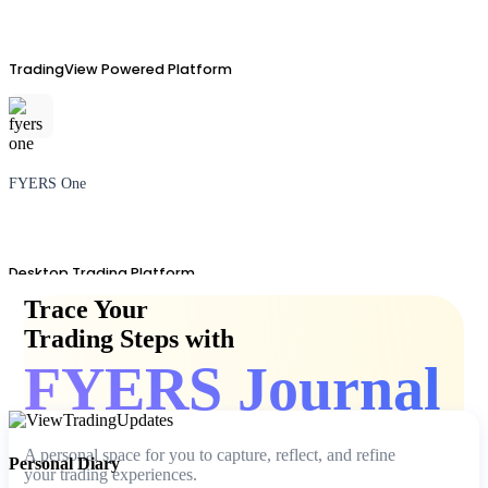
TradingView Powered Platform
FYERS One
Desktop Trading Platform
Trace Your
Trading Steps with
FYERS Journal
TradingView
A personal space for you to capture, reflect, and refine
Personal Diary
your trading experiences.
Advanced Charting Platform