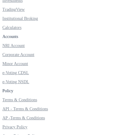
Investments
TradingView
Institutional Broking
FYERS Debt Markets
Calculators
Accounts
NRI Account
Invest in G-Secs, T-Bills and SDL
Corporate Account
Wellness
Minor Account
e-Voting CDSL
e-Voting NSDL
FYERS Journal
Policy
Terms & Conditions
API - Terms & Conditions
Your Personal Writing Space
AP -Terms & Conditions
Calculators
Privacy Policy