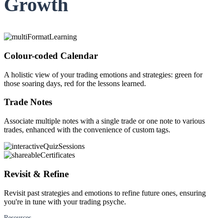
Growth
FYERS Alerts
Real-time Updates
Colour-coded Calendar
A holistic view of your trading emotions and strategies: green for
those soaring days, red for the lessons learned.
FYERS Next
Trade Notes
Associate multiple notes with a single trade or one note to various
trades, enhanced with the convenience of custom tags.
User-friendly Dashboard
Investment
Revisit & Refine
Revisit past strategies and emotions to refine future ones, ensuring
FYERS IPO
you're in tune with your trading psyche.
Resources