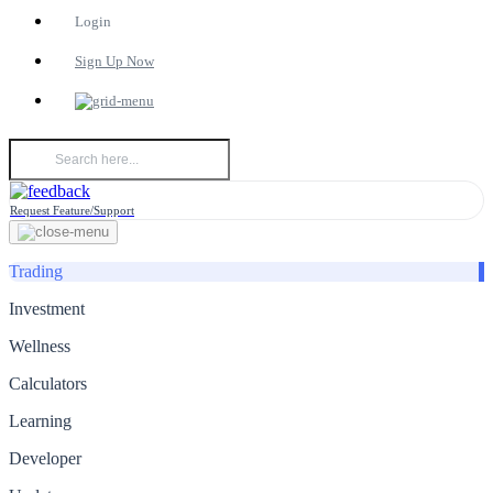
Login
Sign Up Now
Request Feature/Support
Trading
Investment
Wellness
Calculators
Learning
Developer