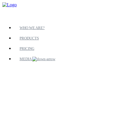
WHO WE ARE?
PRODUCTS
PRICING
MEDIA