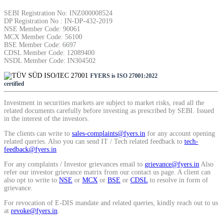
SEBI Registration No: INZ000008524
DP Registration No : IN-DP-432-2019
Calculate SIP returns
NSE Member Code: 90061
MCX Member Code: 56100
BSE Member Code: 6697
CDSL Member Code: 12089400
NSDL Member Code: IN304502
FYERS is ISO 27001:2022
Lumpsum Calculator
certified
Investment in securities markets are subject to market risks, read all the
related documents carefully before investing as prescribed by SEBI. Issued
Return on lumpsum investments
in the interest of the investors.
The clients can write to
sales-complaints@fyers.in
for any account opening
related queries. Also you can send IT / Tech related feedback to
tech-
feedback@fyers.in
For any complaints / Investor grievances email to
grievance@fyers.in
Also
Average Share Price
refer our investor grievance matrix from our contact us page. A client can
also opt to write to
NSE
or
MCX
or
BSE
or
CDSL
to resolve in form of
grievance.
For revocation of E-DIS mandate and related queries, kindly reach out to us
Calculate average share price
at
revoke@fyers.in
.