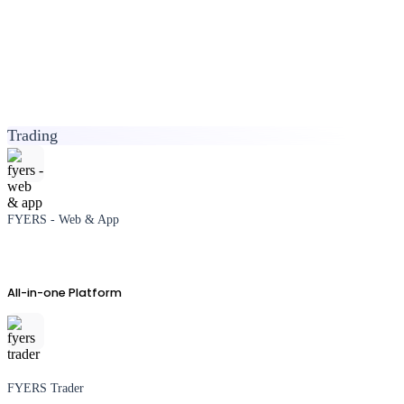
Trading
FYERS - Web & App
All-in-one Platform
FYERS Trader