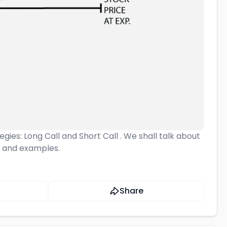
egies: Long Call and Short Call . We shall talk about
, and examples.
Share