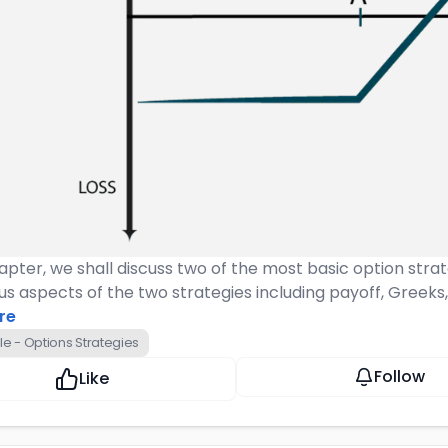
hapter, we shall discuss two of the most basic option strat
us aspects of the two strategies including payoff, Greeks
re
e - Options Strategies
Follow
Like