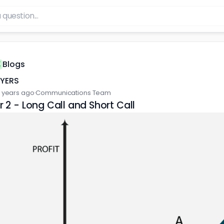
Blogs
FYERS
 years ago
·
Communications Team
 2 - Long Call and Short Call