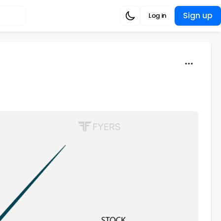
Sign up
Log in