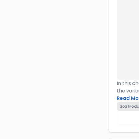
In this c
the vario
Read Mo
SoS Modul