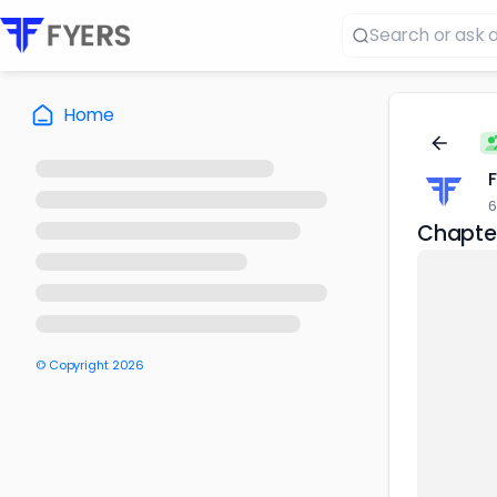
Home
6
Chapter
© Copyright
2026