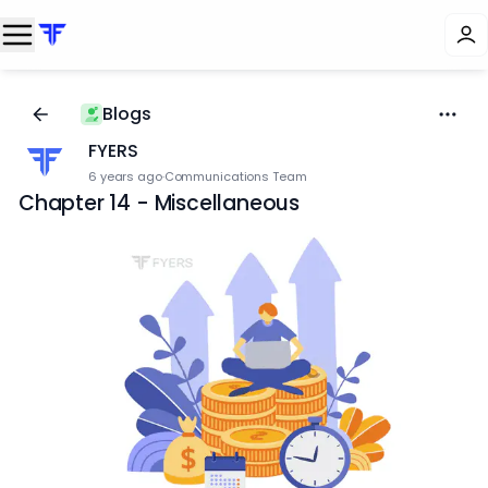
Blogs
FYERS
6 years ago
·
Communications Team
Chapter 14 - Miscellaneous