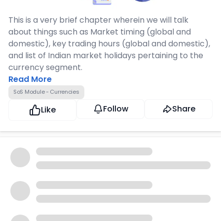
This is a very brief chapter wherein we will talk
about things such as Market timing (global and
domestic), key trading hours (global and domestic),
and list of Indian market holidays pertaining to the
currency segment.
Read More
SoS Module - Currencies
Follow
Share
Like