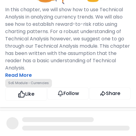
In this chapter, we will show how to use Technical
Analysis in analyzing currency trends. We will also
see how to establish reward-to-risk ratio using
charting patterns. For a robust understanding of
Technical Analysis however, we suggest one to go
through our Technical Analysis module. This chapter
has been written with the assumption that the
reader has a basic understanding of Technical
Analysis.
Read More
SoS Module - Currencies
Follow
Share
Like