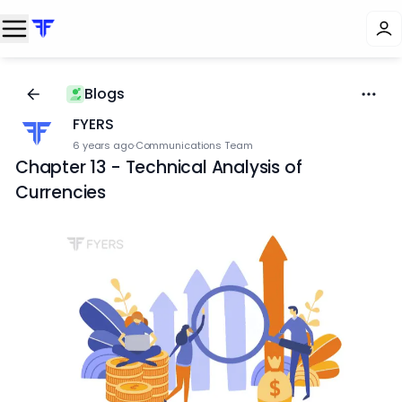
Blogs
FYERS
6 years ago
·
Communications Team
Chapter 13 - Technical Analysis of
Currencies