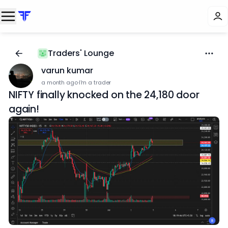
Traders' Lounge
varun kumar
a month ago
·
I'm a trader
NIFTY finally knocked on the 24,180 door
again!