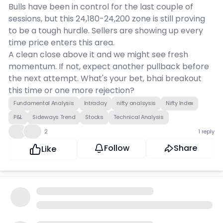
Bulls have been in control for the last couple of
sessions, but this 24,180-24,200 zone is still proving
to be a tough hurdle. Sellers are showing up every
time price enters this area.
A clean close above it and we might see fresh
momentum. If not, expect another pullback before
the next attempt. What's your bet, bhai breakout
this time or one more rejection?
Fundamental Analysis
Intraday
nifty analsysis
Nifty Index
P&L
Sideways Trend
Stocks
Technical Analysis
😮
👍
2
1 reply
Follow
Share
Like