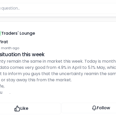
Traders' Lounge
irat
 month ago
situation this week
ty remain the same in market this week. Today is monthly
ata comes very good from 4.9% in April to 5.1% May, which
nt to inform you guys that the uncertainty reamin the sam
 or stay away this from the market.
fe,
🙏🏻 .
Follow
Like