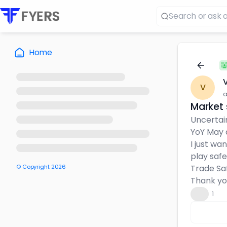
Home
V
V
a
Market 
Uncertain
YoY May d
I just wa
play safe
© Copyright
2026
Trade Sa
Thank you 
👍
1