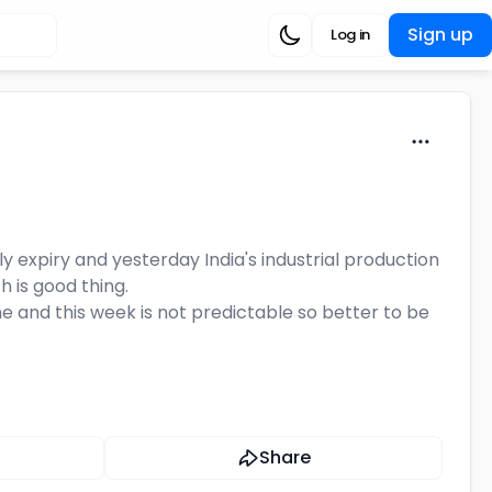
Sign up
Log in
 expiry and yesterday India's industrial production
 is good thing.
e and this week is not predictable so better to be
Share