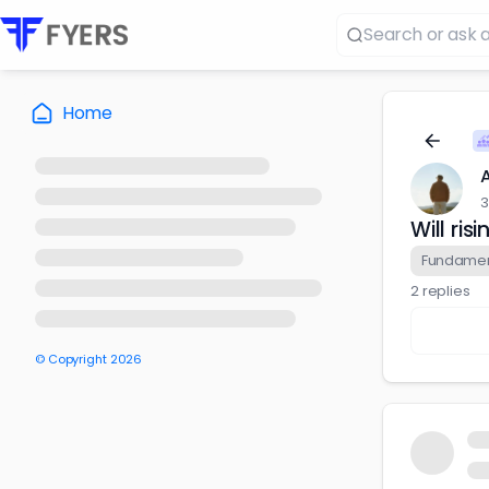
Home
3
Will ri
Fundament
2 replies
© Copyright
2026