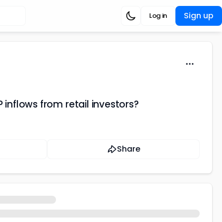
Sign up
Log in
 inflows from retail investors?
Share