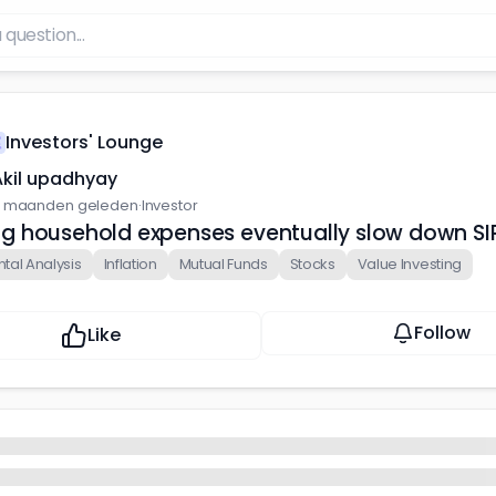
Investors' Lounge
Akil upadhyay
 maanden geleden
·
Investor
sing household expenses eventually slow down SIP
al Analysis
Inflation
Mutual Funds
Stocks
Value Investing
Follow
Like