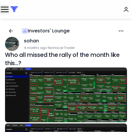
Investors' Lounge
sohan
4 months ago
·
Technical Trader
Who all missed the rally of the month like
this...?