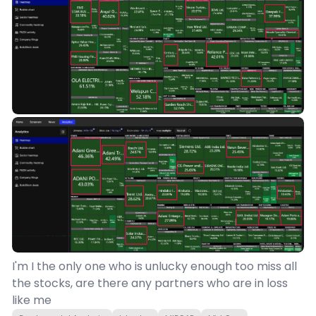
I'm I the only one who is unlucky enough too miss all
the stocks, are there any partners who are in loss
like me 🫠 😑 💀