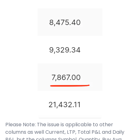
Please Note: The issue is applicable to other
columns as well Current, LTP, Total P&L and Daily
P&L. but the columns Symbol, Quantity, Buy Avg