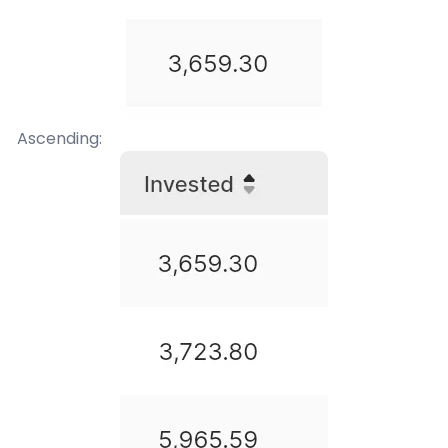
Ascending: