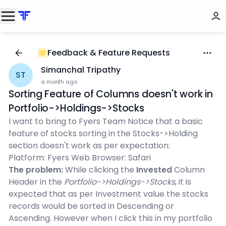
Feedback & Feature Requests
Simanchal Tripathy
ST
a month ago
Sorting Feature of Columns doesn't work in
Portfolio->Holdings->Stocks
I want to bring to Fyers Team Notice that a basic
feature of stocks sorting in the Stocks->Holding
section doesn't work as per expectation:
Platform: Fyers Web Browser: Safari
The problem:
While clicking the
Invested
Column
Header in the
Portfolio->Holdings->Stocks
, it is
expected that as per Investment value the stocks
records would be sorted in Descending or
Ascending. However when I click this in my portfolio