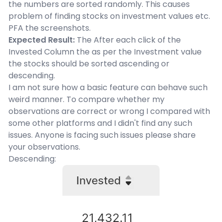
the numbers are sorted randomly. This causes
problem of finding stocks on investment values etc.
PFA the screenshots.
Expected Result:
The After each click of the
Invested Column the as per the Investment value
the stocks should be sorted ascending or
descending.
I am not sure how a basic feature can behave such
weird manner. To compare whether my
observations are correct or wrong I compared with
some other platforms and I didn't find any such
issues. Anyone is facing such issues please share
your observations.
Descending: