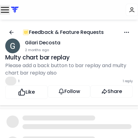
Feedback & Feature Requests
Gilari Decosta
2 months ago
Multy chart bar replay
Please add a back button to bar replay and multy
chart bar replay also
👍
1
1 reply
Follow
Share
Like