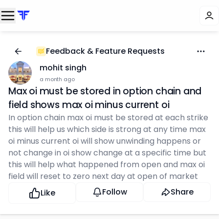
Feedback & Feature Requests
mohit singh
a month ago
Max oi must be stored in option chain and
field shows max oi minus current oi
In option chain max oi must be stored at each strike
this will help us which side is strong at any time max
oi minus current oi will show unwinding happens or
not change in oi show change at a specific time but
this will help what happened from open and max oi
field will reset to zero next day at open of market
Follow
Share
Like