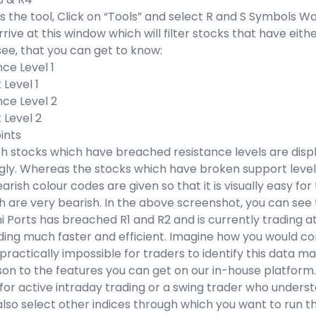
 the tool, Click on “Tools” and select R and S Symbols W
arrive at this window which will filter stocks that have eit
ee, that you can get to know:
nce Level 1
 Level 1
nce Level 2
 Level 2
oints
ish stocks which have breached resistance levels are dis
gly. Whereas the stocks which have broken support level
earish colour codes are given so that it is visually easy fo
 are very bearish. In the above screenshot, you can see t
 Ports has breached R1 and R2 and is currently trading a
rading much faster and efficient. Imagine how you would come
actically impossible for traders to identify this data manua
on to the features you can get on our in-house platform.
for active intraday trading or a swing trader who understa
lso select other indices through which you want to run th