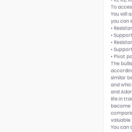
To access
You will 
you can s
• Resista
• Support
• Resista
• Support
• Pivot p
The bull
accordin
similar b
and which
and Adani
life in t
become pr
comparis
valuable 
You can a