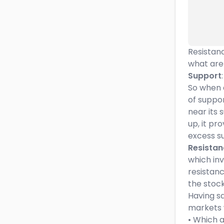
Resistanc
what are
Support
So when a
of support
near its 
up, it pr
excess su
Resistan
which in
resistanc
the stock
Having sa
markets w
• Which a