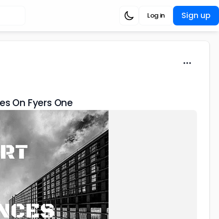
Sign up
Log in
des On Fyers One