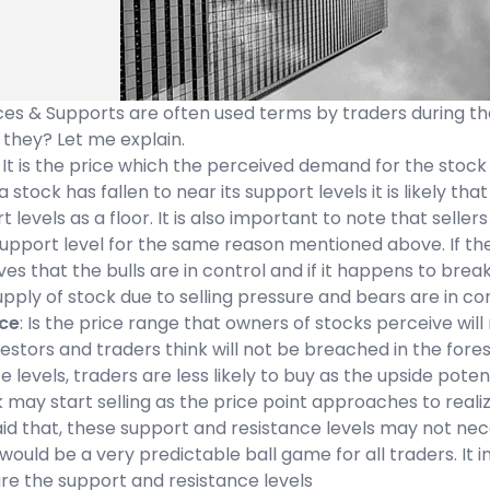
es & Supports are often used terms by traders during the
 they? Let me explain.
: It is the price which the perceived demand for the stock
 stock has fallen to near its support levels it is likely t
 levels as a floor. It is also important to note that sellers a
support level for the same reason mentioned above. If the
oves that the bulls are in control and if it happens to brea
pply of stock due to selling pressure and bears are in con
ce
: Is the price range that owners of stocks perceive will
vestors and traders think will not be breached in the fo
e levels, traders are less likely to buy as the upside po
 may start selling as the price point approaches to realize
id that, these support and resistance levels may not necess
ould be a very predictable ball game for all traders. It in
re the support and resistance levels