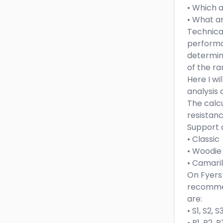
• Which 
• What ar
Technical
performa
determini
of the ra
Here I wi
analysis 
The calcu
resistanc
Support 
• Classic
• Woodie
• Camaril
On Fyers 
recomme
are:
• S1, S2, 
• R1, R2, 