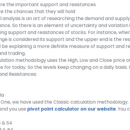
are the important support and resistances
e the chances that they will hold
 analysis is an art of researching the demand and supply 
nce. So there is an element of uncertainty and variation
ng support and resistances of stocks. For instance, when 
nge is considered its support and the upper end is the res
ll be explaining a more definite measure of support and res
and trading.
lation methodology uses the High, Low and Close price of
e for today. So the levels keep changing on a daily basis. 
and Resistances:
la
One, we have used the Classic calculation methodology. I
nd you use
pivot point calculator on our website
. You 
S3 & S4
R3 & R4