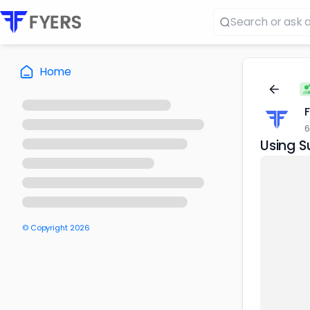
Home
6
Using S
© Copyright
2026