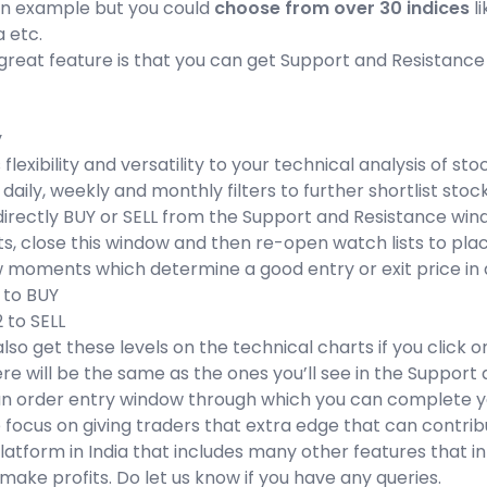
 an example but you could
choose from over 30 indices
li
a etc.
reat feature is that you can get Support and Resistance l
y
 flexibility and versatility to your technical analysis of 
aily, weekly and monthly filters to further shortlist st
irectly BUY or SELL from the Support and Resistance windo
ts, close this window and then re-open watch lists to pla
 moments which determine a good entry or exit price in a 
1 to BUY
2 to SELL
lso get these levels on the technical charts if you click 
e will be the same as the ones you’ll see in the Support
an order entry window through which you can complete yo
 focus on giving traders that extra edge that can contrib
latform in India that includes many other features that in
 make profits. Do let us know if you have any queries.