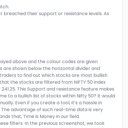
atch.
her breached their support or resistance levels. As
played above and the colour codes are given
s are shown below the horizontal divider and
r traders to find out which stocks are most bullish
hat the stocks are filtered from NIFTY 50 index
t 241.25. This Support and resistance feature makes
 to a bullish list of stocks within Nifty 50? It would
lly. Even if you create a tool, it’s a hassle in
 The advantage of such real-time data is very
nds that, Time is Money in our field.
ese filters. In the previous screenshot, we took