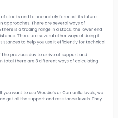
of stocks and to accurately forecast its future
 in approaches. There are several ways of
there is a trading range in a stock, the lower end
istance. There are several other ways of doing it.
istances to help you use it efficiently for technical
 the previous day to arrive at support and
In total there are 3 different ways of calculating
f you want to use Woodie’s or Camarilla levels, we
can get all the support and resistance levels. They