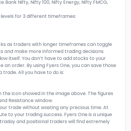
ke Bank Nifty, Nifty 100, Nifty Energy, Nifty FMCG,
evels for 3 different timeframes:
stocks as traders with longer timeframes can toggle
ocks and make more informed trading decisions.
w itself. You don’t have to add stocks to your
ce an order. By using Fyers One, you can save those
trade. All you have to do is:
on the icon showed in the image above. The figures
 and Resistance window.
ur trade without wasting any precious time. At
ute to your trading success. Fyers One is a unique
traday and positional traders will find extremely