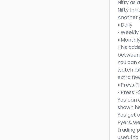
Nifty as
Nifty Infr
Another g
• Daily
• Weekly
• Monthl
This adds
between d
You can d
watch lis
extra few
• Press F
• Press F
You can a
shown her
You get 
Fyers, we
trading p
useful to