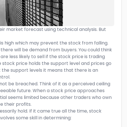
ir market forecast using technical analysis. But
 is high which may prevent the stock from falling.
hat there will be demand from buyers. You could think
re less likely to sell if the stock price is trading
 stock price holds the support level and prices go
k the support levels it means that there is an
trol.
 not be breached. Think of it as a perceived ceiling
reseeable future. When a stock price approaches
tential seems limited because other traders who own
 their profits.
arily hold. If it came true all the time, stock
volves some skill in determining: