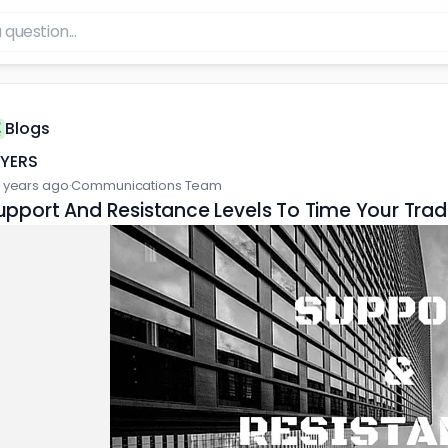
Blogs
FYERS
 years ago
·
Communications Team
upport And Resistance Levels To Time Your Tra