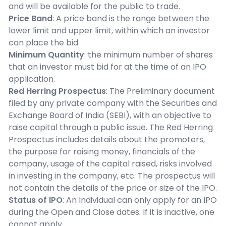
and will be available for the public to trade.
Price Band
: A price band is the range between the
lower limit and upper limit, within which an investor
can place the bid.
Minimum Quantity
: the minimum number of shares
that an investor must bid for at the time of an IPO
application.
Red Herring Prospectus
: The Preliminary document
filed by any private company with the Securities and
Exchange Board of India (SEBI), with an objective to
raise capital through a public issue. The Red Herring
Prospectus includes details about the promoters,
the purpose for raising money, financials of the
company, usage of the capital raised, risks involved
in investing in the company, etc. The prospectus will
not contain the details of the price or size of the IPO.
Status of IPO
: An Individual can only apply for an IPO
during the Open and Close dates. If it is inactive, one
cannot apply.