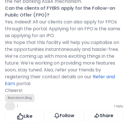
the net banking ASBA mechanism.
Can the clients of FYERS apply for the Follow-on
Public Offer (FPO)?
Yes, Indeed! All our clients can also apply for FPOs
through the portal. Applying for an FPO is the same
as applying for an IPO.
We hope that this facility will help you capitalize on
the opportunities instantaneously and hassle-free.
We’re coming up with more exciting things in the
future. We're working on providing more features
soon, stay tuned. Also, refer your friends by
registering their contact details on our
Refer and
Earn
portal.
Cheers!
Brainstorm Blog
👍
1
1 reply
Follow
Share
Like