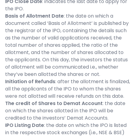
IPO Close Date
: indicates the last date to apply for
the IPO.
Basis of Allotment Date
: the date on which a
document called ‘Basis of Allotment’ is published by
the registrar of the IPO, containing the details such
as the number of valid applications received, the
total number of shares applied, the ratio of the
allotment, and the number of shares allocated to
the applicants. On this day, the investors the status
of allotment will be communicated i.e., whether
they’ve been allotted the shares or not.
Initiation of Refunds
: after the allotment is finalized,
all the applicants of the IPO to whom the shares
were not allotted will receive refunds on this date.
The credit of Shares to Demat Account
: the date
on which the shares allotted in the IPO will be
credited to the investors’ Demat Accounts.
IPO Listing Date
: the date on which the IPO is listed
in the respective stock exchanges (i.e., NSE & BSE)