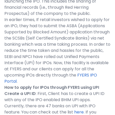
launching the IPO. This includes the sharing of
financial records (i.e., through Red Herring
Prospectus) of the company to the public.
In earlier times, If retail investors wished to apply for
an IPO, they had to submit the ASBA (Applications
Supported by Blocked Amount) application through
the SCSBs (Self Certified Syndicate Banks) via net
banking which was a time taking process. In order to
reduce the time taken and hassles for the public,
SEBI and NPCI have rolled out Unified Payments
Interface (UPI) for IPOs. Now, this facility is available
at FYERS and our clients can apply for all the
upcoming IPOs directly through the
FYERS IPO
Portal
.
How to apply for IPOs through FYERS using UPI
Create a UPI ID
: First, Client has to create a UPI ID
with any of the IPO enabled BHIM UPI apps.
Currently, there are 47 banks on UPI with IPO
feature. You can check out the list
here
. If you