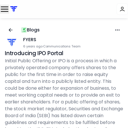
Blogs
FYERS
6 years ago
·
Communications Team
Introducing IPO Portal
Initial Public Offering or IPO is a process in which a
privately operated company offers shares to the
public for the first time in order to raise equity
capital and turn into a publicly listed entity. This
could be done either for expansion of business, to
meet working capital needs or to provide an exit to
earlier shareholders. For a public offering of shares,
the stock market regulator, Securities and Exchange
Board of India (SEBI) has listed down certain
guidelines and requirements to be fulfilled before