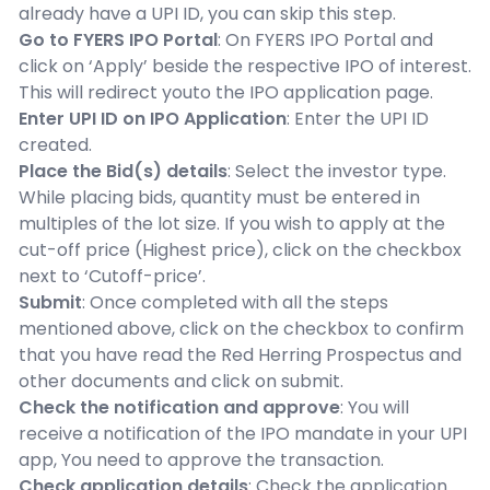
already have a UPI ID, you can skip this step.
Go to FYERS IPO Portal
: On FYERS IPO Portal and
click on ‘Apply’ beside the respective IPO of interest.
This will redirect youto the IPO application page.
Enter UPI ID on IPO Application
: Enter the UPI ID
created.
Place the Bid(s) details
: Select the investor type.
While placing bids, quantity must be entered in
multiples of the lot size. If you wish to apply at the
cut-off price (Highest price), click on the checkbox
next to ‘Cutoff-price’.
Submit
: Once completed with all the steps
mentioned above, click on the checkbox to confirm
that you have read the Red Herring Prospectus and
other documents and click on submit.
Check the notification and approve
: You will
receive a notification of the IPO mandate in your UPI
app, You need to approve the transaction.
Check application details
: Check the application