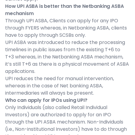
How UPI ASBA is better than the Netbanking ASBA
mechanism
Through UPI ASBA, Clients can apply for any IPO
through FYERS whereas, in Netbanking ASBA, clients
have to apply through SCSBs only.
UPI ASBA was introduced to reduce the processing
timelines in public issues from the existing T+6 to
T+3 whereas, in the Netbanking ASBA mechanism,
it’s still T+6 as there is a physical movement of ASBA
applications.
UPI reduces the need for manual intervention,
whereas in the case of Net banking ASBA,
intermediaries will always be present.
Who can apply for IPOs using UPI?
Only Individuals (also called Retail Individual
Investors) are authorized to apply for an IPO
through the UPI ASBA mechanism. Non-Individuals
(i.e., Non-institutional Investors) have to do through