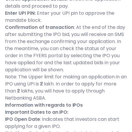
details and proceed to pay.
Enter UPI PIN:
Enter your UPI pin to approve the
mandate block.
Confirmation of transaction
: At the end of the day
after submitting the IPO bid, you will receive an SMS
from the exchange confirming your application. In
the meantime, you can check the status of your
order in the FYERS portal by selecting the IPO you
have applied for and the last updated bids in your
application will be shown.
Note: The Upper limit for making an application in an
IPO using UPI is ₹2 lakh. In order to apply for more
than ₹2 lakhs, you will have to apply through
Netbanking ASBA.
Information with regards to IPOs
Important Dates to an IPO:
IPO Open Date
: indicates that investors can start
applying for a given IPO.