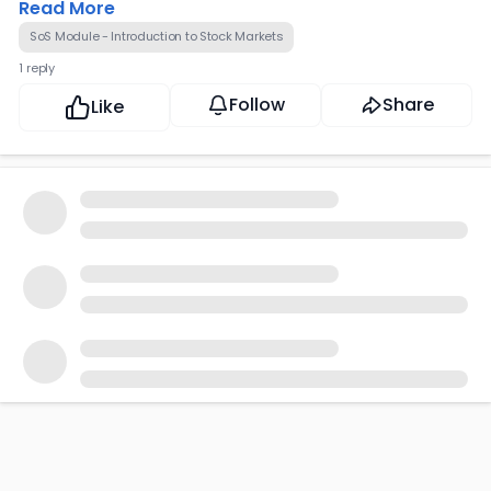
Read More
SoS Module - Introduction to Stock Markets
1 reply
Follow
Share
Like