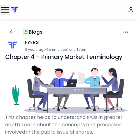
Blogs
FYERS
6 years ago
·
Communications Team
Chapter 4 - Primary Market Terminology
This chapter helps to understand IPOs in greater
depth. Learn about the concepts and processes
involved in the public issue of shares.