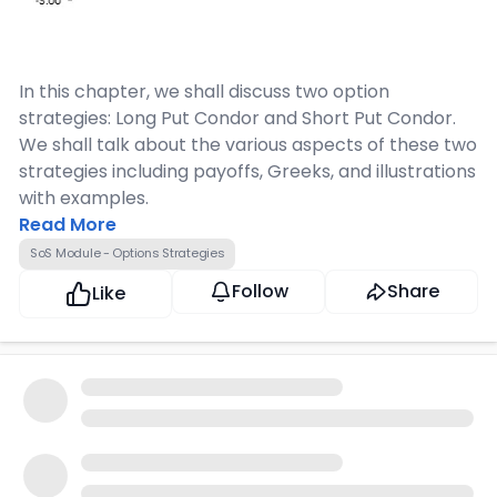
In this chapter, we shall discuss two option
strategies: Long Put Condor and Short Put Condor.
We shall talk about the various aspects of these two
strategies including payoffs, Greeks, and illustrations
with examples.
Read More
SoS Module - Options Strategies
Follow
Share
Like