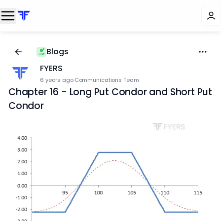
Blogs
FYERS
6 years ago
·
Communications Team
Chapter 16 - Long Put Condor and Short Put
Condor