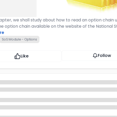
hapter, we shall study about how to read an option chain 
the option chain available on the website of the National
re
SoS Module - Options
Follow
Like