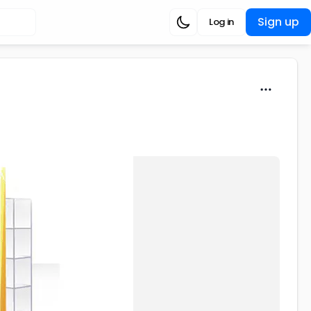
Sign up
Log in