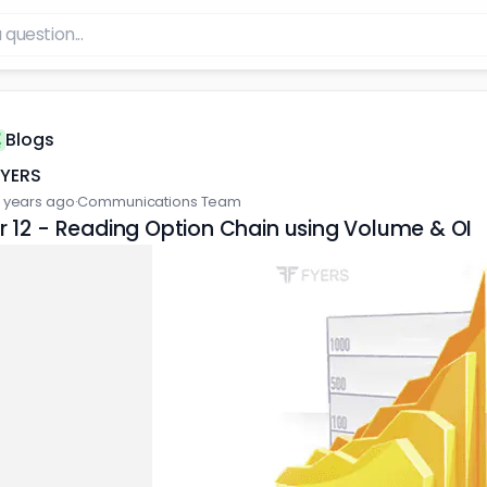
Blogs
FYERS
 years ago
·
Communications Team
 12 - Reading Option Chain using Volume & OI