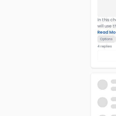
In this c
will use 
Read Mo
Options
4 replies