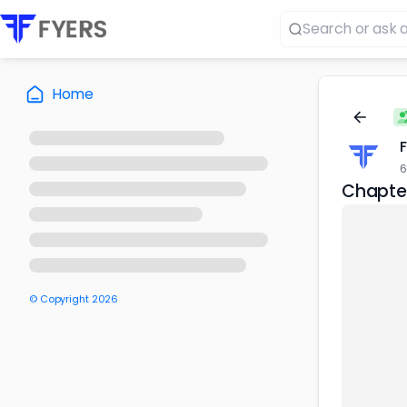
Home
6
Chapter
© Copyright
2026