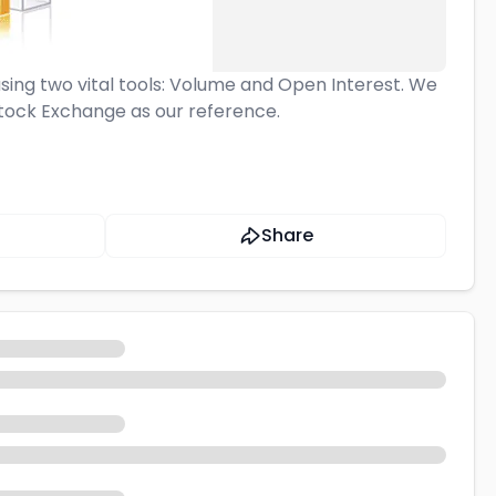
using two vital tools: Volume and Open Interest. We
 Stock Exchange as our reference.
Share